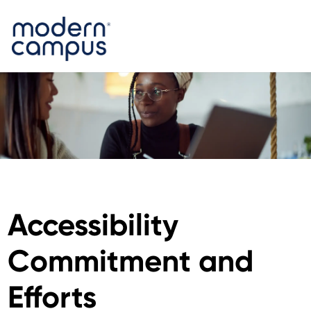
Accessibility
Commitment and
Efforts