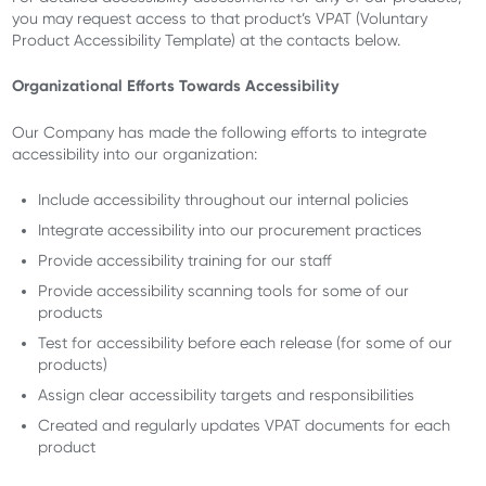
you may request access to that product’s VPAT (Voluntary
Product Accessibility Template) at the contacts below.
Organizational Efforts Towards Accessibility
Our Company has made the following efforts to integrate
accessibility into our organization:
Include accessibility throughout our internal policies
Integrate accessibility into our procurement practices
Provide accessibility training for our staff
Provide accessibility scanning tools for some of our
products
Test for accessibility before each release (for some of our
products)
Assign clear accessibility targets and responsibilities
Created and regularly updates VPAT documents for each
product