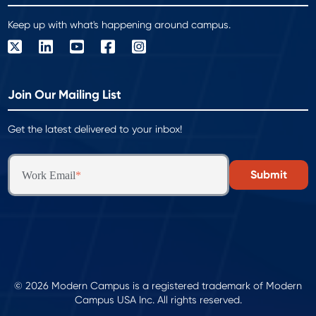
Keep up with what's happening around campus.
Join Our Mailing List
Get the latest delivered to your inbox!
Work Email
*
© 2026 Modern Campus is a registered trademark of Modern
Campus USA Inc. All rights reserved.