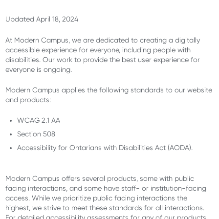
Updated April 18, 2024
At Modern Campus, we are dedicated to creating a digitally
accessible experience for everyone, including people with
disabilities. Our work to provide the best user experience for
everyone is ongoing.
Modern Campus applies the following standards to our website
and products:
WCAG 2.1 AA
Section 508
Accessibility for Ontarians with Disabilities Act (AODA).
Modern Campus offers several products, some with public
facing interactions, and some have staff- or institution-facing
access. While we prioritize public facing interactions the
highest, we strive to meet these standards for all interactions.
For detailed accessibility assessments for any of our products,