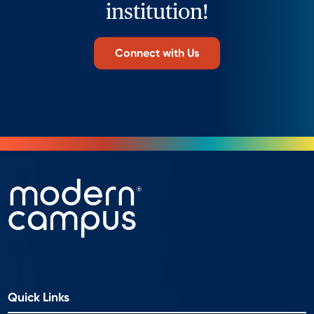
institution!
Connect with Us
Quick Links