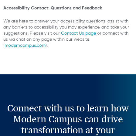
Accessibility Contact: Questions and Feedback
We are here to answer your accessibility questions, assist with
any barriers to accessibility you may experience, and take your
suggestions. Please visit our
Contact Us page
or connect with
us via chat on any page within our website
(
moderncampus.com
).
Connect with us to learn how
Modern Campus can drive
transformation at your