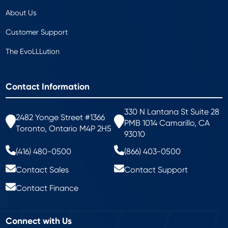
About Us
Customer Support
The EvoLLLution
Contact Information
330 N Lantana St Suite 28
2482 Yonge Street #1366
PMB 1014 Camarillo, CA
Toronto, Ontario M4P 2H5
93010
(416) 480-0500
(866) 403-0500
Contact Sales
Contact Support
Contact Finance
Connect with Us