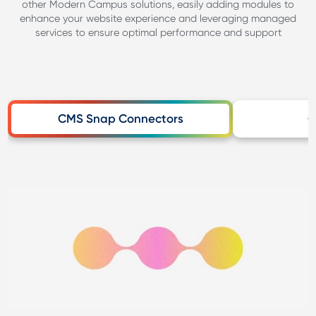
other Modern Campus solutions, easily adding modules to
enhance your website experience and leveraging managed
services to ensure optimal performance and support
CMS Snap Connectors
C