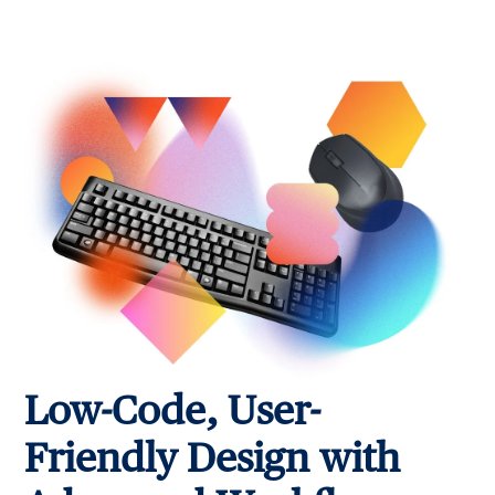
Low-Code, User-
Friendly Design with