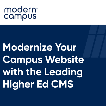
Modernize Your
Campus Website
with the Leading
Higher Ed CMS