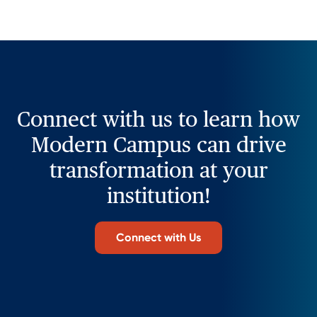
Connect with us to learn how
Modern Campus can drive
transformation at your
institution!
Connect with Us