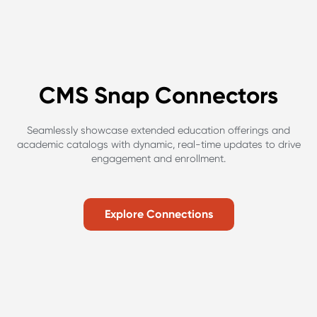
CMS Snap Connectors
Seamlessly showcase extended education offerings and
academic catalogs with dynamic, real-time updates to drive
engagement and enrollment.
Explore Connections