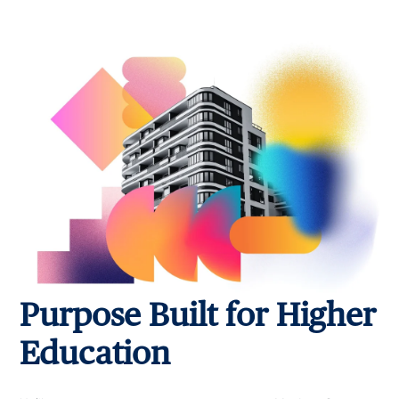
Purpose Built for Higher
Education