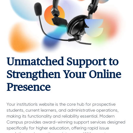
Unmatched Support to
Strengthen Your Online
Presence
Your institution's website is the core hub for prospective
students, current learners, and administrative operations,
making its functionality and reliability essential. Modern
Campus provides award-winning support services designed
specifically for higher education, offering rapid issue