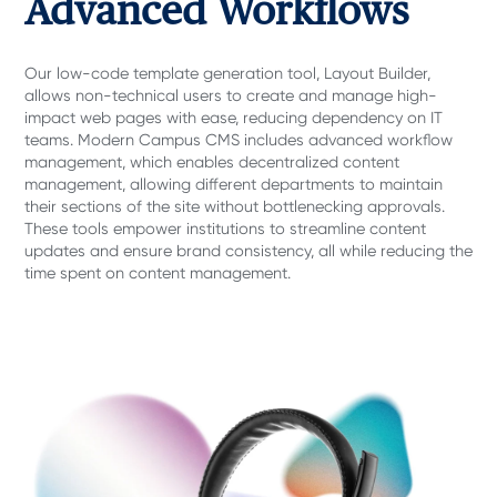
Advanced Workflows
Our low-code template generation tool, Layout Builder,
allows non-technical users to create and manage high-
impact web pages with ease, reducing dependency on IT
teams. Modern Campus CMS includes advanced workflow
management, which enables decentralized content
management, allowing different departments to maintain
their sections of the site without bottlenecking approvals.
These tools empower institutions to streamline content
updates and ensure brand consistency, all while reducing the
time spent on content management.