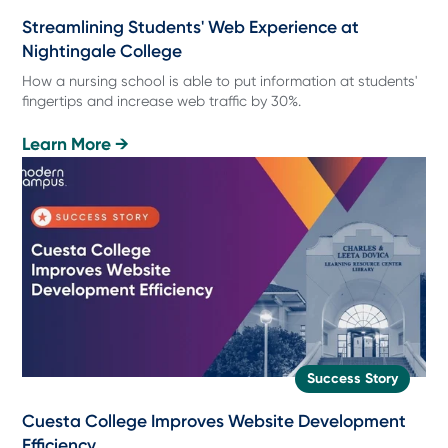
Streamlining Students' Web Experience at
Nightingale College
How a nursing school is able to put information at students'
fingertips and increase web traffic by 30%.
Learn More →
Success Story
Cuesta College Improves Website Development
Efficiency