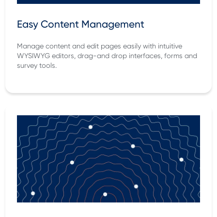
Easy Content Management
Manage content and edit pages easily with intuitive
WYSIWYG editors, drag-and drop interfaces, forms and
survey tools.