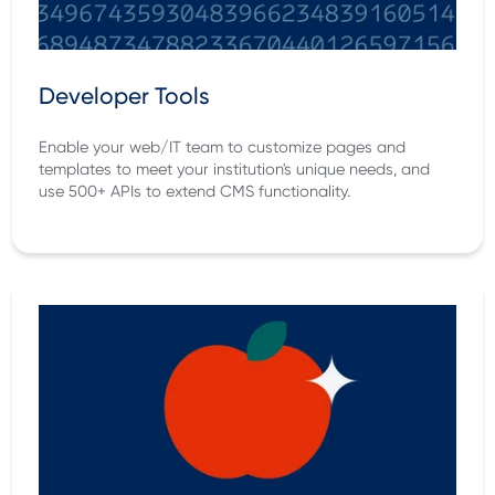
Developer Tools
Enable your web/IT team to customize pages and
templates to meet your institution's unique needs, and
use 500+ APIs to extend CMS functionality.