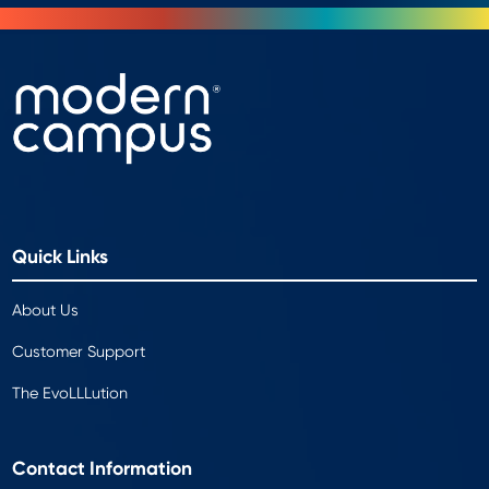
Quick Links
About Us
Customer Support
The EvoLLLution
Contact Information