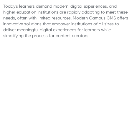
Today’s learners demand modern, digital experiences, and
higher education institutions are rapidly adapting to meet these
needs, often with limited resources. Modern Campus CMS offers
innovative solutions that empower institutions of all sizes to
deliver meaningful digital experiences for learners while
simplifying the process for content creators.