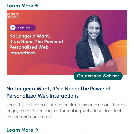
Learn More →
On-demand Webinar
No Longer a Want, It’s a Need: The Power of
Personalized Web Interactions
Learn the critical role of personalized experiences in student
engagement & techniques for making website visitors feel
valued and connected...
Learn More →