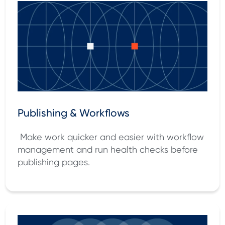
Publishing & Workflows
Make work quicker and easier with workflow
management and run health checks before
publishing pages.