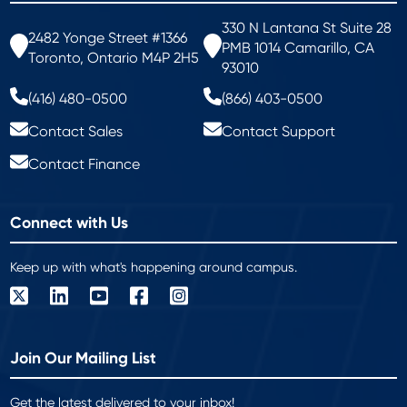
330 N Lantana St Suite 28
2482 Yonge Street #1366
PMB 1014 Camarillo, CA
Toronto, Ontario M4P 2H5
93010
(416) 480-0500
(866) 403-0500
Contact Sales
Contact Support
Contact Finance
Connect with Us
Keep up with what's happening around campus.
Join Our Mailing List
Get the latest delivered to your inbox!