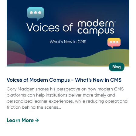
Blog
Voices of Modern Campus - What's New in CMS
Cory Madden shares his perspective on how modern CMS
platforms can help institutions deliver more timely and
personalized learner experiences, while reducing operational
friction behind the scenes...
Learn More →