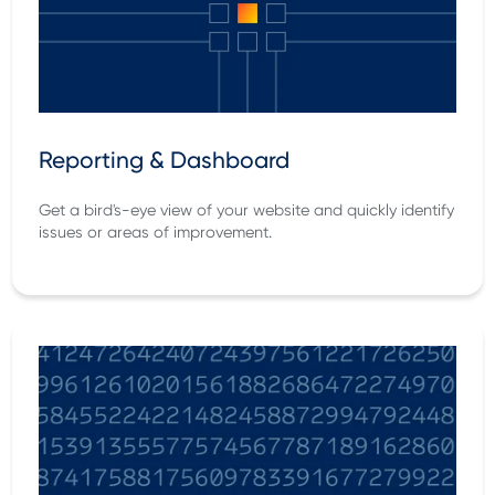
Reporting & Dashboard
Get a bird's-eye view of your website and quickly identify
issues or areas of improvement.