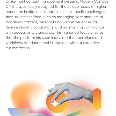
Unlike most content management systems, Modern Campus
CMS is specifically designed for the unique needs of higher
education institutions. It addresses the specific challenges
that universities face, such as managing vast amounts of
academic content, personalizing web experiences for
diverse student populations, and maintaining compliance
with accessibility standards. This higher ed focus ensures
that the platform fits seamlessly into the operations and
workflows of educational institutions without extensive
customization.