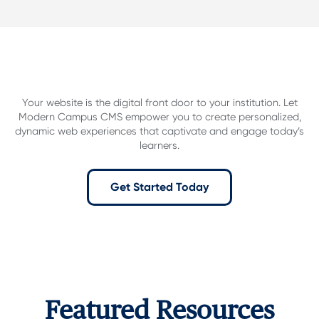
Your website is the digital front door to your institution.
Let
Modern Campus CMS empower you to create personalized,
dynamic web experiences that captivate and engage today’s
learners.
Get Started Today
Featured Resources