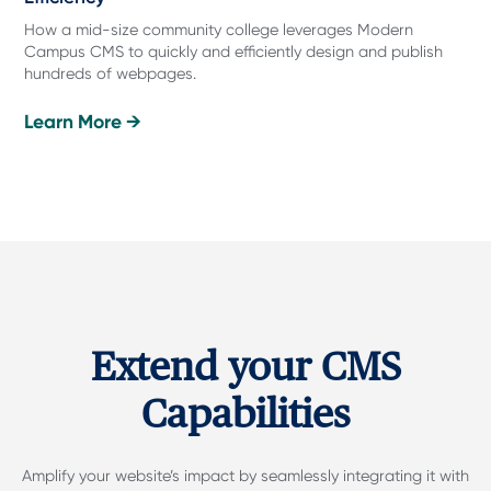
How a mid-size community college leverages Modern
Campus CMS to quickly and efficiently design and publish
hundreds of webpages.
Learn More →
Extend your CMS
Capabilities
Amplify your website’s impact by seamlessly integrating it with