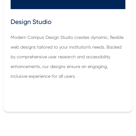
Design Studio
Modern Campus Design Studio creates dynamic, flexible
web designs tailored to your institution’s needs. Backed
by comprehensive user research and accessibility
enhancements, our designs ensure an engaging,
inclusive experience for all users.