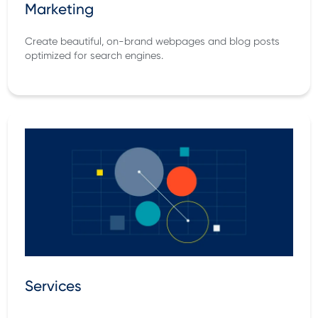
Marketing
Create beautiful, on-brand webpages and blog posts
optimized for search engines.
Services