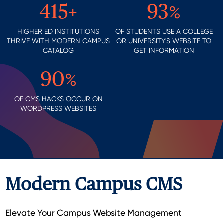
415
+
93
%
HIGHER ED INSTITUTIONS
OF STUDENTS USE A COLLEGE
THRIVE WITH MODERN CAMPUS
OR UNIVERSITY'S WEBSITE TO
CATALOG
GET INFORMATION
90
%
OF CMS HACKS OCCUR ON
WORDPRESS WEBSITES
Modern Campus CMS
Elevate Your Campus Website Management