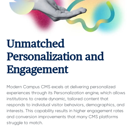
Unmatched
Personalization and
Engagement
Modern Campus CMS excels at delivering personalized
experiences through its Personalization
engine, which allows
institutions to create dynamic, tailored content that
responds to individual visitor behaviors, demographics, and
interests. This capability results in higher engagement rates
and conversion improvements that many CMS platforms
struggle to match.