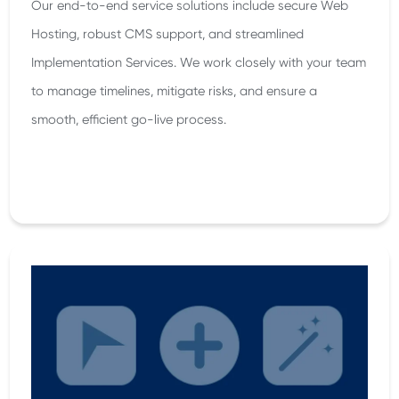
Our end-to-end service solutions include secure Web
Hosting, robust CMS support, and streamlined
Implementation Services. We work closely with your team
to manage timelines, mitigate risks, and ensure a
smooth, efficient go-live process.