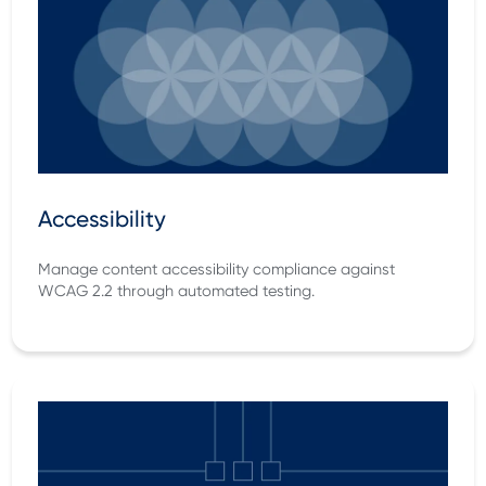
Accessibility
Manage content accessibility compliance against
WCAG 2.2 through automated testing.