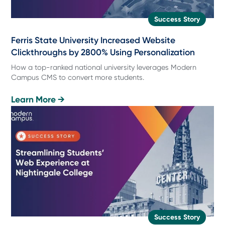
Success Story
Ferris State University Increased Website
Clickthroughs by 2800% Using Personalization
How a top-ranked national university leverages Modern
Campus CMS to convert more students.
Learn More →
Success Story