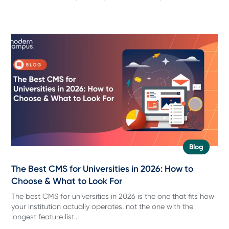
Blog
The Best CMS for Universities in 2026: How to
Choose & What to Look For
The best CMS for universities in 2026 is the one that fits how
your institution actually operates, not the one with the
longest feature list...