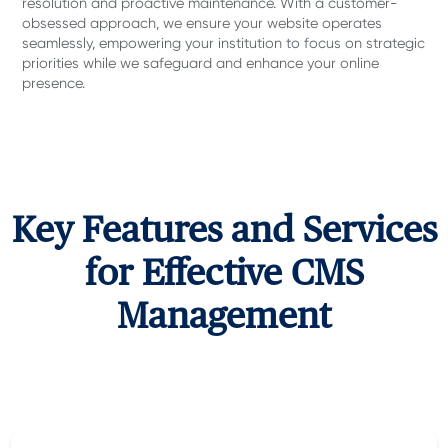
resolution and proactive maintenance. With a customer-
obsessed approach, we ensure your website operates
seamlessly, empowering your institution to focus on strategic
priorities while we safeguard and enhance your online
presence.
Key Features and Services
for Effective CMS
Management