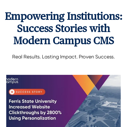
Empowering Institutions:
Success Stories with
Modern Campus CMS
Real Results. Lasting Impact. Proven Success.