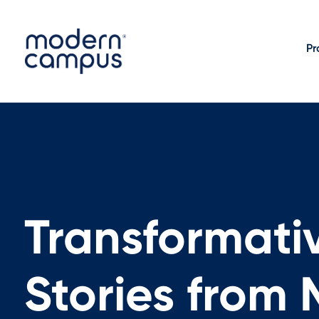
Pr
Transformati
Stories from