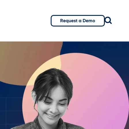
Request a Demo