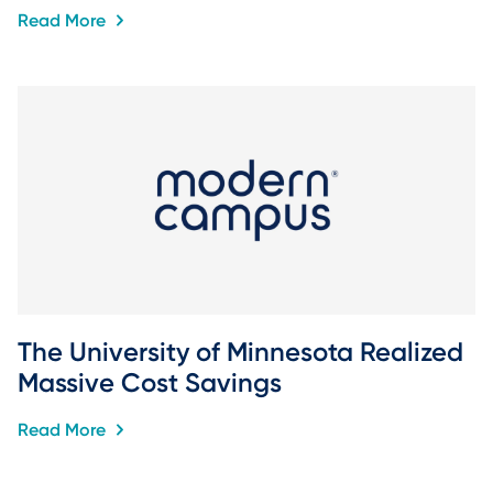
Read More
The University of Minnesota Realized 
Massive Cost Savings
Read More