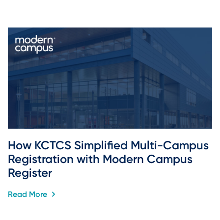
How KCTCS Simplified Multi-Campus 
Registration with Modern Campus 
Register
Read More