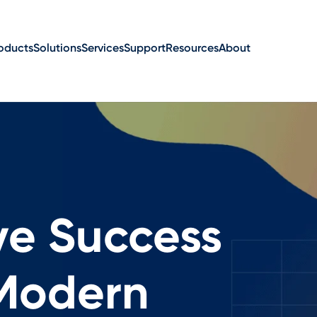
oducts
Solutions
Services
Support
Resources
About
ve Success
 Modern