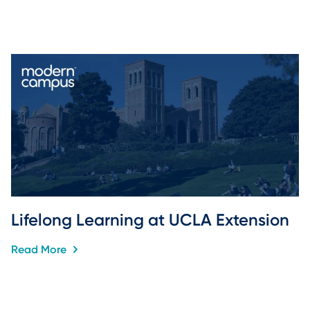
Lifelong Learning at UCLA Extension
Read More