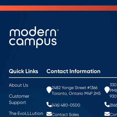
Quick Links
Contact Information
330
About Us
2482 Yonge Street #1366
PMB
Toronto, Ontario M4P 2H5
Customer
930
Support
(416) 480-0500
(86
The EvoLLLution
Contact Sales
Con