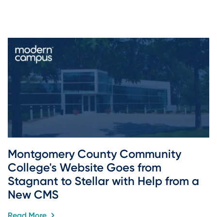
Montgomery County Community 
College's Website Goes from 
Stagnant to Stellar with Help from a 
New CMS
Read More