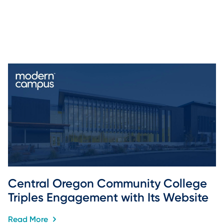
Central Oregon Community College 
Triples Engagement with Its Website
Read More