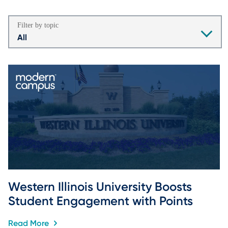
Filter by topic
All
Western Illinois University Boosts 
Student Engagement with Points
Read More