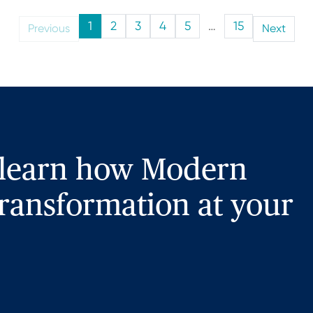
1
2
3
4
5
…
15
Previous
Next
 learn how Modern
ransformation at your