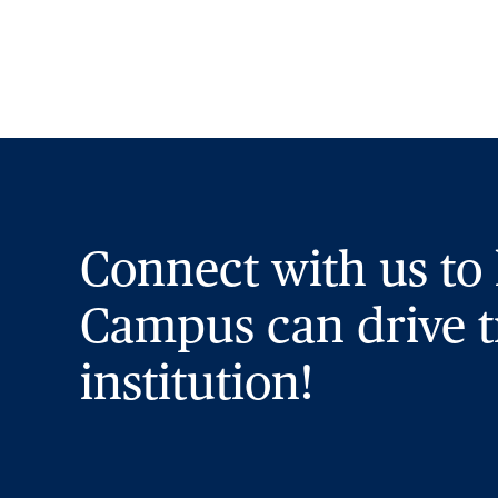
Connect with us to
Campus can drive t
institution!