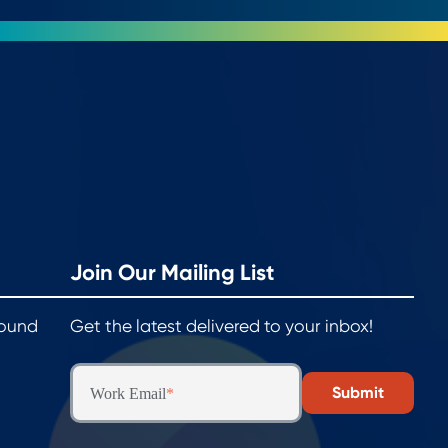
Join Our Mailing List
round
Get the latest delivered to your inbox!
Work Email
*