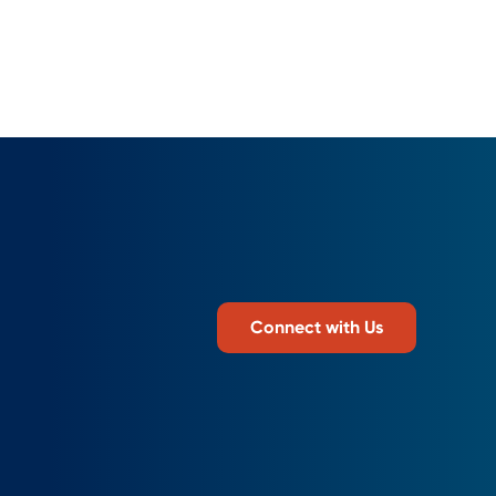
Connect with Us