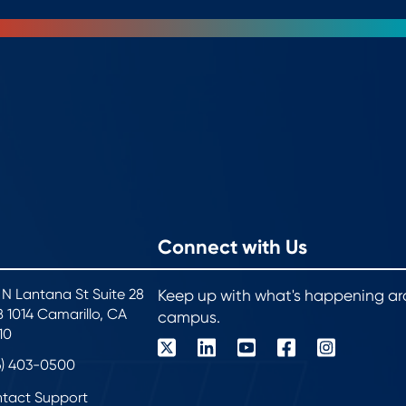
Connect with Us
 N Lantana St Suite 28
Keep up with what's happening a
 1014 Camarillo, CA
campus.
10
6) 403-0500
tact Support