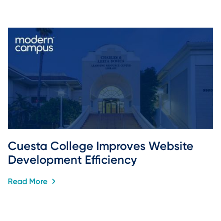
Cuesta College Improves Website 
Development Efficiency
Read More