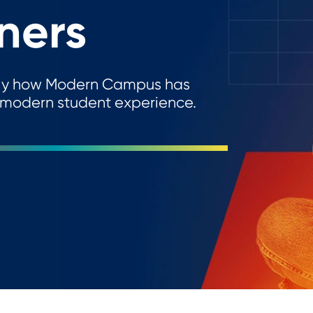
ners
actly how Modern Campus has
 modern student experience.