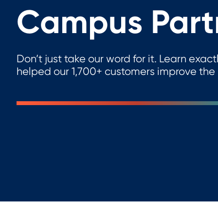
Campus Part
Don’t just take our word for it. Learn ex
helped our 1,700+ customers improve the