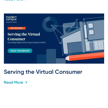
Serving the Virtual Consumer
Read More