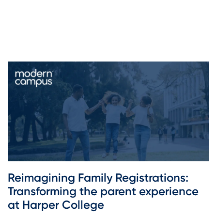
Reimagining Family Registrations: 
Transforming the parent experience 
at Harper College