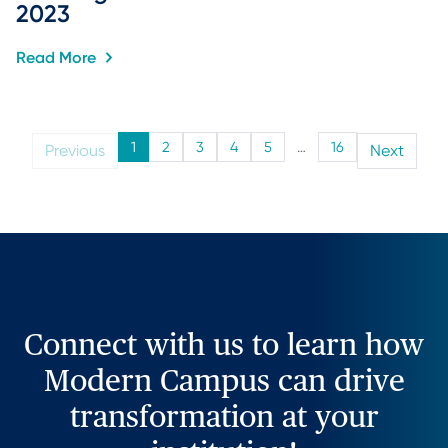
2023
Read More
1
2
3
4
5
…
16
Previous
Next
Connect with us to learn how
Modern Campus can drive
transformation at your