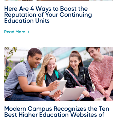
Here Are 4 Ways to Boost the 
Reputation of Your Continuing 
Education Units
Read More
Modern Campus Recognizes the Ten 
Best Higher Education Websites of 