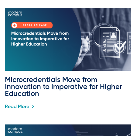
Microcredentials Move from 
Innovation to Imperative for Higher 
Education
Read More