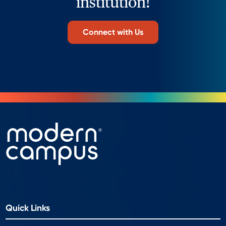
institution!
Connect with Us
Quick Links