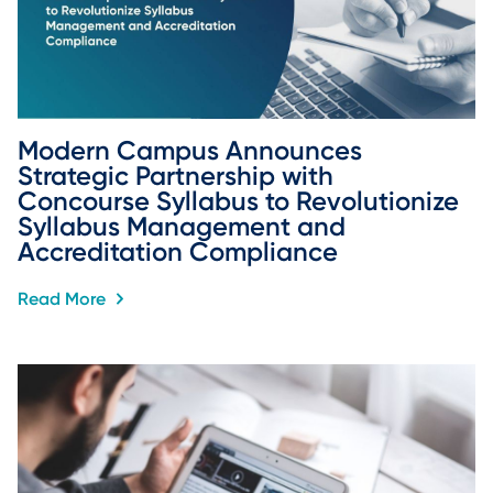
Modern Campus Announces 
Strategic Partnership with 
Concourse Syllabus to Revolutionize 
Syllabus Management and 
Accreditation Compliance
Read More