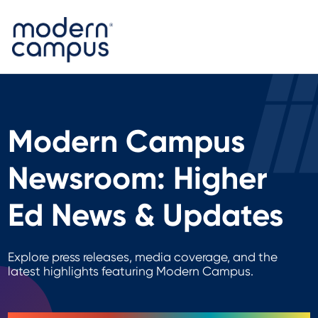
Modern Campus
Newsroom: Higher
Ed News & Updates
Explore press releases, media coverage, and the
latest highlights featuring Modern Campus.