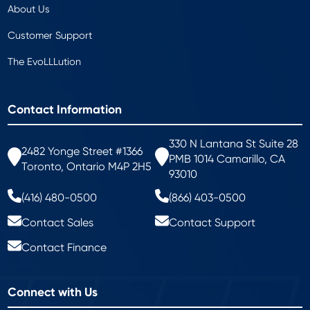
About Us
Customer Support
The EvoLLLution
Contact Information
330 N Lantana St Suite 28
2482 Yonge Street #1366
PMB 1014 Camarillo, CA
Toronto, Ontario M4P 2H5
93010
(416) 480-0500
(866) 403-0500
Contact Sales
Contact Support
Contact Finance
Connect with Us