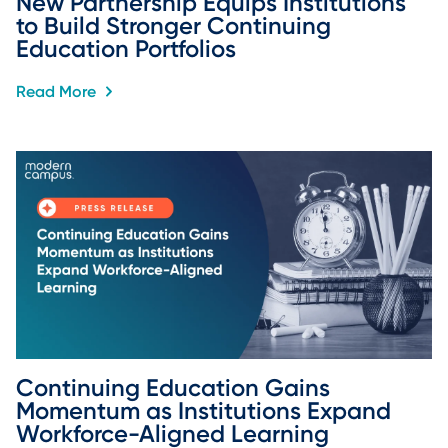
New Partnership Equips Institutions 
to Build Stronger Continuing 
Education Portfolios
Read More
Continuing Education Gains 
Momentum as Institutions Expand 
Workforce-Aligned Learning