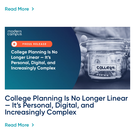
Read More
College Planning Is No Longer Linear 
— It’s Personal, Digital, and 
Increasingly Complex
Read More