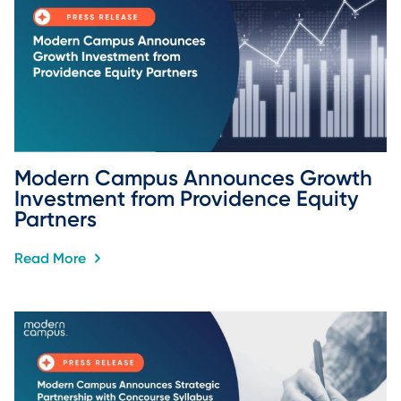
Modern Campus Announces Growth 
Investment from Providence Equity 
Partners
Read More