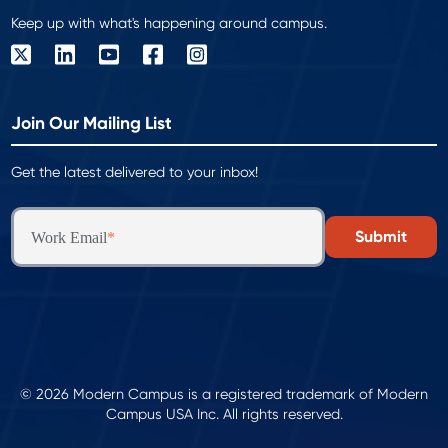
Keep up with what's happening around campus.
Join Our Mailing List
Get the latest delivered to your inbox!
Work Email
*
© 2026 Modern Campus is a registered trademark of Modern
Campus USA Inc. All rights reserved.