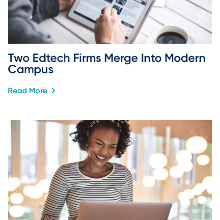
Two Edtech Firms Merge Into Modern 
Campus
Read More