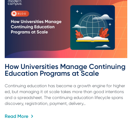
How Universities Manage Continuing 
Education Programs at Scale
Continuing education has become a growth engine for higher
ed, but managing it at scale takes more than good intentions
and a spreadsheet. The continuing education lifecycle spans
discovery, registration, payment, delivery…
Read More