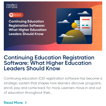
Continuing Education Registration 
Software: What Higher Education 
Leaders Should Know
Continuing education (CE) registration software has become a
strategic system that shapes how learners discover programs,
enroll, pay and come back for more. Learners move in and out
of education throughout their…
Read More