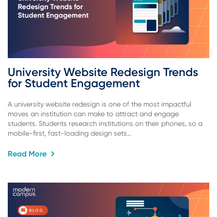
University Website Redesign Trends 
for Student Engagement
A university website redesign is one of the most impactful
moves an institution can make to attract and engage
students. Students research institutions on their phones, so a
mobile-first, fast-loading design sets…
Read More