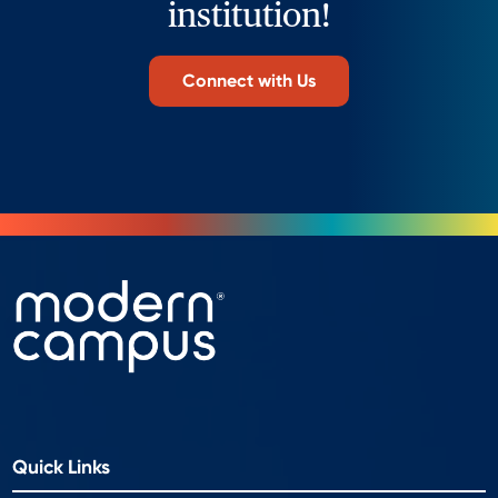
institution!
Connect with Us
Quick Links