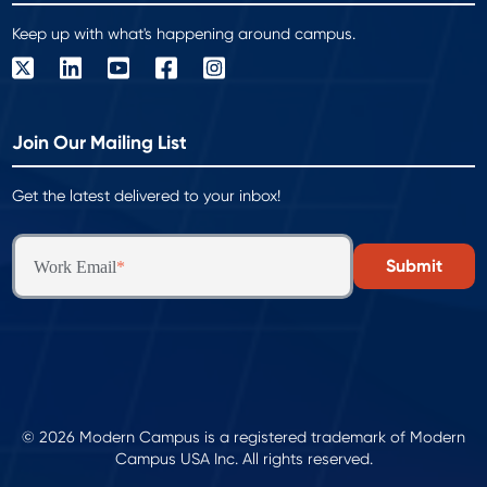
Keep up with what's happening around campus.
Join Our Mailing List
Get the latest delivered to your inbox!
Work Email
*
© 2026 Modern Campus is a registered trademark of Modern
Campus USA Inc. All rights reserved.