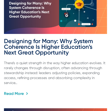
Designing for Many: Why System 
Coherence Is Higher Education’s 
Next Great Opportunity
There’s a quiet strength in the way higher education evolves. It
rarely changes through disruption, often advancing through
stewardship instead: leaders adjusting policies, expanding
access, refining processes and absorbing complexity in
service…
Read More