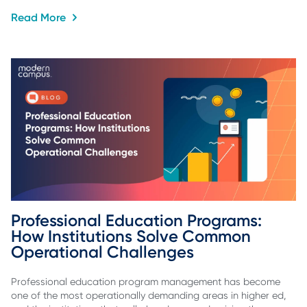
Read More
Professional Education Programs: 
How Institutions Solve Common 
Operational Challenges
Professional education program management has become
one of the most operationally demanding areas in higher ed,