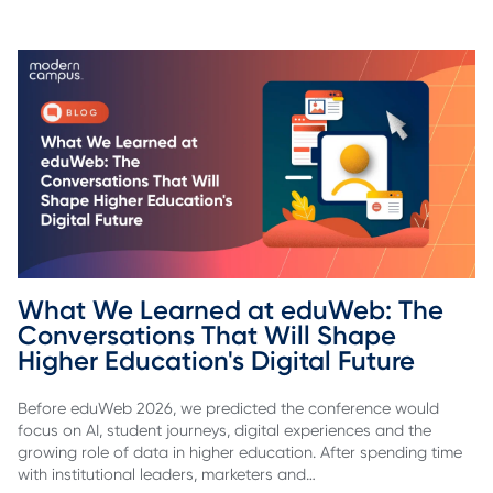
What We Learned at eduWeb: The 
Conversations That Will Shape 
Higher Education's Digital Future
Before eduWeb 2026, we predicted the conference would
focus on AI, student journeys, digital experiences and the
growing role of data in higher education. After spending time
with institutional leaders, marketers and…