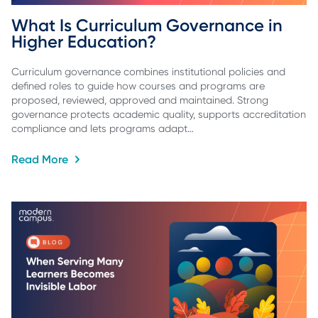
What Is Curriculum Governance in 
Higher Education?
Curriculum governance combines institutional policies and
defined roles to guide how courses and programs are
proposed, reviewed, approved and maintained. Strong
governance protects academic quality, supports accreditation
compliance and lets programs adapt…
Read More