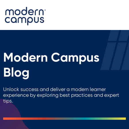
Modern Campus
Blog
Unlock success and deliver a modern learner
experience by exploring best practices and expert
tips.