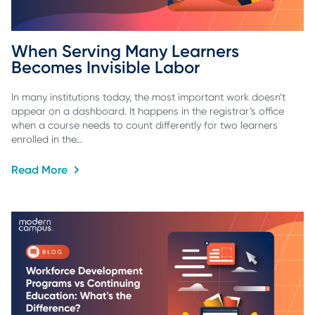
When Serving Many Learners 
Becomes Invisible Labor
In many institutions today, the most important work doesn’t
appear on a dashboard. It happens in the registrar’s office
when a course needs to count differently for two learners
enrolled in the…
Read More