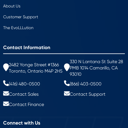
About Us
Customer Support
The EvoLLLution
Contact Information
330 N Lantana St Suite 28
2482 Yonge Street #1366
PMB 1014 Camarillo, CA
Toronto, Ontario M4P 2H5
93010
(416) 480-0500
(866) 403-0500
Contact Sales
Contact Support
Contact Finance
Connect with Us