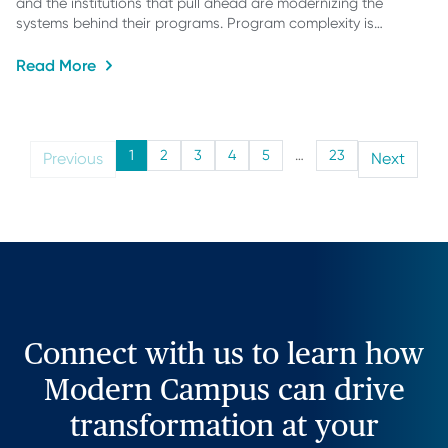
and the institutions that pull ahead are modernizing the
systems behind their programs. Program complexity is…
Read More
1
2
3
4
5
…
23
Previous
Next
Connect with us to learn how
Modern Campus can drive
transformation at your