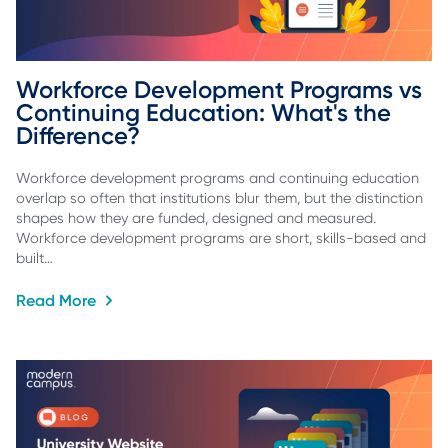
Workforce Development Programs vs 
Continuing Education: What's the 
Difference?
Workforce development programs and continuing education
overlap so often that institutions blur them, but the distinction
shapes how they are funded, designed and measured.
Workforce development programs are short, skills-based and
built…
Read More