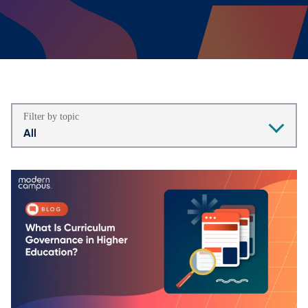
Filter by topic
All