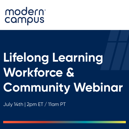
Lifelong Learning
Workforce &
Community Webinar
July 14th | 2pm ET / 11am PT