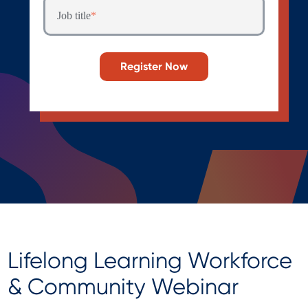
Job title
*
Lifelong Learning Workforce
& Community Webinar