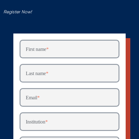
Register Now!
First name
*
Last name
*
Email
*
Institution
*