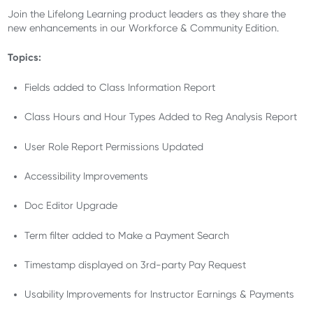
Join the Lifelong Learning product leaders as they share the
new enhancements in our Workforce & Community Edition.
Topics:
Fields added to Class Information Report
Class Hours and Hour Types Added to Reg Analysis Report
User Role Report Permissions Updated
Accessibility Improvements
Doc Editor Upgrade
Term filter added to Make a Payment Search
Timestamp displayed on 3rd-party Pay Request
Usability Improvements for Instructor Earnings & Payments