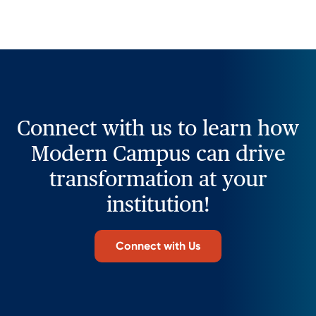
Connect with us to learn how
Modern Campus can drive
transformation at your
institution!
Connect with Us