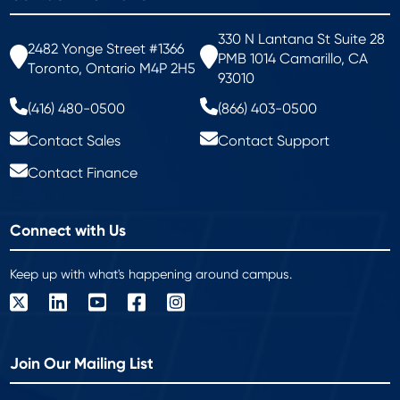
330 N Lantana St Suite 28
2482 Yonge Street #1366
PMB 1014 Camarillo, CA
Toronto, Ontario M4P 2H5
93010
(416) 480-0500
(866) 403-0500
Contact Sales
Contact Support
Contact Finance
Connect with Us
Keep up with what's happening around campus.
Join Our Mailing List