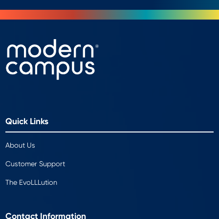
Quick Links
About Us
Customer Support
The EvoLLLution
Contact Information