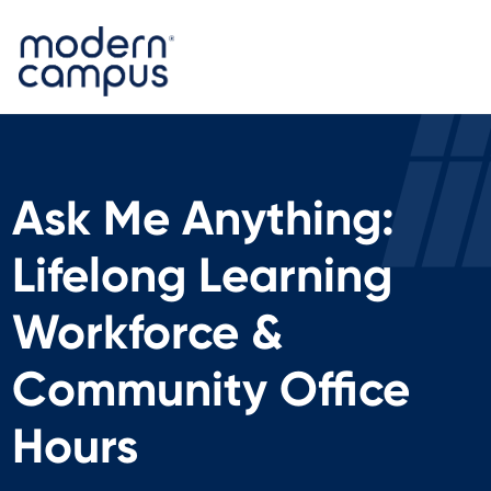
Ask Me Anything:
Lifelong Learning
Workforce &
Community Office
Hours