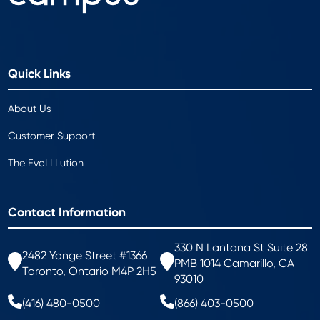
Quick Links
About Us
Customer Support
The EvoLLLution
Contact Information
330 N Lantana St Suite 28
2482 Yonge Street #1366
PMB 1014 Camarillo, CA
Toronto, Ontario M4P 2H5
93010
(416) 480-0500
(866) 403-0500