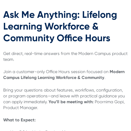
Ask Me Anything: Lifelong
Learning Workforce &
Community Office Hours
Get direct, real-time answers from the Modern Campus product
team.
Modern
Join a customer-only Office Hours session focused on
Campus Lifelong Learning Workforce & Community
.
Bring your questions about features, workflows, configuration,
or program operations—and leave with practical guidance you
You’ll be meeting with:
can apply immediately.
Poornima Gopi,
Product Manager.
What to Expect: