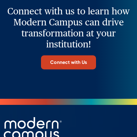
Connect with us to learn how
Modern Campus can drive
transformation at your
institution!
Connect with Us