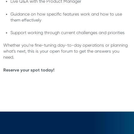
Live Q&A with the Product Manager
Guidance on how specific features work and how to use
them effectively
Support working through current challenges and priorities
Whether you’re fine-tuning day-to-day operations or planning
what’s next, this is your open forum to get the answers you
need.
Reserve your spot today!