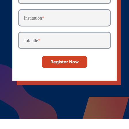
Institution
*
Job title
*