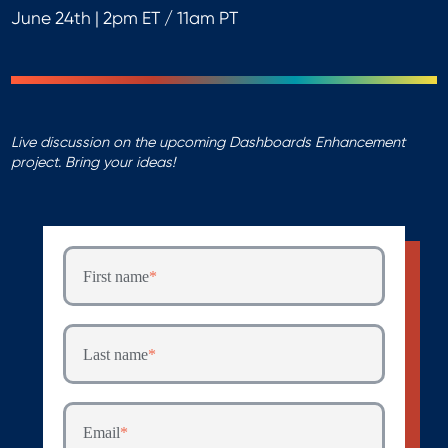
June 24th | 2pm ET / 11am PT
Live discussion on the upcoming Dashboards Enhancement
project. Bring your ideas!
First name
*
Last name
*
Email
*