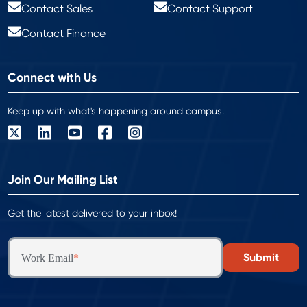
Contact Sales
Contact Support
Contact Finance
Connect with Us
Keep up with what's happening around campus.
Join Our Mailing List
Get the latest delivered to your inbox!
Work Email
*