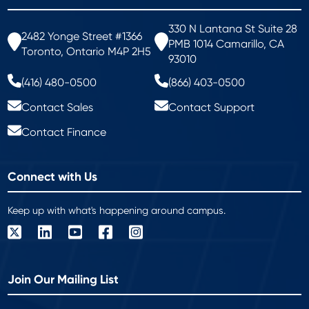
330 N Lantana St Suite 28
2482 Yonge Street #1366
PMB 1014 Camarillo, CA
Toronto, Ontario M4P 2H5
93010
(416) 480-0500
(866) 403-0500
Contact Sales
Contact Support
Contact Finance
Connect with Us
Keep up with what's happening around campus.
Join Our Mailing List