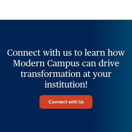
Connect with us to learn how
Modern Campus can drive
transformation at your
institution!
Connect with Us