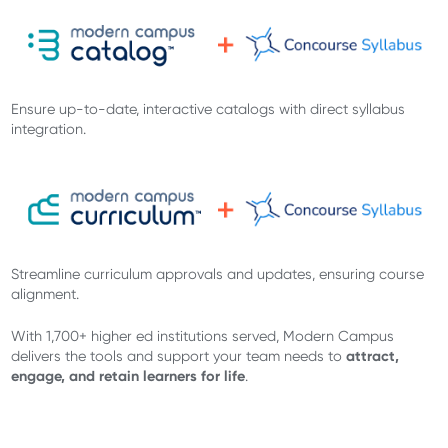
Ensure up-to-date, interactive catalogs with direct syllabus
integration.
Streamline curriculum approvals and updates, ensuring course
alignment.
With 1,700+ higher ed institutions served, Modern Campus
attract,
delivers the tools and support your team needs to
engage, and retain learners for life
.