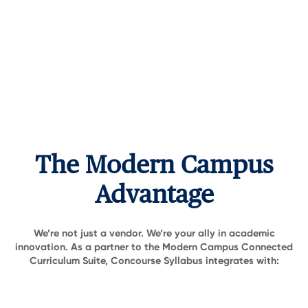
The Modern Campus
Advantage
We’re not just a vendor. We’re your ally in academic
innovation. As a partner to the Modern Campus Connected
Curriculum Suite, Concourse Syllabus integrates with: