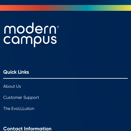
Quick Links
About Us
Customer Support
The EvoLLLution
Contact Information