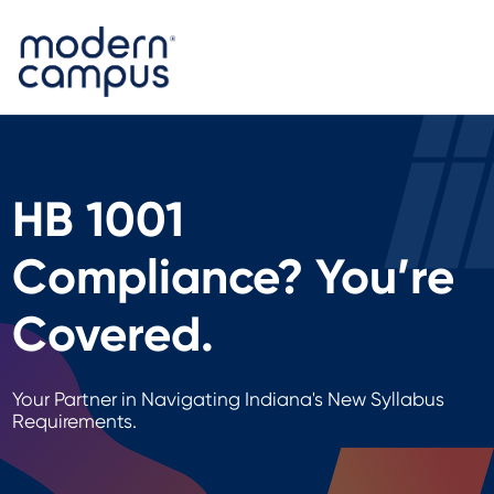
HB 1001
Compliance? You’re
Covered.
Your Partner in Navigating Indiana's New Syllabus
Requirements.