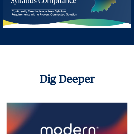
Dig Deeper