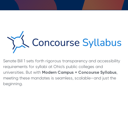
Senate Bill 1 sets forth rigorous transparency and accessibility
requirements for syllabi at Ohio’s public colleges and
Modern Campus + Concourse Syllabus
universities. But with
,
meeting these mandates is seamless, scalable—and just the
beginning.