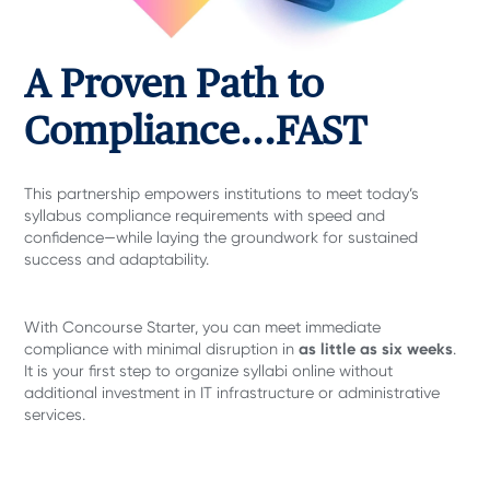
A Proven Path to
Compliance...FAST
This partnership empowers institutions to meet today’s
syllabus compliance requirements with speed and
confidence—while laying the groundwork for sustained
success and adaptability.
With Concourse Starter, you can meet immediate
as little as six weeks
compliance with minimal disruption in
.
It is your first step to organize syllabi online without
additional investment in IT infrastructure or administrative
services.