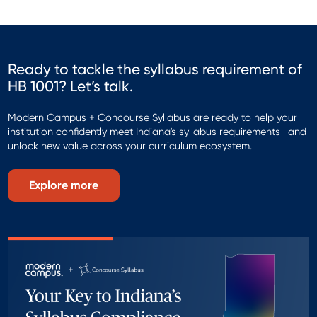
Ready to tackle the syllabus requirement of
HB 1001? Let’s talk.
Modern Campus + Concourse Syllabus are ready to help your
institution confidently meet Indiana's syllabus requirements—and
unlock new value across your curriculum ecosystem.
Explore more