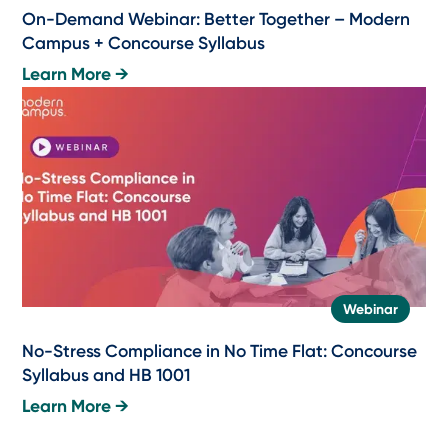
On-Demand Webinar: Better Together – Modern
Campus + Concourse Syllabus
Learn More →
Webinar
No-Stress Compliance in No Time Flat: Concourse
Syllabus and HB 1001
Learn More →