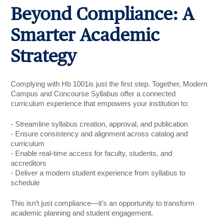
Beyond Compliance: A
Smarter Academic
Strategy
Complying with Hb 1001is just the first step. Together, Modern
Campus and Concourse Syllabus offer a connected
curriculum experience that empowers your institution to:
- Streamline syllabus creation, approval, and pub
lication
- Ensure consistency and alignment across catalog and
curriculum
- Enable real-time access for faculty, students, and
accreditors
- Deliver a modern student experience from syllabus to
schedule
This isn’t just compliance—it’s an opportunity to transform
academic planning and student engagement.