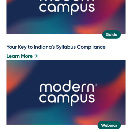
Guide
Your Key to Indiana's Syllabus Compliance
Learn More →
Webinar