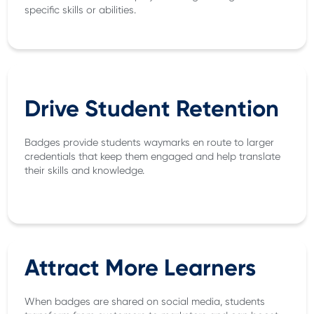
specific skills or abilities.
Drive Student Retention
Badges provide students waymarks en route to larger
credentials that keep them engaged and help translate
their skills and knowledge.
Attract More Learners
When badges are shared on social media, students