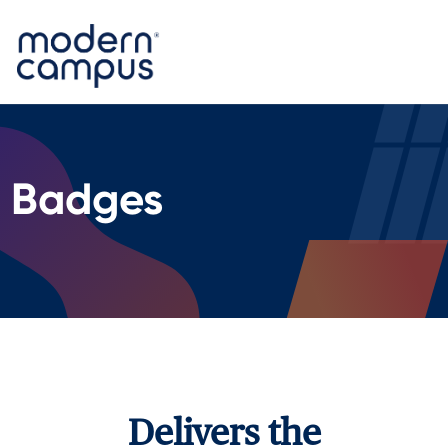
Badges
Delivers the