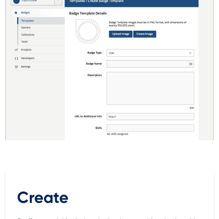
Create