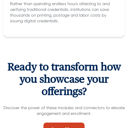
Rather than spending endless hours attesting to and
verifying traditional credentials, institutions can save
thousands on printing, postage and labor costs by
issuing digital credentials.
Ready to transform how
you showcase your
offerings?
Discover the power of these modules and connectors to elevate
engagement and enrollment.