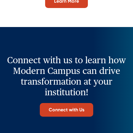
Learn More
Connect with us to learn how
Modern Campus can drive
transformation at your
institution!
Connect with Us