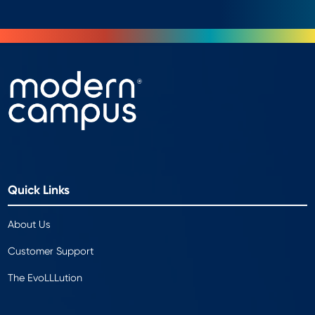
Quick Links
About Us
Customer Support
The EvoLLLution