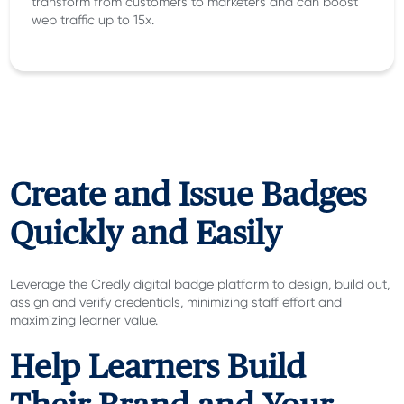
transform from customers to marketers and can boost
web traffic up to 15x.
Create and Issue Badges
Quickly and Easily
Leverage the Credly digital badge platform to design, build out,
assign and verify credentials, minimizing staff effort and
maximizing learner value.
Help Learners Build