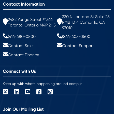
Contact Information
330 N Lantana St Suite 28
2482 Yonge Street #1366
PMB 1014 Camarillo, CA
Toronto, Ontario M4P 2H5
93010
(416) 480-0500
(866) 403-0500
Contact Sales
Contact Support
Contact Finance
Connect with Us
Keep up with what's happening around campus.
Join Our Mailing List