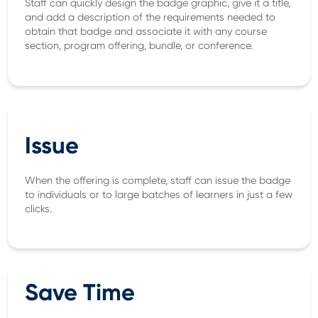
Staff can quickly design the badge graphic, give it a title,
and add a description of the requirements needed to
obtain that badge and associate it with any course
section, program offering, bundle, or conference.
Issue
When the offering is complete, staff can issue the badge
to individuals or to large batches of learners in just a few
clicks.
Save Time