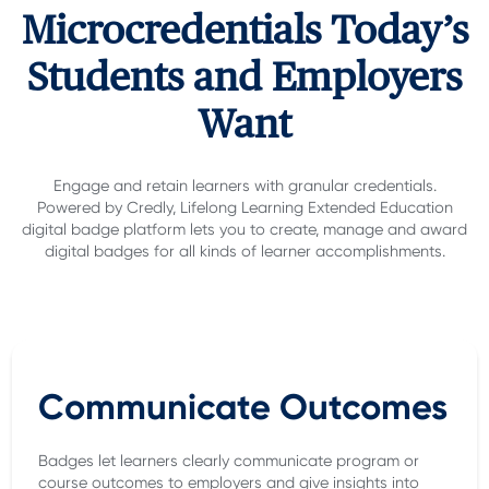
Microcredentials Today’s
Students and Employers
Want
Engage and retain learners with granular credentials.
Powered by Credly, Lifelong Learning Extended Education
digital badge platform lets you to create, manage and award
digital badges for all kinds of learner accomplishments.
Communicate Outcomes
Badges let learners clearly communicate program or
course outcomes to employers and give insights into