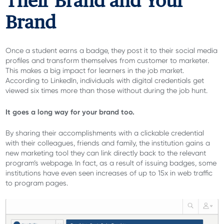
Their Brand and Your
Brand
Once a student earns a badge, they post it to their social media
profiles and transform themselves from customer to marketer.
This makes a big impact for learners in the job market.
According to LinkedIn, individuals with digital credentials get
viewed six times more than those without during the job hunt.
It goes a long way for your brand too.
By sharing their accomplishments with a clickable credential
with their colleagues, friends and family, the institution gains a
new marketing tool they can link directly back to the relevant
program’s webpage. In fact, as a result of issuing badges, some
institutions have even seen increases of up to 15x in web traffic
to program pages.