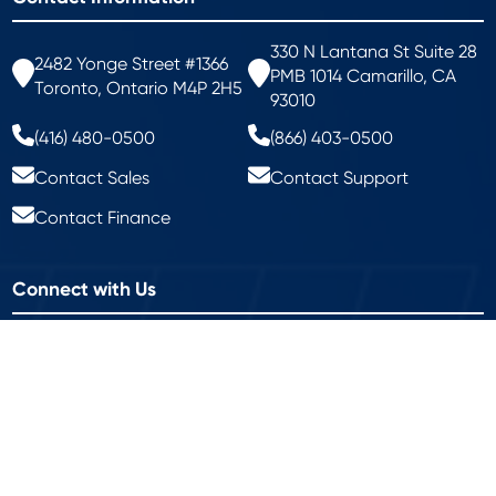
330 N Lantana St Suite 28
2482 Yonge Street #1366
PMB 1014 Camarillo, CA
Toronto, Ontario M4P 2H5
93010
(416) 480-0500
(866) 403-0500
Contact Sales
Contact Support
Contact Finance
Connect with Us
Keep up with what's happening around campus.
Join Our Mailing List