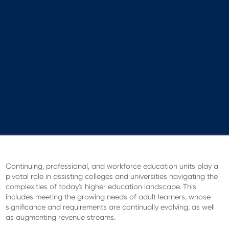
Continuing, professional, and workforce education units play a
pivotal role in assisting colleges and universities navigating the
complexities of today's higher education landscape. This
includes meeting the growing needs of adult learners, whose
significance and requirements are continually evolving, as well
as augmenting revenue streams.