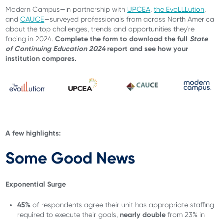
Modern Campus—in partnership with
UPCEA
,
the EvoLLLution
,
and
CAUCE
—surveyed professionals from across North America
about the top challenges, trends and opportunities they're
Complete the form to download the full
State
facing in 2024.
of Continuing Education 2024
report and see how your
institution compares.
A few highlights:
Some Good News
Exponential Surge
45%
of respondents
agree their unit has appropriate staffing
nearly double
required to execute their goals,
from 23% in