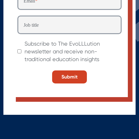
Email
*
Job title
Subscribe to The EvoLLLution
newsletter and receive non-
traditional education insights