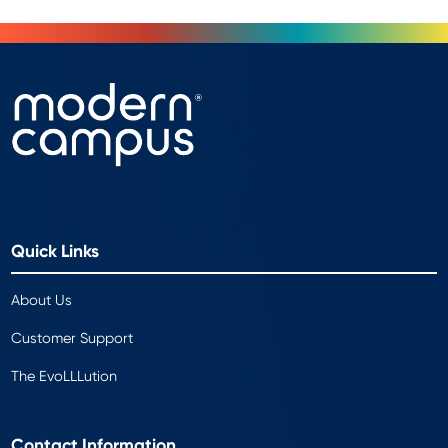
Quick Links
About Us
Customer Support
The EvoLLLution
Contact Information