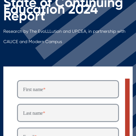
State of Continuing
Education 2024
Report
Research by The EvoLLLution and UPCEA, in partnership with
CAUCE and Modern Campus
First name
*
Last name
*