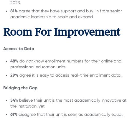
2023.
81%
agree that they have support and buy-in from senior
academic leadership to scale and expand.
Room For Improvement
Access to Data
48%
do
not
know enrollment numbers for their online and
professional education units.
29%
agree it is easy to access real-time enrollment data.
Bridging the Gap
54%
believe their unit is the most academically innovative at
the institution, yet
61%
disagree that their unit is seen as academically equal.