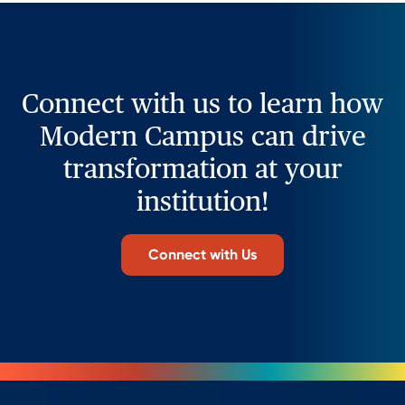
Connect with us to learn how
Modern Campus can drive
transformation at your
institution!
Connect with Us