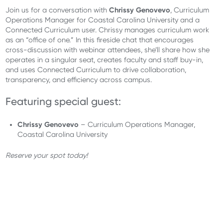
Chrissy Genovevo
Join us for a conversation with
, Curriculum
Operations Manager for Coastal Carolina University and a
Connected Curriculum user. Chrissy manages curriculum work
as an “office of one.” In this fireside chat that encourages
cross-discussion with webinar attendees, she’ll share how she
operates in a singular seat, creates faculty and staff buy-in,
and uses Connected Curriculum to drive collaboration,
transparency, and efficiency across campus.
Featuring special guest:
Chrissy Genovevo
– Curriculum Operations Manager,
Coastal Carolina University
Reserve your spot today!