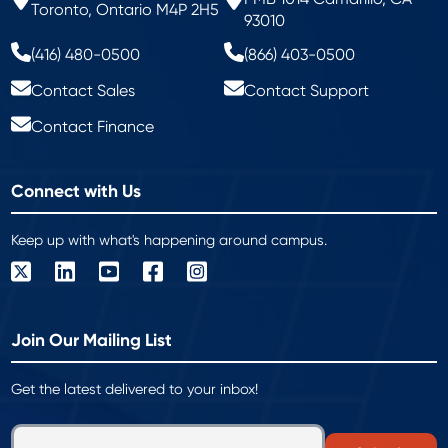
Toronto, Ontario M4P 2H5
93010
(416) 480-0500
(866) 403-0500
Contact Sales
Contact Support
Contact Finance
Connect with Us
Keep up with what's happening around campus.
Join Our Mailing List
Get the latest delivered to your inbox!