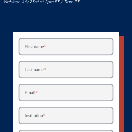
Webinar July 23rd at 2pm ET / 11am PT
First name
*
Last name
*
Email
*
Institution
*