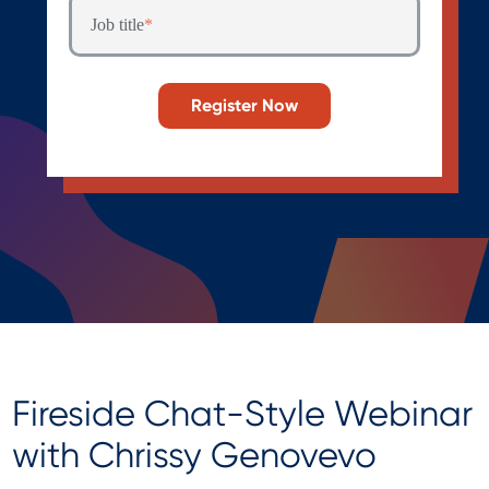
Job title
*
Fireside Chat-Style Webinar
with Chrissy Genovevo