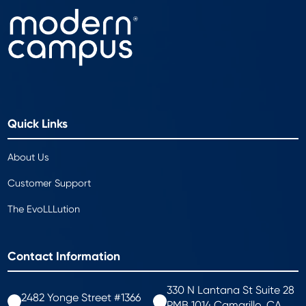
Quick Links
About Us
Customer Support
The EvoLLLution
Contact Information
330 N Lantana St Suite 28
2482 Yonge Street #1366
PMB 1014 Camarillo, CA