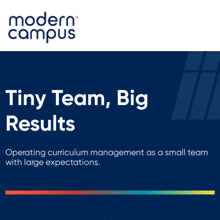
Tiny Team, Big
Results
Operating curriculum management as a small team
with large expectations.