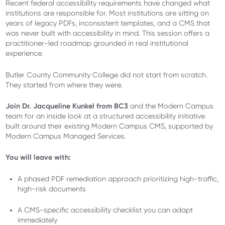
Recent federal accessibility requirements have changed what
institutions are responsible for. Most institutions are sitting on
years of legacy PDFs, inconsistent templates, and a CMS that
was never built with accessibility in mind. This session offers a
practitioner-led roadmap grounded in real institutional
experience.
Butler County Community College did not start from scratch.
They started from where they were.
Join Dr. Jacqueline Kunkel from BC3
and the Modern Campus
team for an inside look at a structured accessibility initiative
built around their existing Modern Campus CMS, supported by
Modern Campus Managed Services.
You will leave with:
A phased PDF remediation approach prioritizing high-traffic,
high-risk documents
A CMS-specific accessibility checklist you can adapt
immediately