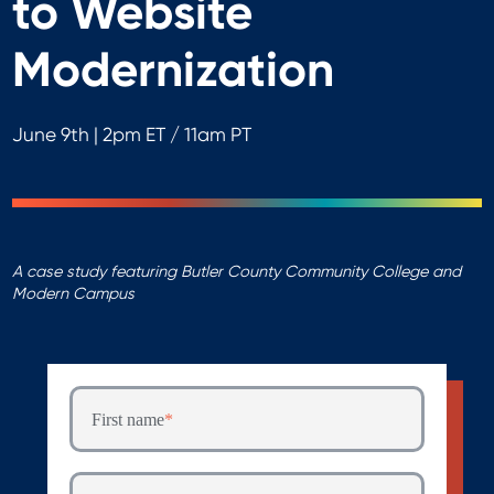
to Website
Modernization
June 9th | 2pm ET / 11am PT
A case study featuring Butler County Community College and
Modern Campus
First name
*