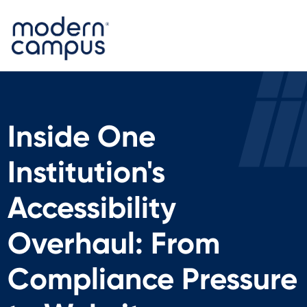
Inside One
Institution's
Accessibility
Overhaul: From
Compliance Pressure