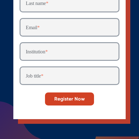
Last name
*
Email
*
Institution
*
Job title
*