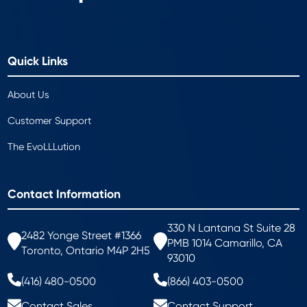
Quick Links
About Us
Customer Support
The EvoLLLution
Contact Information
330 N Lantana St Suite 28
2482 Yonge Street #1366
PMB 1014 Camarillo, CA
Toronto, Ontario M4P 2H5
93010
(416) 480-0500
(866) 403-0500
Contact Sales
Contact Support