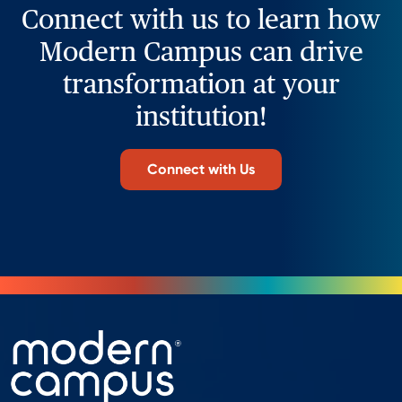
Connect with us to learn how
Modern Campus can drive
transformation at your
institution!
Connect with Us