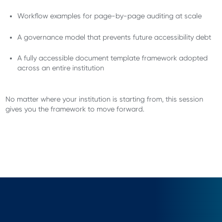
Workflow examples for page-by-page auditing at scale
A governance model that prevents future accessibility debt
A fully accessible document template framework adopted
across an entire institution
No matter where your institution is starting from, this session
gives you the framework to move forward.