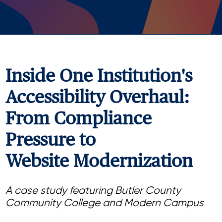
Inside One Institution's
Accessibility Overhaul:
From Compliance
Pressure to
Website Modernization
A case study featuring Butler County
Community College and Modern Campus