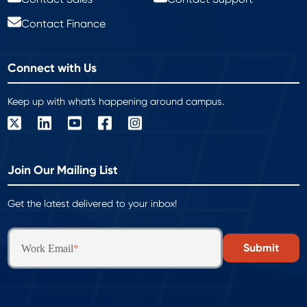
Contact Finance
Connect with Us
Keep up with what's happening around campus.
Join Our Mailing List
Get the latest delivered to your inbox!
Work Email
*