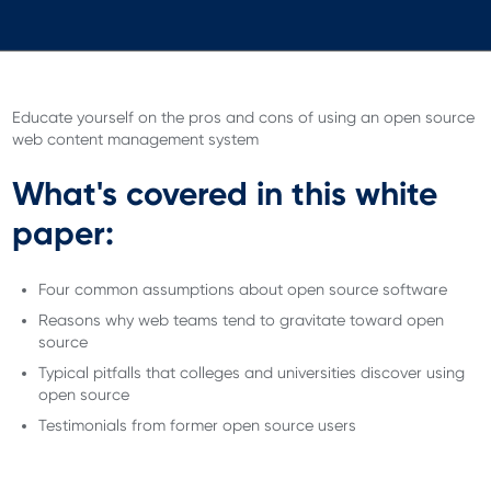
Educate yourself on the pros and cons of using an open source
web content management system
What's covered in this white
paper:
Four common assumptions about open source software
Reasons why web teams tend to gravitate toward open
source
Typical pitfalls that colleges and universities discover using
open source
Testimonials from former open source users