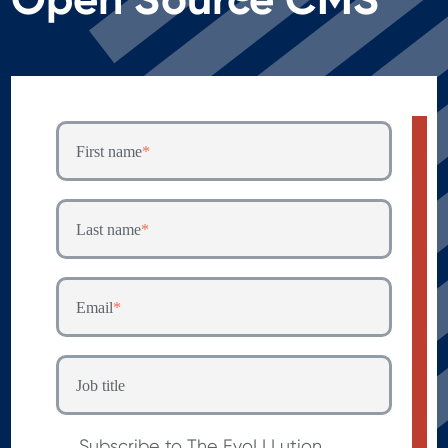
First name
*
Last name
*
Email
*
Job title
Subscribe to The EvoLLLution