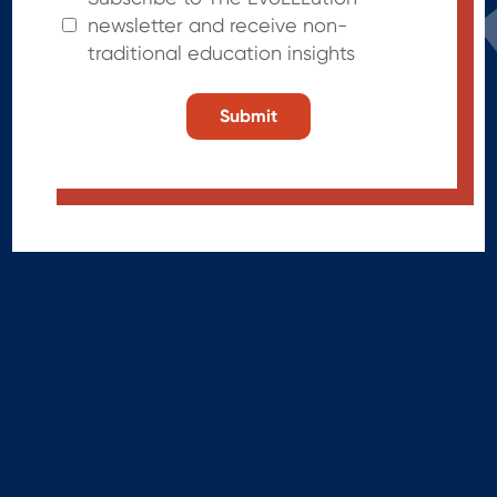
newsletter and receive non-
traditional education insights