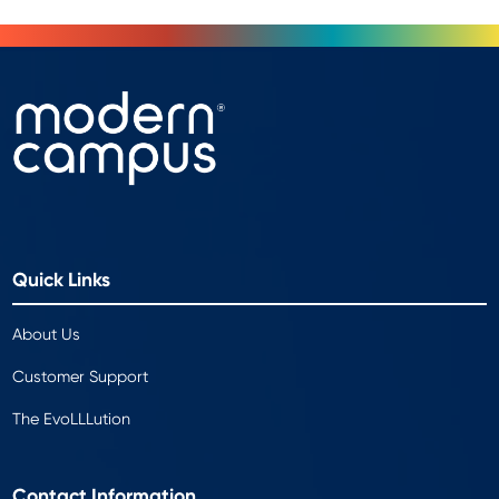
Quick Links
About Us
Customer Support
The EvoLLLution
Contact Information