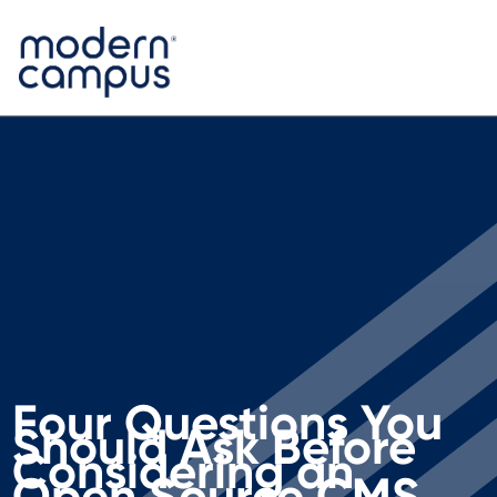
Four Questions You
Should Ask Before
Considering an
Open Source CMS