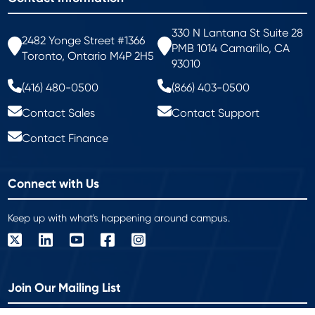
330 N Lantana St Suite 28
2482 Yonge Street #1366
PMB 1014 Camarillo, CA
Toronto, Ontario M4P 2H5
93010
(416) 480-0500
(866) 403-0500
Contact Sales
Contact Support
Contact Finance
Connect with Us
Keep up with what's happening around campus.
Join Our Mailing List