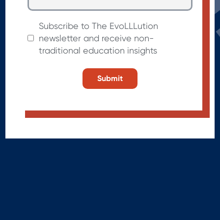
Subscribe to The EvoLLLution
newsletter and receive non-
traditional education insights