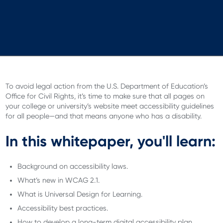
To avoid legal action from the U.S. Department of Education’s
Office for Civil Rights, it’s time to make sure that all pages on
your college or university’s website meet accessibility guidelines
for all people—and that means anyone who has a disability.
In this whitepaper, you'll learn:
Background on accessibility laws.
What’s new in WCAG 2.1.
What is Universal Design for Learning.
Accessibility best practices.
How to develop a long-term digital accessibility plan.