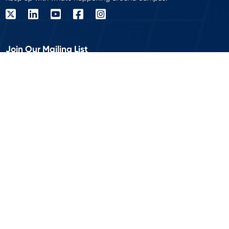
Join Our Mailing List
Get the latest delivered to your inbox!
Work Email
*
© 2026 Modern Campus is a registered trademark of Modern
Campus USA Inc. All rights reserved.
Privacy Policy
Accessibility
|