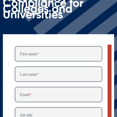
Compliance for
Colleges and
Universities
First name
*
Last name
*
Email
*
Job title