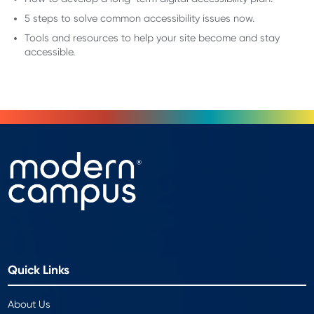
5 steps to solve common accessibility issues now.
Tools and resources to help your site become and stay
accessible.
Quick Links
About Us