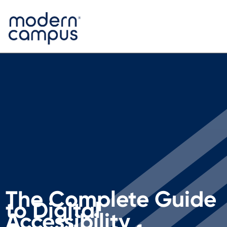
The Complete Guide
to Digital
Accessibility