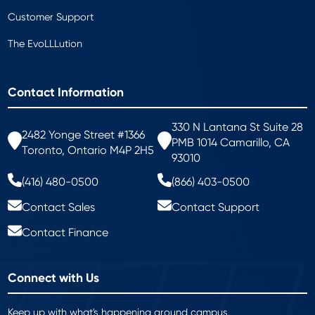
Customer Support
The EvoLLLution
Contact Information
330 N Lantana St Suite 28
2482 Yonge Street #1366
PMB 1014 Camarillo, CA
Toronto, Ontario M4P 2H5
93010
(416) 480-0500
(866) 403-0500
Contact Sales
Contact Support
Contact Finance
Connect with Us
Keep up with what's happening around campus.