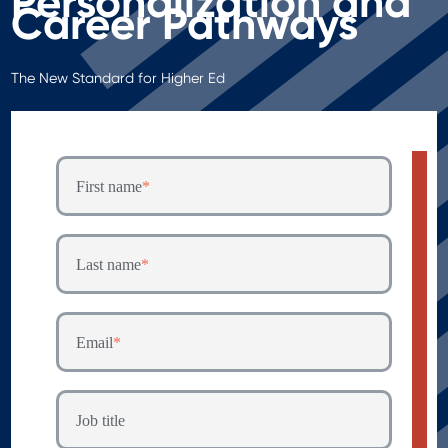
Personalization and
Career Pathways
T
he New Stand
ard for Higher Ed
First name
*
Last name
*
Email
*
Job title