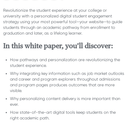
Revolutionize the student experience at your college or
university with a personalized digital student engagement
strategy using your most powerful tool—your website—to guide
students through an academic pathway from enrollment to
graduation and later, as a lifelong learner.
In this white paper, you’ll discover:
How pathways and personalization are revolutionizing the
student experience.
Why integrating key information such as job market outlooks
and career and program explorers throughout admissions
and program pages produces outcomes that are more
visible.
Why personalizing content delivery is more important than
ever.
How state-of-the-art digital tools keep students on the
right academic path.