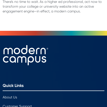
There’s no time to wait. As a higher ed professional, act now to
transform your college or university website into an active
engagement engine—in effect, a modern campus.
Quick Links
About Us
Customer Support