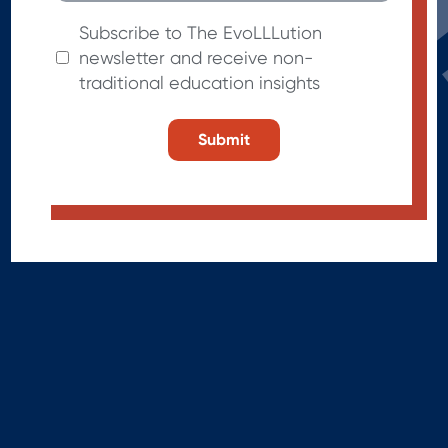
Subscribe to The EvoLLLution
newsletter and receive non-
traditional education insights