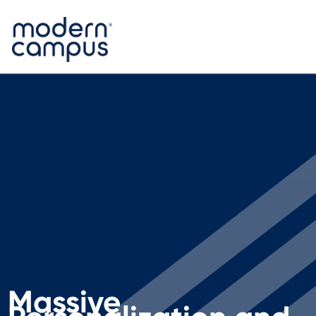
Massive