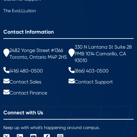
The EvoLLLution
Contact Information
330 N Lantana St Suite 28
2482 Yonge Street #1366
PMB 1014 Camarillo, CA
Toronto, Ontario M4P 2H5
93010
(416) 480-0500
(866) 403-0500
Contact Sales
Contact Support
Contact Finance
Connect with Us
Keep up with what's happening around campus.