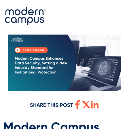
SHARE THIS POST
Modern Campus