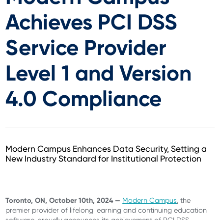
Achieves PCI DSS
Service Provider
Level 1 and Version
4.0 Compliance
Modern Campus Enhances Data Security, Setting a
New Industry Standard for Institutional Protection
Toronto, ON, October 10th, 2024 —
Modern Campus
, the
premier provider of lifelong learning and continuing education