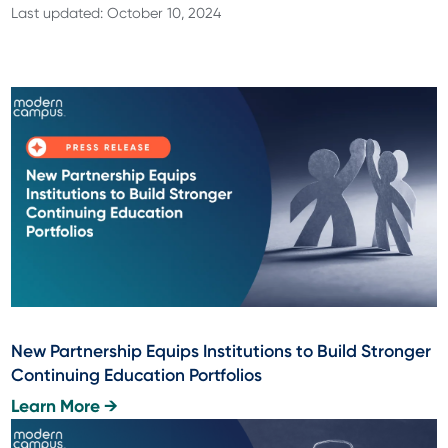
Last updated: October 10, 2024
New Partnership Equips Institutions to Build Stronger
Continuing Education Portfolios
Learn More →