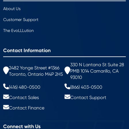
About Us
Customer Support
The EvoLLLution
Contact Information
330 N Lantana St Suite 28
2482 Yonge Street #1366
PMB 1014 Camarillo, CA
Toronto, Ontario M4P 2H5
93010
(416) 480-0500
(866) 403-0500
Contact Sales
Contact Support
Contact Finance
Connect with Us