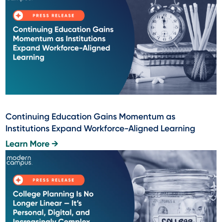
Continuing Education Gains Momentum as
Institutions Expand Workforce-Aligned Learning
Learn More →