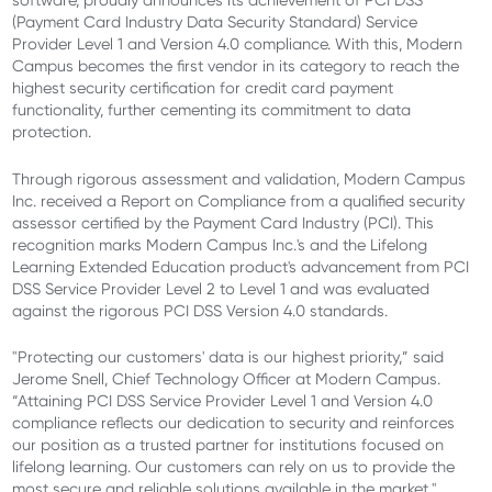
software, proudly announces its achievement of PCI DSS
(Payment Card Industry Data Security Standard) Service
Provider Level 1 and Version 4.0 compliance. With this, Modern
Campus becomes the first vendor in its category to reach the
highest security certification for credit card payment
functionality, further cementing its commitment to data
protection.
Through rigorous assessment and validation, Modern Campus
Inc. received a Report on Compliance from a qualified security
assessor certified by the Payment Card Industry (PCI). This
recognition marks Modern Campus Inc.'s and the Lifelong
Learning Extended Education product's advancement from PCI
DSS Service Provider Level 2 to Level 1 and was evaluated
against the rigorous PCI DSS Version 4.0 standards.
"Protecting our customers' data is our highest priority,” said
Jerome Snell, Chief Technology Officer at Modern Campus.
“Attaining PCI DSS Service Provider Level 1 and Version 4.0
compliance reflects our dedication to security and reinforces
our position as a trusted partner for institutions focused on
lifelong learning. Our customers can rely on us to provide the
most secure and reliable solutions available in the market."