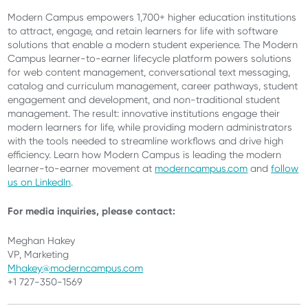
Modern Campus empowers 1,700+ higher education institutions
to attract, engage, and retain learners for life with software
solutions that enable a modern student experience. The Modern
Campus learner-to-earner lifecycle platform powers solutions
for web content management, conversational text messaging,
catalog and curriculum management, career pathways, student
engagement and development, and non-traditional student
management. The result: innovative institutions engage their
modern learners for life, while providing modern administrators
with the tools needed to streamline workflows and drive high
efficiency. Learn how Modern Campus is leading the modern
learner-to-earner movement at
moderncampus.com
and
follow
us on LinkedIn
.
For media inquiries, please contact:
Meghan Hakey
VP, Marketing
Mhakey@moderncampus.com
+1 727-350-1569