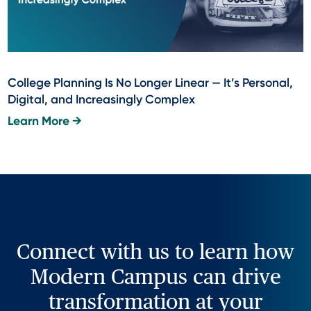
College Planning Is No Longer Linear — It’s Personal,
Digital, and Increasingly Complex
Learn More →
Connect with us to learn how
Modern Campus can drive
transformation at your