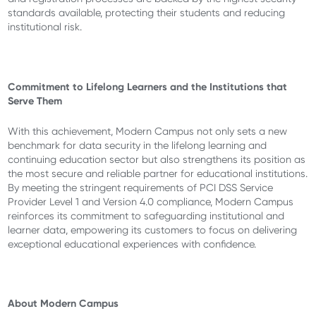
standards available, protecting their students and reducing
institutional risk.
Commitment to Lifelong Learners and the Institutions that
Serve Them
With this achievement, Modern Campus not only sets a new
benchmark for data security in the lifelong learning and
continuing education sector but also strengthens its position as
the most secure and reliable partner for educational institutions.
By meeting the stringent requirements of PCI DSS Service
Provider Level 1 and Version 4.0 compliance, Modern Campus
reinforces its commitment to safeguarding institutional and
learner data, empowering its customers to focus on delivering
exceptional educational experiences with confidence.
About Modern Campus