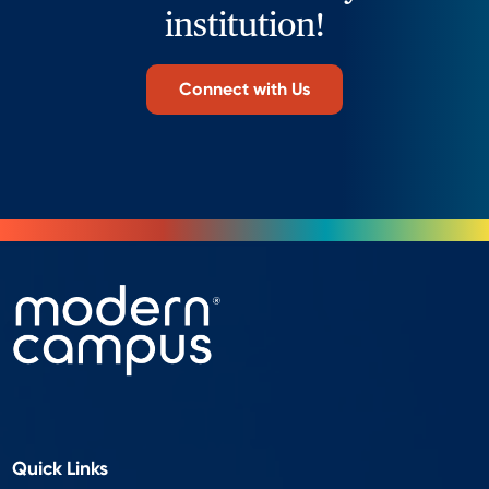
institution!
Connect with Us
Quick Links