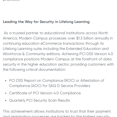
Leading the Way for Security in Lifelong Learning
As a trusted partner to educational institutions across North
America, Modern Campus processes over $1.3 billion annually in
continuing education eCommerce transactions through its
Lifelong Learning suite, including the Extended Education and
Workforce & Community editions. Achieving PCI DSS Version 4.0
compliance positions Modern Campus at the forefront of data
security in the higher education sector, providing customers with
the following critical documentation:
PCI DSS Report on Compliance (ROC) or Attestation of
Compliance (AOC) for SAQ D Service Providers
Certificate of PCI Version 4.0 Compliance
Quarterly PCI Security Scan Results
This achievement allows institutions to trust that their payment
and registration processes are backed by the highest security