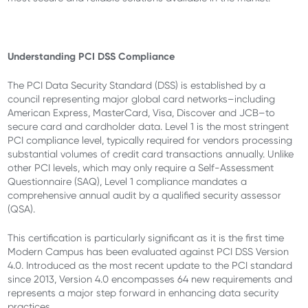
Understanding PCI DSS Compliance
The PCI Data Security Standard (DSS) is established by a
council representing major global card networks–including
American Express, MasterCard, Visa, Discover and JCB–to
secure card and cardholder data. Level 1 is the most stringent
PCI compliance level, typically required for vendors processing
substantial volumes of credit card transactions annually. Unlike
other PCI levels, which may only require a Self-Assessment
Questionnaire (SAQ), Level 1 compliance mandates a
comprehensive annual audit by a qualified security assessor
(QSA).
This certification is particularly significant as it is the first time
Modern Campus has been evaluated against PCI DSS Version
4.0. Introduced as the most recent update to the PCI standard
since 2013, Version 4.0 encompasses 64 new requirements and
represents a major step forward in enhancing data security
practices.