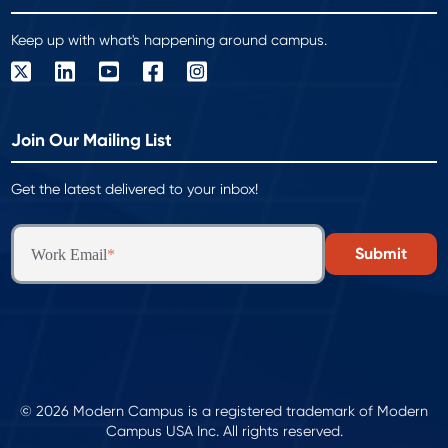
Keep up with what's happening around campus.
Join Our Mailing List
Get the latest delivered to your inbox!
Work Email
*
© 2026 Modern Campus is a registered trademark of Modern
Campus USA Inc. All rights reserved.