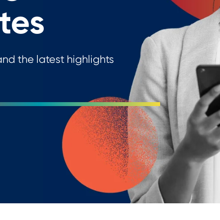
tes
nd the latest highlights