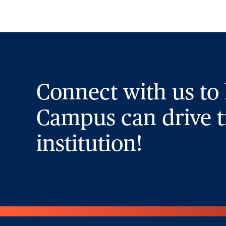
Connect with us to
Campus can drive t
institution!