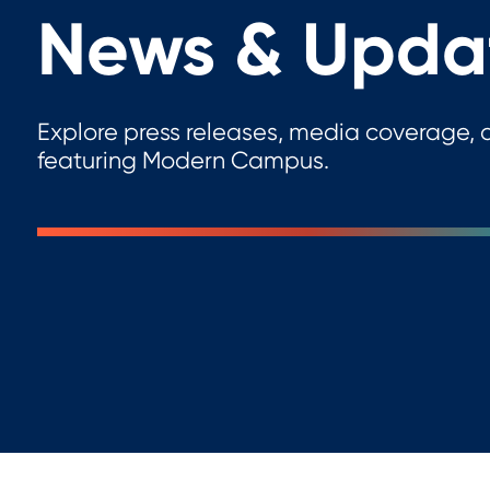
News & Upda
Explore press releases, media coverage, a
featuring Modern Campus.