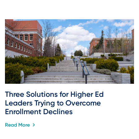
Three Solutions for Higher Ed 
Leaders Trying to Overcome 
Enrollment Declines
Read More