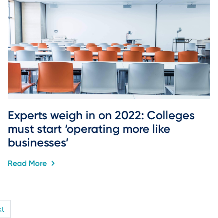
Experts weigh in on 2022: Colleges 
must start ‘operating more like 
businesses’
Read More
xt