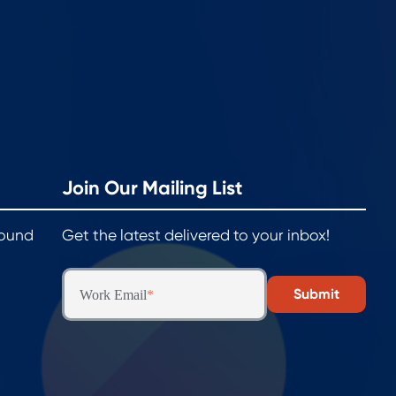
Join Our Mailing List
round
Get the latest delivered to your inbox!
Work Email
*