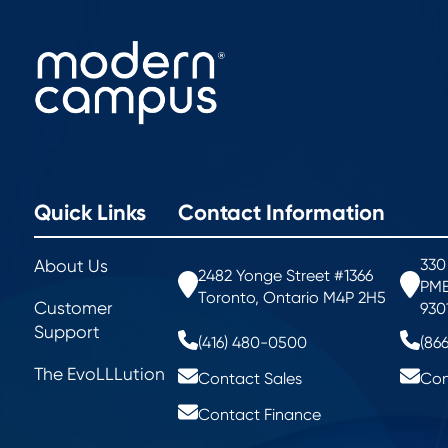
Quick Links
Contact Information
330
About Us
2482 Yonge Street #1366
PMB
Toronto, Ontario M4P 2H5
Customer
930
Support
(416) 480-0500
(86
The EvoLLLution
Contact Sales
Con
Contact Finance