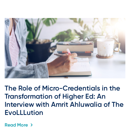
The Role of Micro-Credentials in the 
Transformation of Higher Ed: An 
Interview with Amrit Ahluwalia of The 
EvoLLLution
Read More