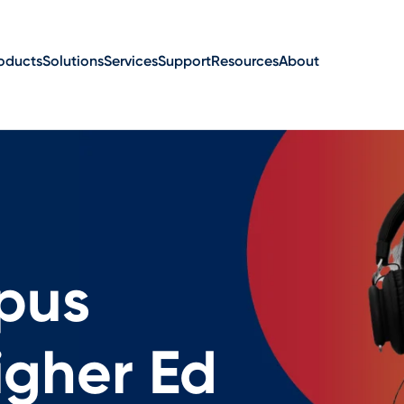
oducts
Solutions
Services
Support
Resources
About
pus
gher Ed