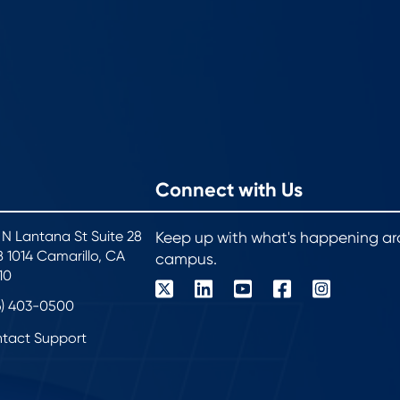
Connect with Us
 N Lantana St Suite 28
Keep up with what's happening a
 1014 Camarillo, CA
campus.
10
6) 403-0500
tact Support