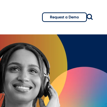
Request a Demo