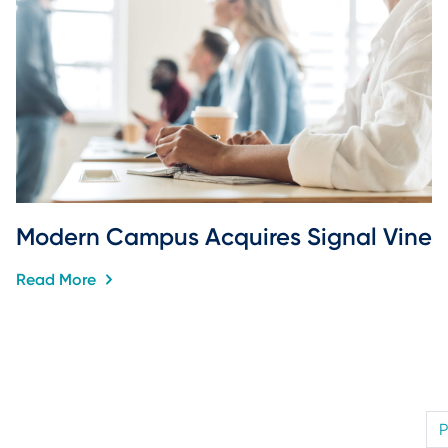
Modern Campus Acquires Signal Vine
Read More
P