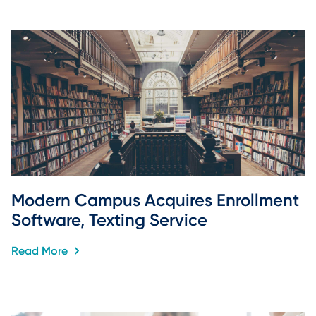
Modern Campus Acquires Enrollment 
Software, Texting Service
Read More