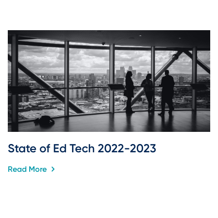
State of Ed Tech 2022-2023
Read More