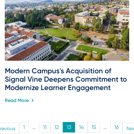
Modern Campus's Acquisition of 
Signal Vine Deepens Commitment to 
Modernize Learner Engagement
Read More
1
…
11
12
13
14
15
…
16
revious
Ne