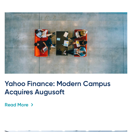
Yahoo Finance: Modern Campus 
Acquires Augusoft
Read More