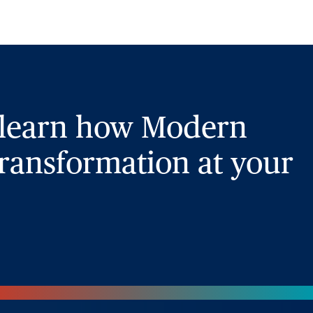
 learn how Modern
ransformation at your