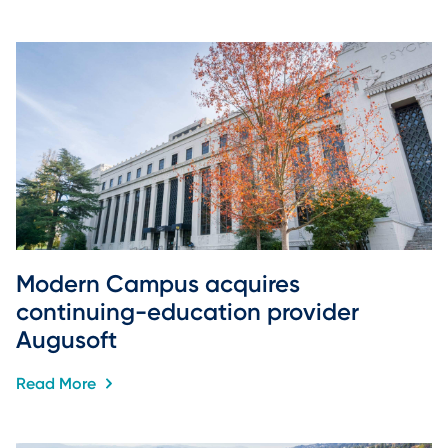
Modern Campus acquires 
continuing-education provider 
Augusoft
Read More