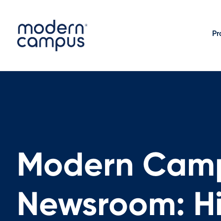
Pr
Modern Cam
Newsroom: Hi