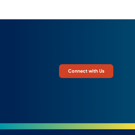
Connect with Us