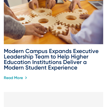
Modern Campus Expands Executive 
Leadership Team to Help Higher 
Education Institutions Deliver a 
Modern Student Experience
Read More