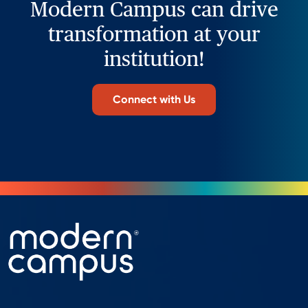
Modern Campus can drive
transformation at your
institution!
Connect with Us