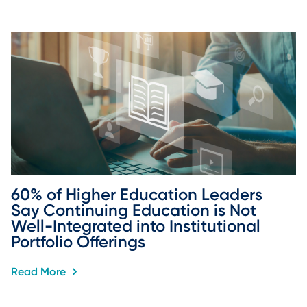
60% of Higher Education Leaders 
Say Continuing Education is Not 
Well-Integrated into Institutional 
Portfolio Offerings
Read More