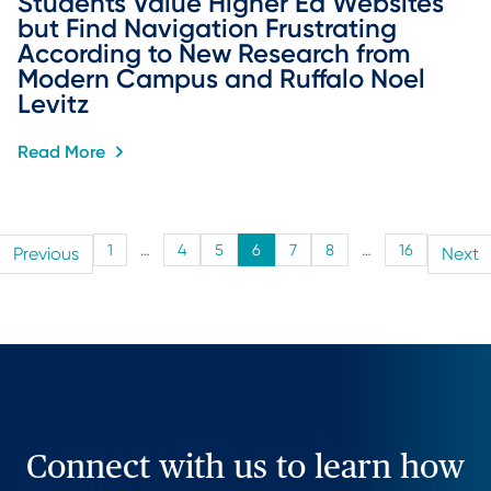
Students Value Higher Ed Websites 
but Find Navigation Frustrating 
According to New Research from 
Modern Campus and Ruffalo Noel 
Levitz
Read More
1
…
4
5
6
7
8
…
16
Previous
Next
Connect with us to learn how