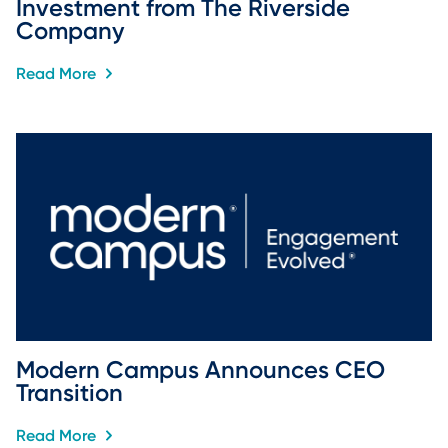
Investment from The Riverside 
Company
Read More
Modern Campus Announces CEO 
Transition
Read More