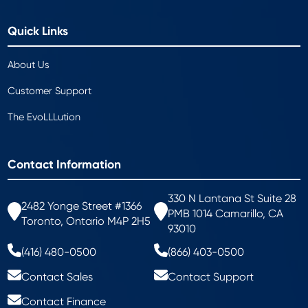
Quick Links
About Us
Customer Support
The EvoLLLution
Contact Information
330 N Lantana St Suite 28
2482 Yonge Street #1366
PMB 1014 Camarillo, CA
Toronto, Ontario M4P 2H5
93010
(416) 480-0500
(866) 403-0500
Contact Sales
Contact Support
Contact Finance