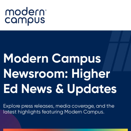
Modern Campus
Newsroom: Higher
Ed News & Updates
Explore press releases, media coverage, and the
latest highlights featuring Modern Campus.