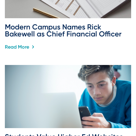
Modern Campus Names Rick 
Bakewell as Chief Financial Officer
Read More