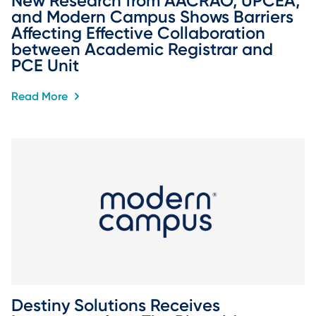
New Research from AACRAO, UPCEA, 
and Modern Campus Shows Barriers 
Affecting Effective Collaboration 
between Academic Registrar and 
PCE Unit
Read More
Destiny Solutions Receives 