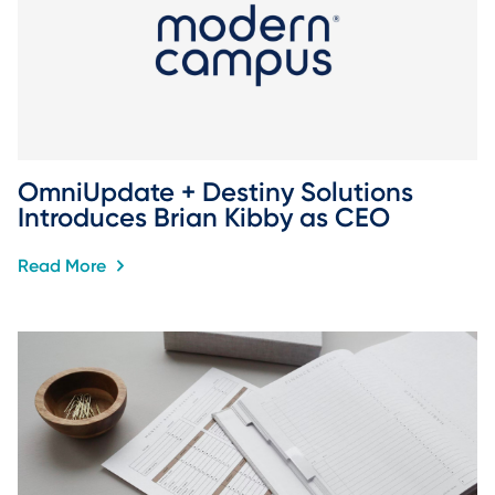
OmniUpdate + Destiny Solutions 
Introduces Brian Kibby as CEO
Read More