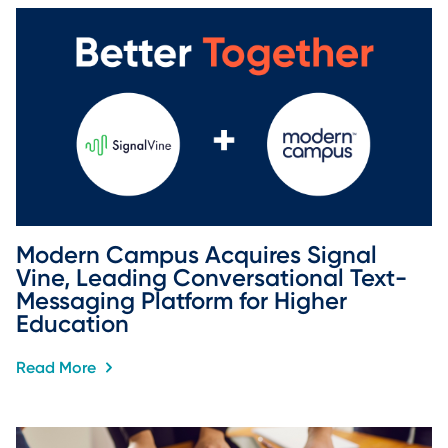
Modern Campus Acquires Signal 
Vine, Leading Conversational Text-
Messaging Platform for Higher 
Education
Read More