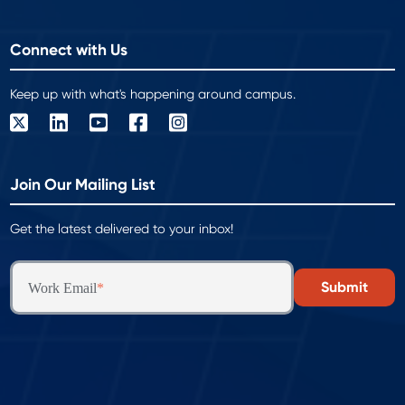
Connect with Us
Keep up with what's happening around campus.
Join Our Mailing List
Get the latest delivered to your inbox!
Work Email
*