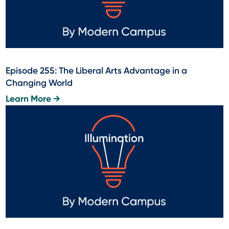
Episode 255: The Liberal Arts Advantage in a
Changing World
Learn More →