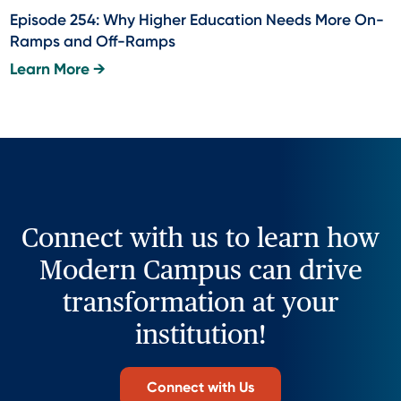
Episode 254: Why Higher Education Needs More On-
Ramps and Off-Ramps
Learn More →
Connect with us to learn how
Modern Campus can drive
transformation at your
institution!
Connect with Us