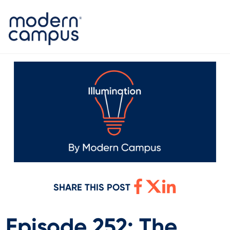
SHARE THIS POST
Episode 252: The