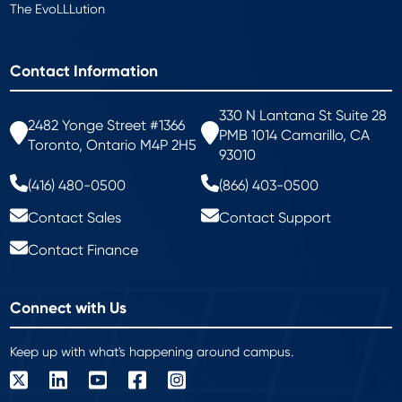
The EvoLLLution
Contact Information
330 N Lantana St Suite 28
2482 Yonge Street #1366
PMB 1014 Camarillo, CA
Toronto, Ontario M4P 2H5
93010
(416) 480-0500
(866) 403-0500
Contact Sales
Contact Support
Contact Finance
Connect with Us
Keep up with what's happening around campus.