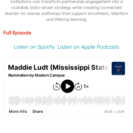
institutions can transform partnership engagement into a
scalable, data-driven strategy while creating connected
learner-to-earner pathways that support enrollment, retention
and lifelong learning.
Full Episode
Listen on Spotify
Listen on Apple Podcasts