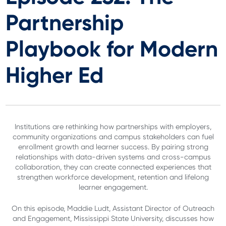
Partnership
Playbook for Modern
Higher Ed
Institutions are rethinking how partnerships with employers,
community organizations and campus stakeholders can fuel
enrollment growth and learner success. By pairing strong
relationships with data-driven systems and cross-campus
collaboration, they can create connected experiences that
strengthen workforce development, retention and lifelong
learner engagement.
On this episode, Maddie Ludt, Assistant Director of Outreach
and Engagement, Mississippi State University, discusses how