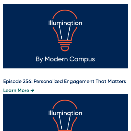
Episode 256: Personalized Engagement That Matters
Learn More →