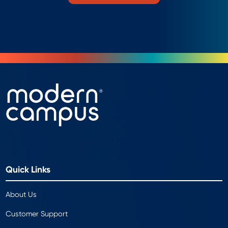
Quick Links
About Us
Customer Support