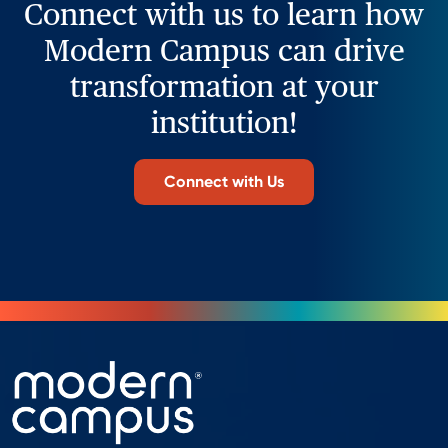
Connect with us to learn how
Modern Campus can drive
transformation at your
institution!
Connect with Us