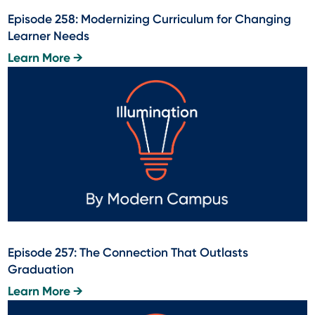
Episode 258: Modernizing Curriculum for Changing
Learner Needs
Learn More →
Episode 257: The Connection That Outlasts
Graduation
Learn More →