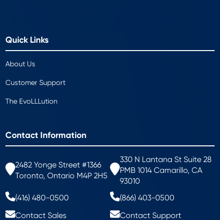
Quick Links
About Us
Customer Support
The EvoLLLution
Contact Information
330 N Lantana St Suite 28
2482 Yonge Street #1366
PMB 1014 Camarillo, CA
Toronto, Ontario M4P 2H5
93010
(416) 480-0500
(866) 403-0500
Contact Sales
Contact Support