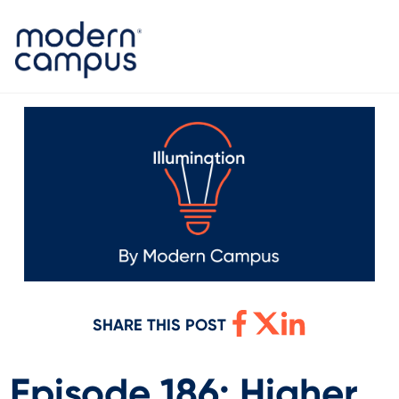
SHARE THIS POST
Episode 186: Higher