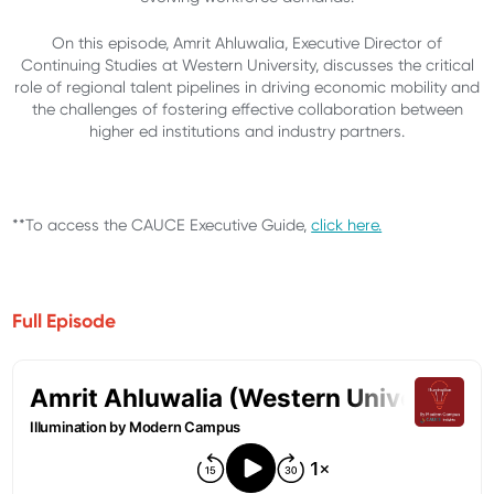
On this episode, Amrit Ahluwalia, Executive Director of
Continuing Studies at Western University, discusses the critical
role of regional talent pipelines in driving economic mobility and
the challenges of fostering effective collaboration between
higher ed institutions and industry partners.
**To access the CAUCE Executive Guide,
click here.
Full Episode