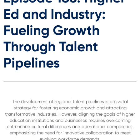
Ed and Industry:
Fueling Growth
Through Talent
Pipelines
The development of regional talent pipelines is a pivotal
strategy for fostering economic growth and attracting
transformative industries. However, aligning the goals of higher
education institutions and businesses requires overcoming
entrenched cultural differences and operational complexities,
emphasizing the need for innovative collaboration to meet
evolving workforce demands.