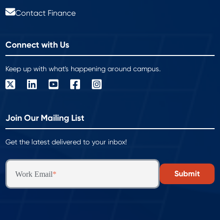
Contact Finance
Connect with Us
Keep up with what's happening around campus.
Join Our Mailing List
Get the latest delivered to your inbox!
Work Email
*