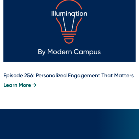
Episode 256: Personalized Engagement That Matters
Learn More →