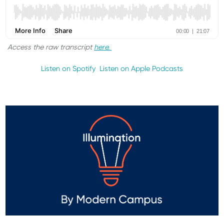
Access the raw transcript
here.
Listen on Spotify
Listen on Apple Podcasts