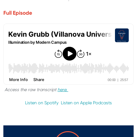
Full Episode
Access the raw transcript
here.
Listen on Spotify
Listen on Apple Podcasts