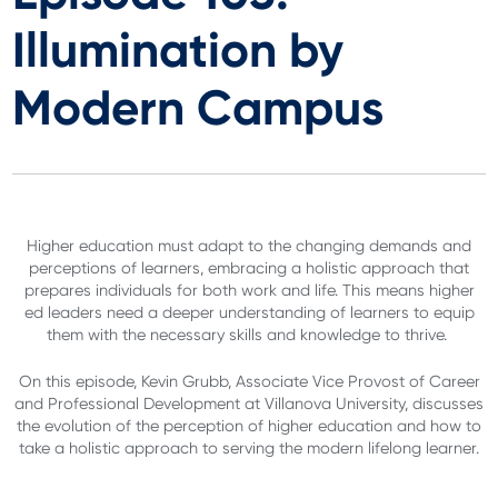
Illumination by
Modern Campus
Higher education must adapt to the changing demands and
perceptions of learners, embracing a holistic approach that
prepares individuals for both work and life. This means higher
ed leaders need a deeper understanding of learners to equip
them with the necessary skills and knowledge to thrive.
On this episode, Kevin Grubb, Associate Vice Provost of Career
and Professional Development at Villanova University, discusses
the evolution of the perception of higher education and how to
take a holistic approach to serving the modern lifelong learner.
.