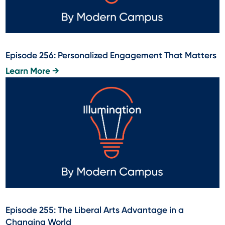
Episode 256: Personalized Engagement That Matters
Learn More →
Episode 255: The Liberal Arts Advantage in a
Changing World