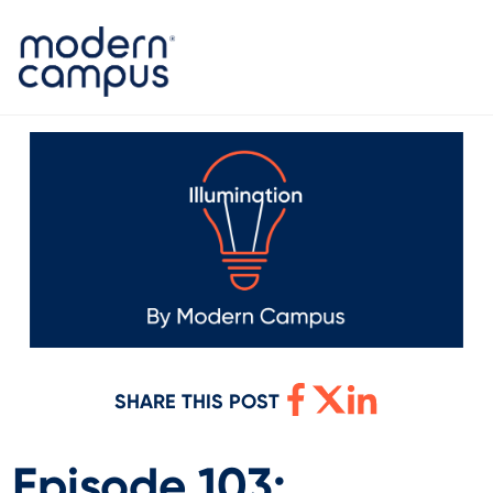
SHARE THIS POST
Episode 103: