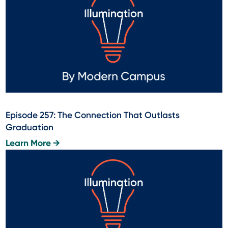
Episode 257: The Connection That Outlasts
Graduation
Learn More →