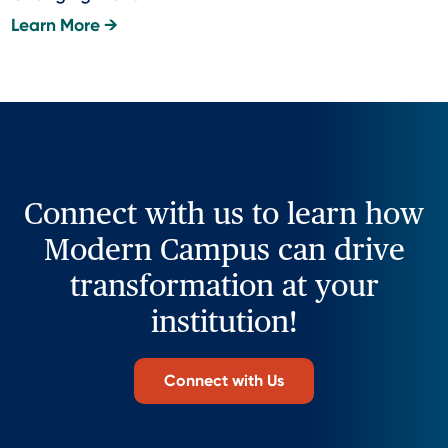
Learn More →
Connect with us to learn how
Modern Campus can drive
transformation at your
institution!
Connect with Us