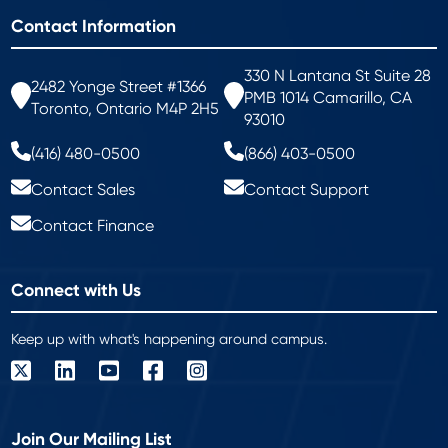
Contact Information
330 N Lantana St Suite 28
2482 Yonge Street #1366
PMB 1014 Camarillo, CA
Toronto, Ontario M4P 2H5
93010
(416) 480-0500
(866) 403-0500
Contact Sales
Contact Support
Contact Finance
Connect with Us
Keep up with what's happening around campus.
Join Our Mailing List