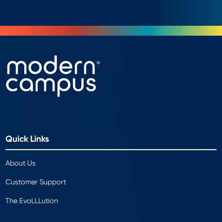
Quick Links
About Us
Customer Support
The EvoLLLution