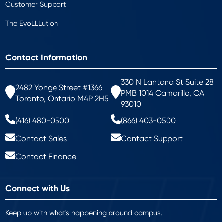
Customer Support
The EvoLLLution
Contact Information
330 N Lantana St Suite 28
2482 Yonge Street #1366
PMB 1014 Camarillo, CA
Toronto, Ontario M4P 2H5
93010
(416) 480-0500
(866) 403-0500
Contact Sales
Contact Support
Contact Finance
Connect with Us
Keep up with what's happening around campus.