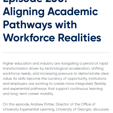
Aligning Academic
Pathways with
Workforce Realities
Higher education and industry are navigating a period of rapid
transformation driven by technological acceleration, shifting
workforce needs, and increasing pressure to demonstrate clear
value. As skills become the currency of opportunity, institutions
and employers are working to create more integrated, flexible,
and experiential pathways that support continuous learning
and long-term career mobility.
On this episode, Andrew Potter, Director of the Office of
University Experiential Learning, University of Georgia, discusses