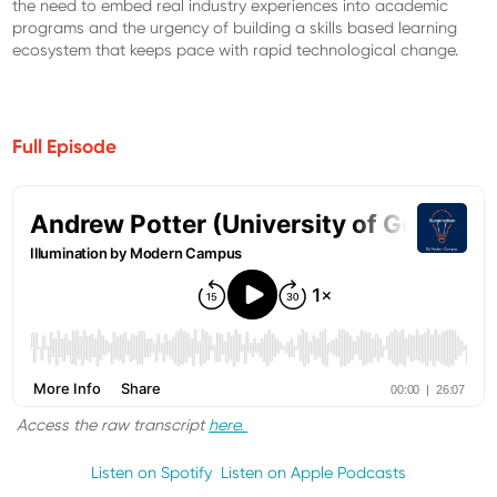
the need to embed real industry experiences into academic
programs and the urgency of building a skills based learning
ecosystem that keeps pace with rapid technological change.
Full Episode
Access the raw transcript
here.
Listen on Spotify
Listen on Apple Podcasts