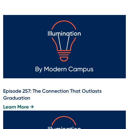
Episode 257: The Connection That Outlasts
Graduation
Learn More →