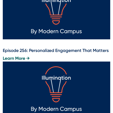
Episode 256: Personalized Engagement That Matters
Learn More →