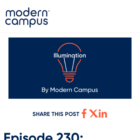
SHARE THIS POST
Episode 230: