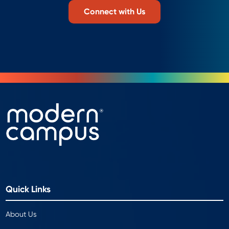
Connect with Us
Quick Links
About Us