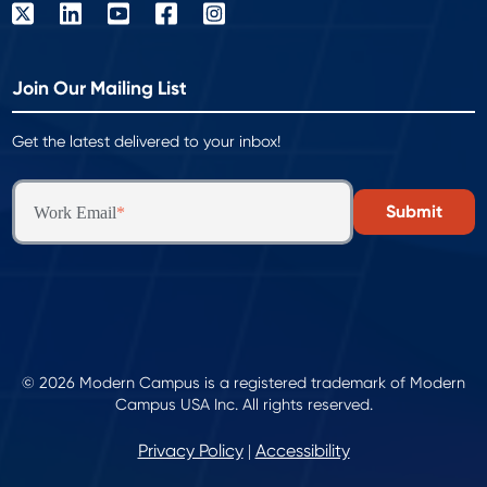
Join Our Mailing List
Get the latest delivered to your inbox!
Work Email
*
© 2026 Modern Campus is a registered trademark of Modern
Campus USA Inc. All rights reserved.
Privacy Policy
Accessibility
|