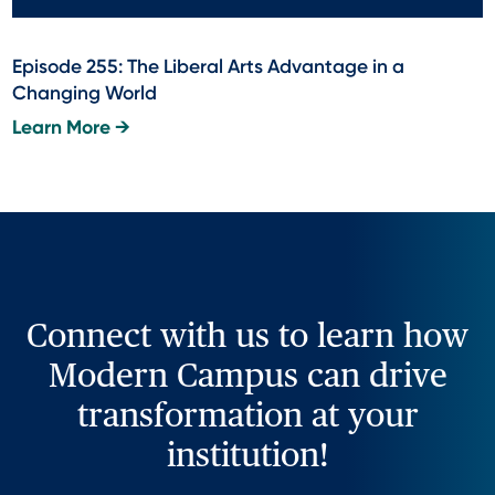
Episode 255: The Liberal Arts Advantage in a
Changing World
Learn More →
Connect with us to learn how
Modern Campus can drive
transformation at your
institution!