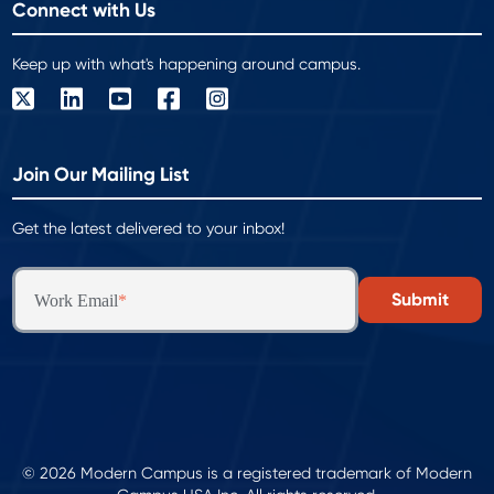
Connect with Us
Keep up with what's happening around campus.
Join Our Mailing List
Get the latest delivered to your inbox!
Work Email
*
© 2026 Modern Campus is a registered trademark of Modern