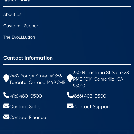
About Us
Customer Support
The EvoLLLution
Contact Information
330 N Lantana St Suite 28
2482 Yonge Street #1366
PMB 1014 Camarillo, CA
Toronto, Ontario M4P 2H5
93010
(416) 480-0500
(866) 403-0500
Contact Sales
Contact Support
Contact Finance