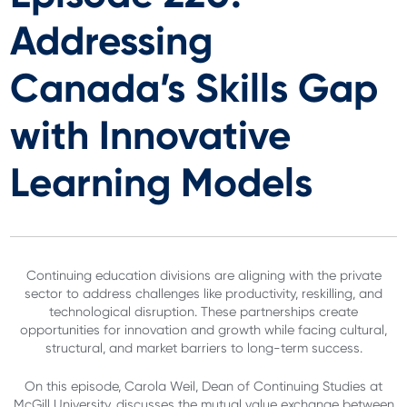
Addressing
Canada’s Skills Gap
with Innovative
Learning Models
Continuing education divisions are aligning with the private
sector to address challenges like productivity, reskilling, and
technological disruption. These partnerships create
opportunities for innovation and growth while facing cultural,
structural, and market barriers to long-term success.
On this episode, Carola Weil, Dean of Continuing Studies at
McGill University, discusses the mutual value exchange between