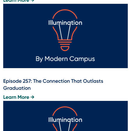
Learn More →
Episode 257: The Connection That Outlasts
Graduation
Learn More →