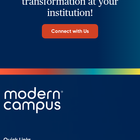
transformation at your
institution!
Connect with Us
Quick Links