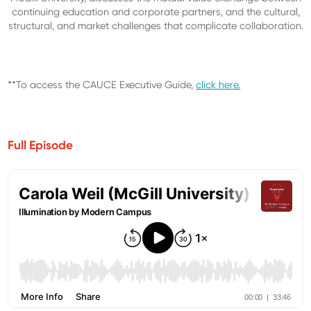
continuing education and corporate partners, and the cultural,
structural, and market challenges that complicate collaboration.
**To access the CAUCE Executive Guide,
click here.
Full Episode