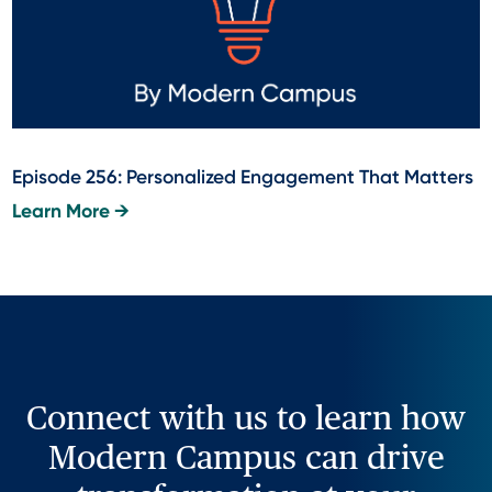
Episode 256: Personalized Engagement That Matters
Learn More →
Connect with us to learn how
Modern Campus can drive