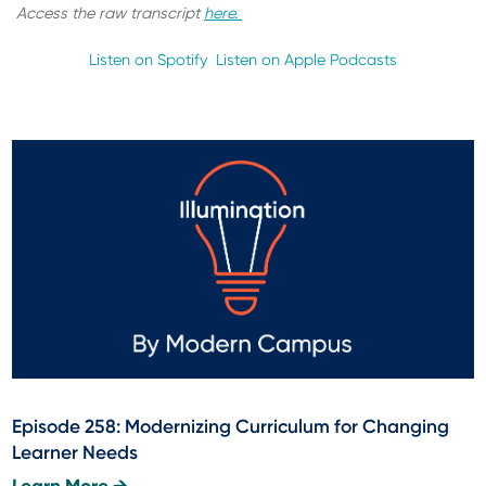
Access the raw transcript
here.
Listen on Spotify
Listen on Apple Podcasts
Episode 258: Modernizing Curriculum for Changing
Learner Needs