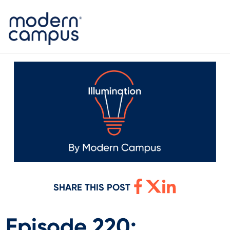
SHARE THIS POST
Episode 220: