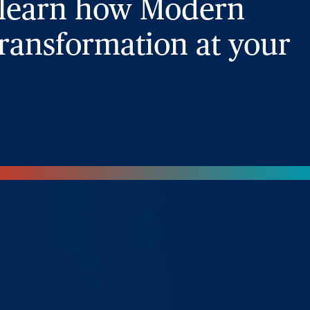
 learn how Modern
ransformation at your