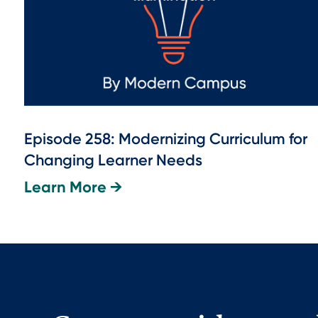
Episode 258: Modernizing Curriculum for
Changing Learner Needs
Learn More →