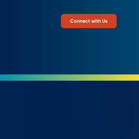
Connect with Us