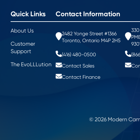
Quick Links
Contact Information
330
About Us
2482 Yonge Street #1366
PMB
Toronto, Ontario M4P 2H5
Customer
930
Support
(416) 480-0500
(86
The EvoLLLution
Contact Sales
Con
Contact Finance
© 2026 Modern Campu