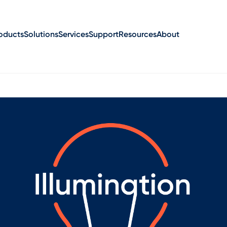
oducts
Solutions
Services
Support
Resources
About