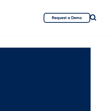
Request a Demo