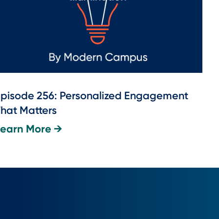
pisode 256: Personalized Engagement
hat Matters
Learn More →