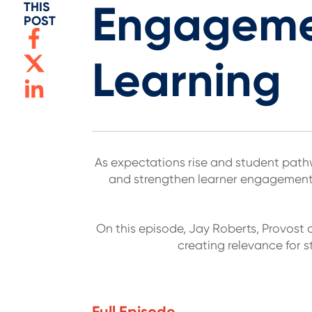
Engagemen
THIS
POST
Learning
As expectations rise and student pathwa
and strengthen learner engagement. 
On this episode, Jay Roberts, Provost 
creating relevance for 
Full Episode