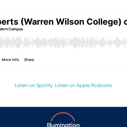
Listen on Spotify
Listen on Apple Podcasts