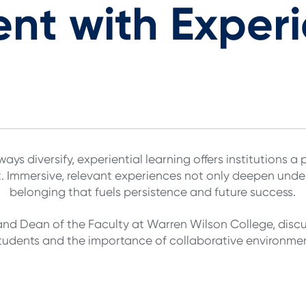
t with Experi
ys diversify, experiential learning offers institutions 
Immersive, relevant experiences not only deepen under
belonging that fuels persistence and future success.
and Dean of the Faculty at Warren Wilson College, discuss
students and the importance of collaborative environmen