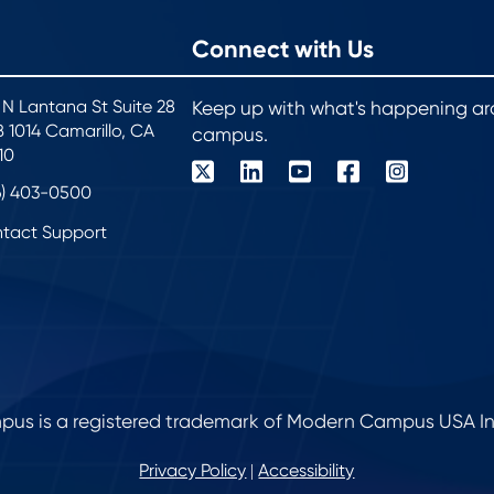
Connect with Us
 N Lantana St Suite 28
Keep up with what's happening a
 1014 Camarillo, CA
campus.
10
6) 403-0500
tact Support
s is a registered trademark of Modern Campus USA Inc. 
Privacy Policy
Accessibility
|