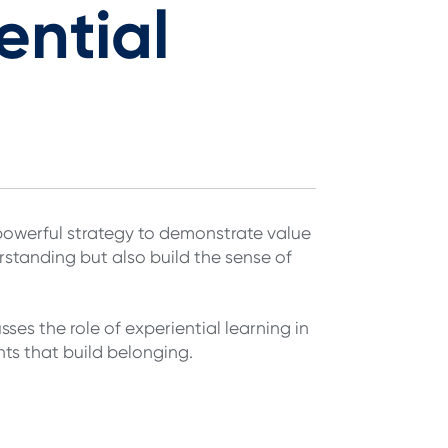
ential
a powerful strategy to demonstrate value
standing but also build the sense of
es the role of experiential learning in
ts that build belonging.