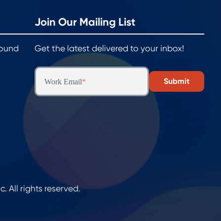
Join Our Mailing List
round
Get the latest delivered to your inbox!
Work Email
*
All rights reserved.