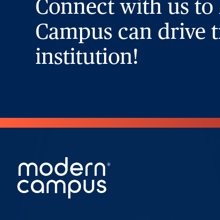
Connect with us to
Campus can drive t
institution!