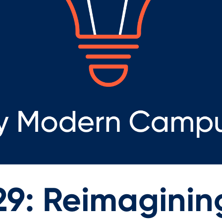
29: Reimaginin