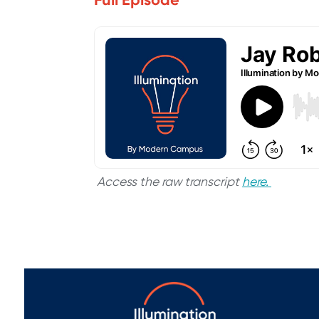
Access the raw transcript
here.