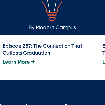
Episode 257: The Connection That
E
Outlasts Graduation
T
Learn More →