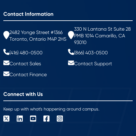
Contact Information
330 N Lantana St Suite 28
2482 Yonge Street #1366
PMB 1014 Camarillo, CA
Toronto, Ontario M4P 2H5
93010
(416) 480-0500
(866) 403-0500
Contact Sales
Contact Support
Contact Finance
Connect with Us
Keep up with what's happening around campus.