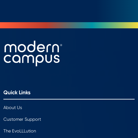
Quick Links
About Us
Customer Support
The EvoLLLution