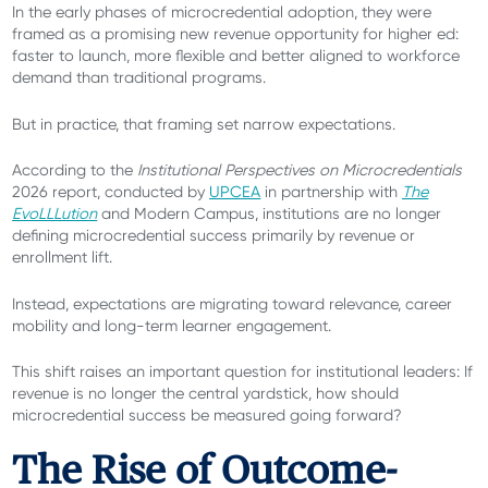
In the early phases of microcredential adoption, they were
framed as a promising new revenue opportunity for higher ed:
faster to launch, more flexible and better aligned to workforce
demand than traditional programs.
But in practice, that framing set narrow expectations.
According to the
Institutional Perspectives on Microcredentials
2026 report, conducted by
UPCEA
in partnership with
The
EvoLLLution
and Modern Campus, institutions are no longer
defining microcredential success primarily by revenue or
enrollment lift.
Instead, expectations are migrating toward relevance, career
mobility and long-term learner engagement.
This shift raises an important question for institutional leaders: If
revenue is no longer the central yardstick, how should
microcredential success be measured going forward?
The Rise of Outcome-