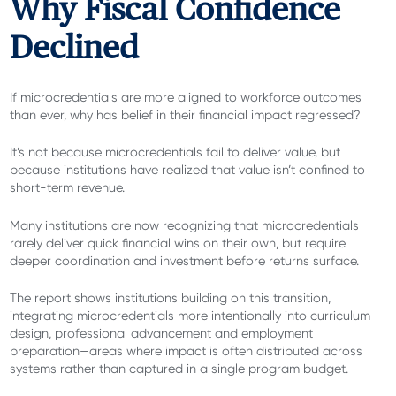
Why Fiscal Confidence
Declined
If microcredentials are more aligned to workforce outcomes
than ever, why has belief in their financial impact regressed?
It’s not because microcredentials fail to deliver value, but
because institutions have realized that value isn’t confined to
short-term revenue.
Many institutions are now recognizing that microcredentials
rarely deliver quick financial wins on their own, but require
deeper coordination and investment before returns surface.
The report shows institutions building on this transition,
integrating microcredentials more intentionally into curriculum
design, professional advancement and employment
preparation—areas where impact is often distributed across
systems rather than captured in a single program budget.