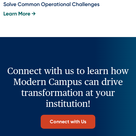
Solve Common Operational Challenges
Learn More →
Connect with us to learn how
Modern Campus can drive
transformation at your
institution!
Connect with Us