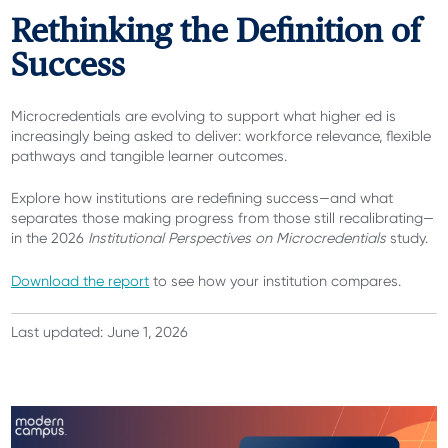
Rethinking the Definition of
Success
Microcredentials are evolving to support what higher ed is
increasingly being asked to deliver: workforce relevance, flexible
pathways and tangible learner outcomes.
Explore how institutions are redefining success—and what
separates those making progress from those still recalibrating—
in the 2026
Institutional Perspectives on Microcredentials
study.
Download the report
to see how your institution compares.
Last updated: June 1, 2026