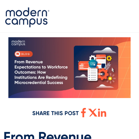
SHARE THIS POST
From Revenue