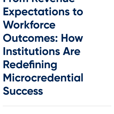
Expectations to
Workforce
Outcomes: How
Institutions Are
Redefining
Microcredential
Success