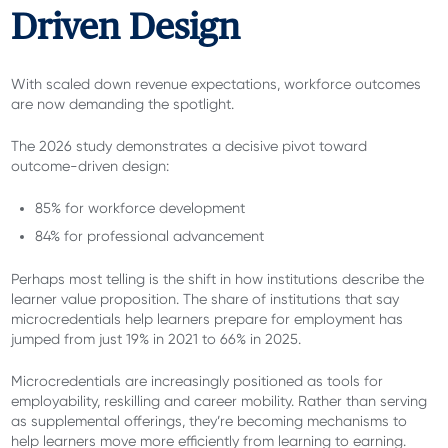
Driven Design
With scaled down revenue expectations, workforce outcomes
are now demanding the spotlight.
The 2026 study demonstrates a decisive pivot toward
outcome-driven design:
85% for workforce development
84% for professional advancement
Perhaps most telling is the shift in how institutions describe the
learner value proposition. The share of institutions that say
microcredentials help learners prepare for employment has
jumped from just 19% in 2021 to 66% in 2025.
Microcredentials are increasingly positioned as tools for
employability, reskilling and career mobility. Rather than serving
as supplemental offerings, they’re becoming mechanisms to
help learners move more efficiently from learning to earning.