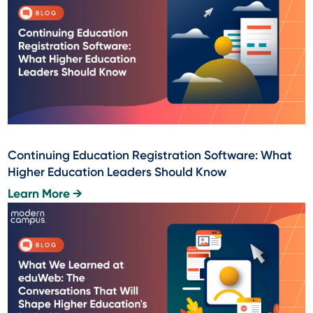
Continuing Education Registration Software: What
Higher Education Leaders Should Know
Learn More →