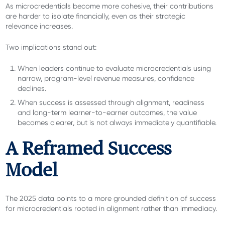
As microcredentials become more cohesive, their contributions
are harder to isolate financially, even as their strategic
relevance increases.
Two implications stand out:
When leaders continue to evaluate microcredentials using
narrow, program-level revenue measures, confidence
declines.
When success is assessed through alignment, readiness
and long-term learner-to-earner outcomes, the value
becomes clearer, but is not always immediately quantifiable.
A Reframed Success
Model
The 2025 data points to a more grounded definition of success
for microcredentials rooted in alignment rather than immediacy.