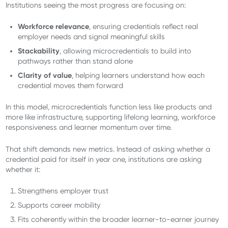
Institutions seeing the most progress are focusing on:
Workforce relevance
, ensuring credentials reflect real
employer needs and signal meaningful skills
Stackability
, allowing microcredentials to build into
pathways rather than stand alone
Clarity of value
, helping learners understand how each
credential moves them forward
In this model, microcredentials function less like products and
more like infrastructure, supporting lifelong learning, workforce
responsiveness and learner momentum over time.
That shift demands new metrics. Instead of asking whether a
credential paid for itself in year one, institutions are asking
whether it:
Strengthens employer trust
Supports career mobility
Fits coherently within the broader learner-to-earner journey