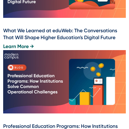
What We Learned at eduWeb: The Conversations
That Will Shape Higher Education's Digital Future
Learn More →
Professional Education Programs: How Institutions