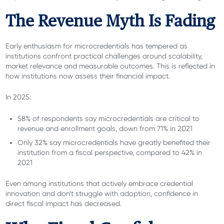
The Revenue Myth Is Fading
Early enthusiasm for microcredentials has tempered as
institutions confront practical challenges around scalability,
market relevance and measurable outcomes. This is reflected in
how institutions now assess their financial impact.
In 2025:
58% of respondents say microcredentials are critical to
revenue and enrollment goals, down from 71% in 2021
Only 32% say microcredentials have greatly benefited their
institution from a fiscal perspective, compared to 42% in
2021
Even among institutions that actively embrace credential
innovation and don’t struggle with adoption, confidence in
direct fiscal impact has decreased.