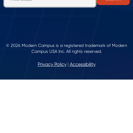
© 2026 Modern Campus is a registered trademark of Modern
Campus USA Inc. All rights reserved.
Privacy Policy
Accessibility
|