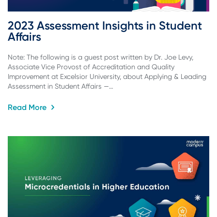
2023 Assessment Insights in Student 
Affairs
Note: The following is a guest post written by Dr. Joe Levy,
Associate Vice Provost of Accreditation and Quality
Improvement at Excelsior University, about Applying & Leading
Assessment in Student Affairs —…
Read More