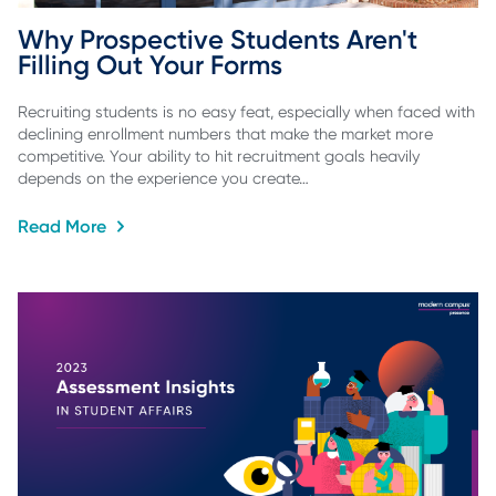
Why Prospective Students Aren't 
Filling Out Your Forms
Recruiting students is no easy feat, especially when faced with
declining enrollment numbers that make the market more
competitive. Your ability to hit recruitment goals heavily
depends on the experience you create…
Read More