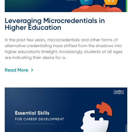
Leveraging Microcredentials in 
Higher Education
In the past few years, microcredentials and other forms of
alternative credentialing have shifted from the shadows into
higher education’s limelight. Increasingly, students of all ages
are indicating their desire for a…
Read More