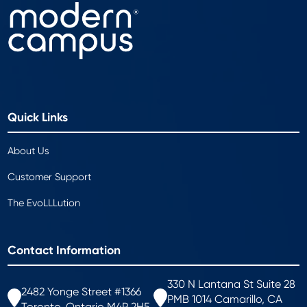
Quick Links
About Us
Customer Support
The EvoLLLution
Contact Information
330 N Lantana St Suite 28
2482 Yonge Street #1366
PMB 1014 Camarillo, CA
Toronto, Ontario M4P 2H5