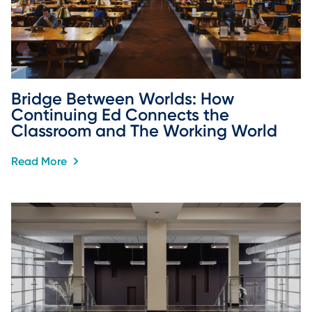
Bridge Between Worlds: How 
Continuing Ed Connects the 
Classroom and The Working World
Read More