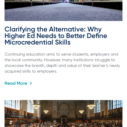
Clarifying the Alternative: Why 
Higher Ed Needs to Better Define 
Microcredential Skills
Continuing education aims to serve students, employers and
the local community. However, many institutions struggle to
showcase the breath, depth and value of their learner’s newly
acquired skills to employers.
Read More