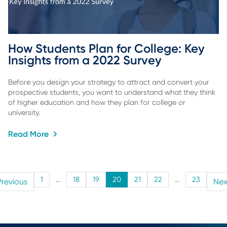
How Students Plan for College: Key 
Insights from a 2022 Survey
Before you design your strategy to attract and convert your
prospective students, you want to understand what they think
of higher education and how they plan for college or
university.
Read More
1
…
18
19
20
21
22
…
23
Previous
Nex