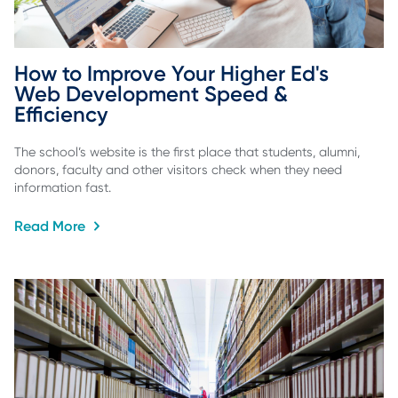
How to Improve Your Higher Ed's 
Web Development Speed & 
Efficiency
The school’s website is the first place that students, alumni,
donors, faculty and other visitors check when they need
information fast.
Read More