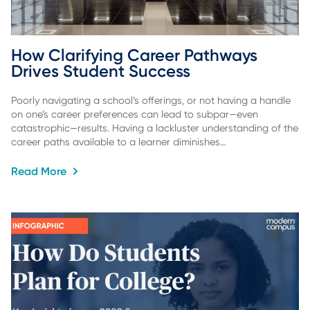
How Clarifying Career Pathways 
Drives Student Success
Poorly navigating a school’s offerings, or not having a handle
on one’s career preferences can lead to subpar—even
catastrophic—results. Having a lackluster understanding of the
career paths available to a learner diminishes…
Read More