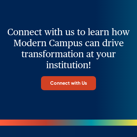
Connect with us to learn how
Modern Campus can drive
transformation at your
institution!
Connect with Us