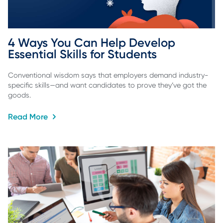
4 Ways You Can Help Develop 
Essential Skills for Students
Conventional wisdom says that employers demand industry-
specific skills—and want candidates to prove they’ve got the
goods.
Read More