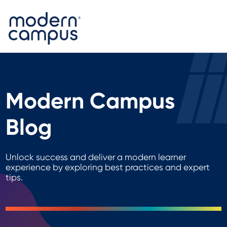
Modern Campus
Blog
Unlock success and deliver a modern learner
experience by exploring best practices and expert
tips.