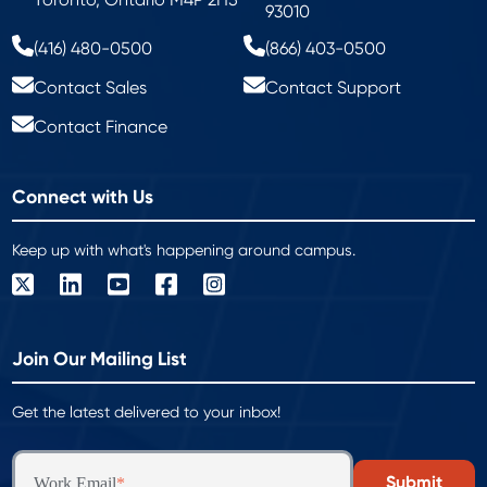
93010
(416) 480-0500
(866) 403-0500
Contact Sales
Contact Support
Contact Finance
Connect with Us
Keep up with what's happening around campus.
Join Our Mailing List
Get the latest delivered to your inbox!
Work Email
*