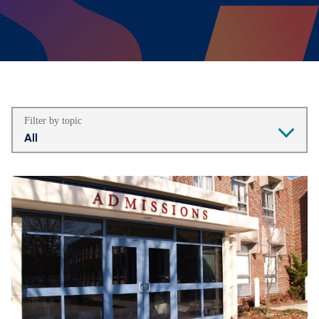
Filter by topic
All