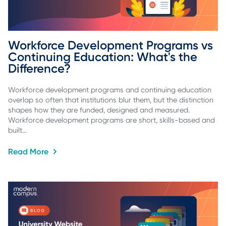
Workforce Development Programs vs 
Continuing Education: What's the 
Difference?
Workforce development programs and continuing education
overlap so often that institutions blur them, but the distinction
shapes how they are funded, designed and measured.
Workforce development programs are short, skills-based and
built…
Read More