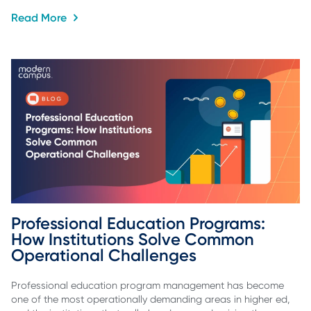
Read More
Professional Education Programs: 
How Institutions Solve Common 
Operational Challenges
Professional education program management has become
one of the most operationally demanding areas in higher ed,