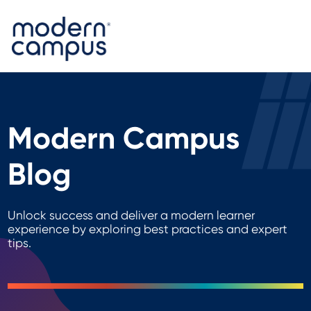
Modern Campus
Blog
Unlock success and deliver a modern learner
experience by exploring best practices and expert
tips.