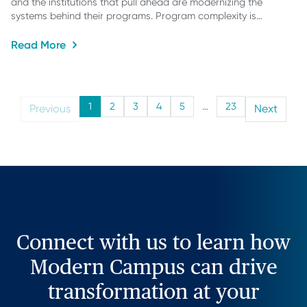
and the institutions that pull ahead are modernizing the
systems behind their programs. Program complexity is…
Read More
1
2
3
4
5
…
23
Previous
Next
Connect with us to learn how
Modern Campus can drive
transformation at your