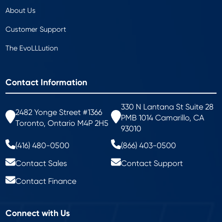
About Us
Customer Support
The EvoLLLution
Contact Information
330 N Lantana St Suite 28
2482 Yonge Street #1366
PMB 1014 Camarillo, CA
Toronto, Ontario M4P 2H5
93010
(416) 480-0500
(866) 403-0500
Contact Sales
Contact Support
Contact Finance
Connect with Us