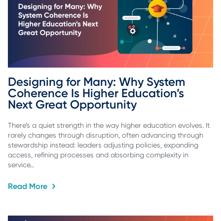
Designing for Many: Why System 
Coherence Is Higher Education’s 
Next Great Opportunity
There’s a quiet strength in the way higher education evolves. It
rarely changes through disruption, often advancing through
stewardship instead: leaders adjusting policies, expanding
access, refining processes and absorbing complexity in
service…
Read More