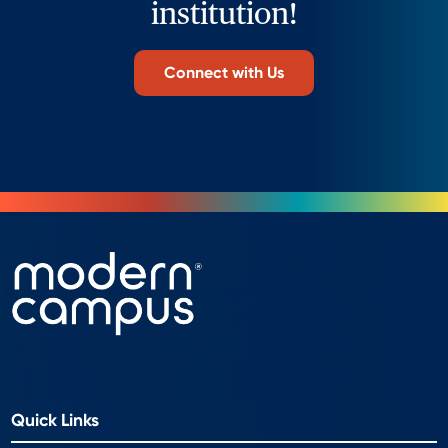
institution!
Connect with Us
Quick Links