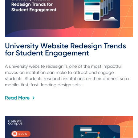
University Website Redesign Trends 
for Student Engagement
A university website redesign is one of the most impactful
moves an institution can make to attract and engage
students. Students research institutions on their phones, so a
mobile-first, fast-loading design sets…
Read More