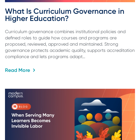
What Is Curriculum Governance in 
Higher Education?
Curriculum governance combines institutional policies and
defined roles to guide how courses and programs are
proposed, reviewed, approved and maintained. Strong
governance protects academic quality, supports accreditation
compliance and lets programs adapt…
Read More