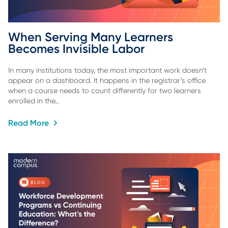
When Serving Many Learners 
Becomes Invisible Labor
In many institutions today, the most important work doesn’t
appear on a dashboard. It happens in the registrar’s office
when a course needs to count differently for two learners
enrolled in the…
Read More