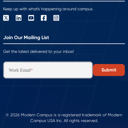
Keep up with what's happening around campus.
Join Our Mailing List
Get the latest delivered to your inbox!
Work Email
*
© 2026 Modern Campus is a registered trademark of Modern
Campus USA Inc. All rights reserved.