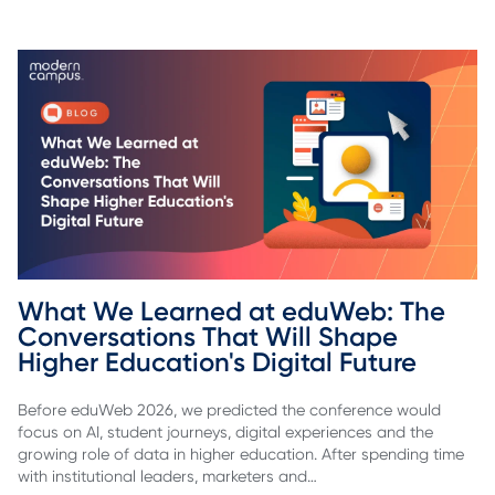
What We Learned at eduWeb: The 
Conversations That Will Shape 
Higher Education's Digital Future
Before eduWeb 2026, we predicted the conference would
focus on AI, student journeys, digital experiences and the
growing role of data in higher education. After spending time
with institutional leaders, marketers and…