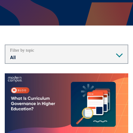
Filter by topic
All