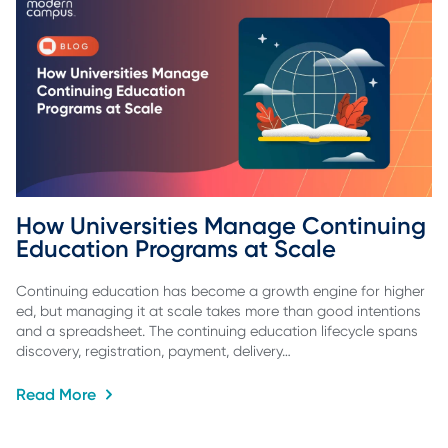
How Universities Manage Continuing 
Education Programs at Scale
Continuing education has become a growth engine for higher
ed, but managing it at scale takes more than good intentions
and a spreadsheet. The continuing education lifecycle spans
discovery, registration, payment, delivery…
Read More