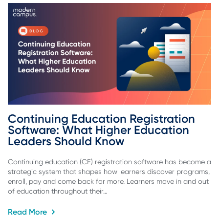
Continuing Education Registration 
Software: What Higher Education 
Leaders Should Know
Continuing education (CE) registration software has become a
strategic system that shapes how learners discover programs,
enroll, pay and come back for more. Learners move in and out
of education throughout their…
Read More