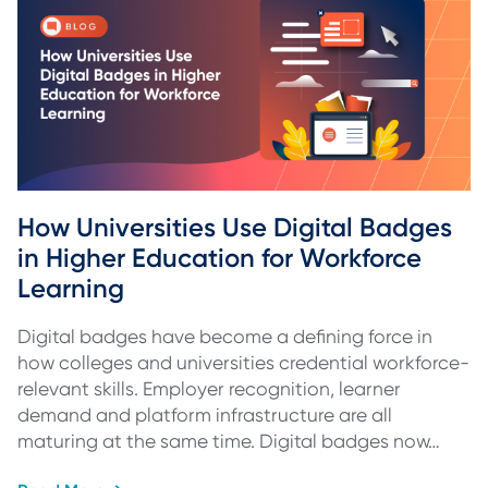
How Universities Use Digital Badges 
in Higher Education for Workforce 
Learning
Digital badges have become a defining force in
how colleges and universities credential workforce-
relevant skills. Employer recognition, learner
demand and platform infrastructure are all
maturing at the same time. Digital badges now…