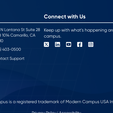
Connect with Us
 N Lantana St Suite 28
Keep up with what's happening a
 1014 Camarillo, CA
campus.
10
6) 403-0500
tact Support
s is a registered trademark of Modern Campus USA Inc. 
Privacy Policy
Accessibility
|