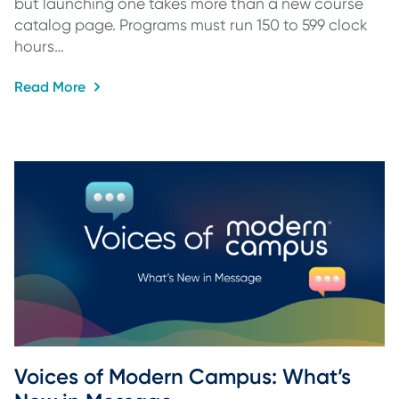
but launching one takes more than a new course
catalog page. Programs must run 150 to 599 clock
hours…
Read More
Voices of Modern Campus: What’s 