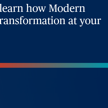
 learn how Modern
ransformation at your