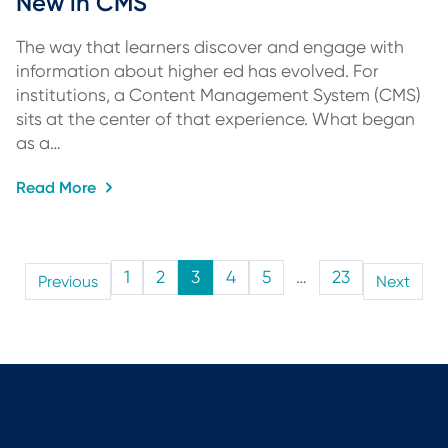
New in CMS
The way that learners discover and engage with
information about higher ed has evolved. For
institutions, a Content Management System (CMS)
sits at the center of that experience. What began
as a…
Read More
1
2
3
4
5
…
23
Previous
Next