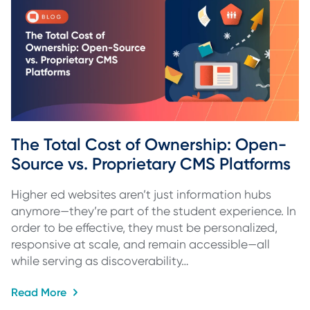
The Total Cost of Ownership: Open-
Source vs. Proprietary CMS Platforms
Higher ed websites aren’t just information hubs
anymore—they’re part of the student experience. In
order to be effective, they must be personalized,
responsive at scale, and remain accessible—all
while serving as discoverability…
Read More