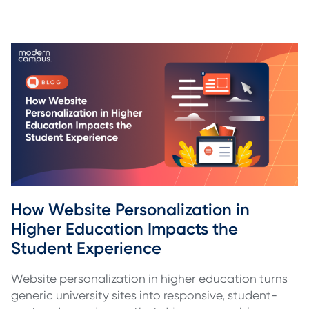
How Website Personalization in 
Higher Education Impacts the 
Student Experience
Website personalization in higher education turns
generic university sites into responsive, student-