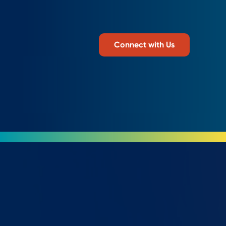
Connect with Us