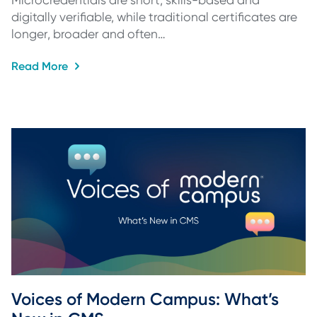
Microcredentials are short, skills-based and
digitally verifiable, while traditional certificates are
longer, broader and often…
Read More
Voices of Modern Campus: What’s 