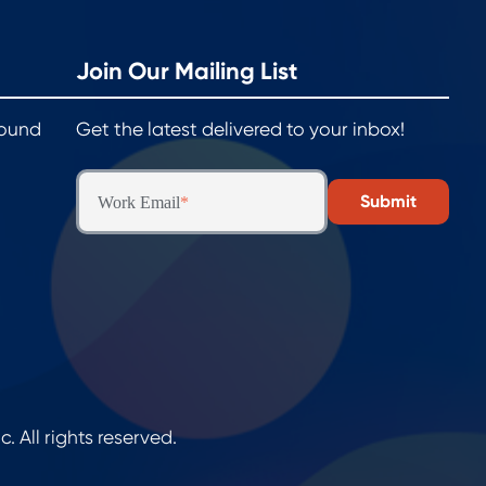
Join Our Mailing List
round
Get the latest delivered to your inbox!
Work Email
*
All rights reserved.