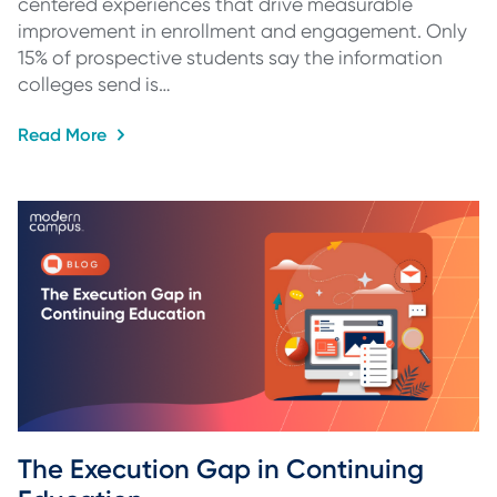
centered experiences that drive measurable
improvement in enrollment and engagement. Only
15% of prospective students say the information
colleges send is…
Read More
The Execution Gap in Continuing 