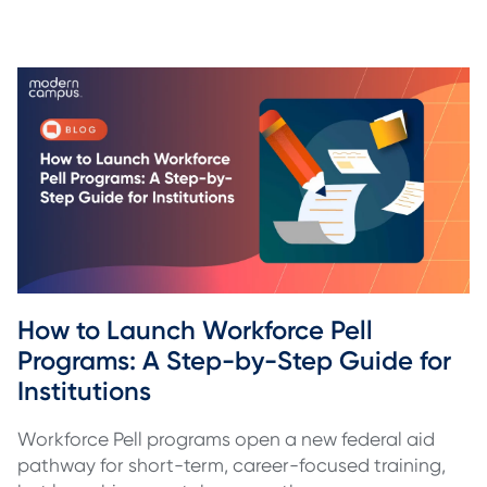
How to Launch Workforce Pell 
Programs: A Step-by-Step Guide for 
Institutions
Workforce Pell programs open a new federal aid
pathway for short-term, career-focused training,