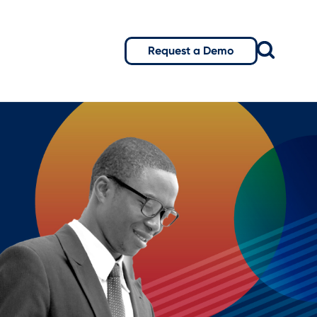
Request a Demo