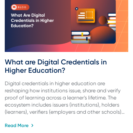
What are Digital Credentials in 
Higher Education?
Digital credentials in higher education are
reshaping how institutions issue, share and verify
proof of learning across a learner's lifetime. The
ecosystem includes issuers (institutions), holders
(learners), verifiers (employers and other schools)…
Read More