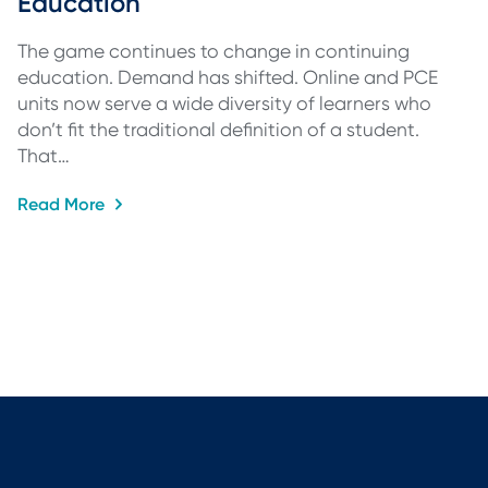
Education
The game continues to change in continuing
education. Demand has shifted. Online and PCE
units now serve a wide diversity of learners who
don’t fit the traditional definition of a student.
That…
Read More