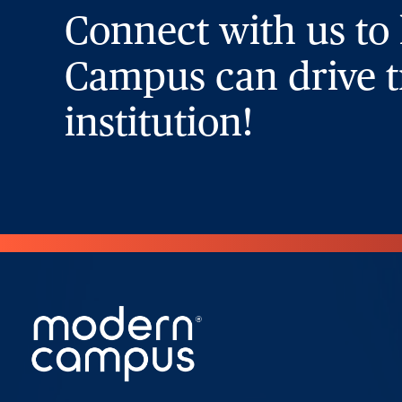
Connect with us to
Campus can drive t
institution!