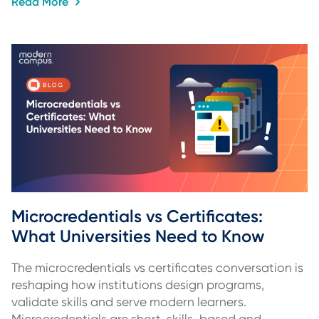
Read More
Microcredentials vs Certificates: 
What Universities Need to Know
The microcredentials vs certificates conversation is
reshaping how institutions design programs,
validate skills and serve modern learners.