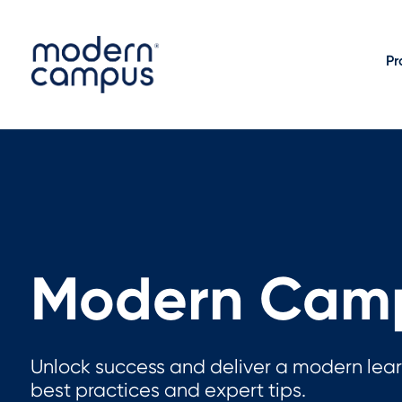
Pr
Modern Camp
Unlock success and deliver a modern lear
best practices and expert tips.