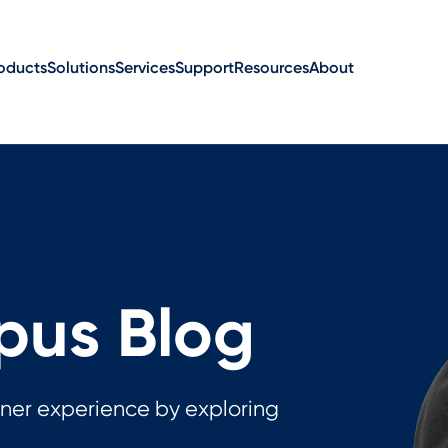
oducts
Solutions
Services
Support
Resources
About
us Blog
ner experience by exploring