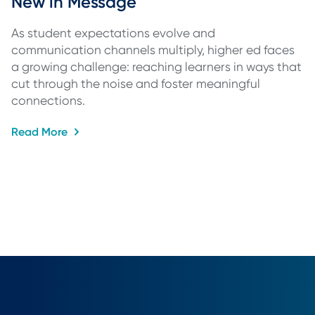
New in Message
As student expectations evolve and
communication channels multiply, higher ed faces
a growing challenge: reaching learners in ways that
cut through the noise and foster meaningful
connections.
Read More