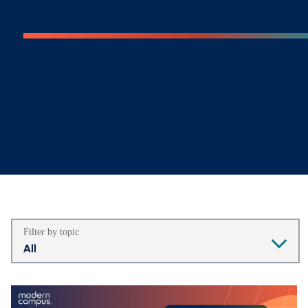
Filter by topic
All