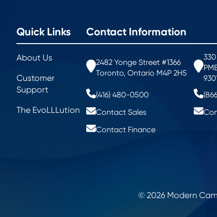
Quick Links
Contact Information
330
About Us
2482 Yonge Street #1366
PMB
Toronto, Ontario M4P 2H5
Customer
930
Support
(416) 480-0500
(86
The EvoLLLution
Contact Sales
Con
Contact Finance
© 2026 Modern Campu