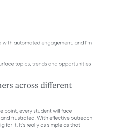
n do with automated engagement, and I’m
rface topics, trends and opportunities
ers across different
 point, every student will face
and frustrated. With effective outreach
r it. It’s really as simple as that.