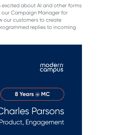
’m excited about AI and other forms
g our C
ampaign Manager for
ow our customers to create
rogrammed replies to incoming