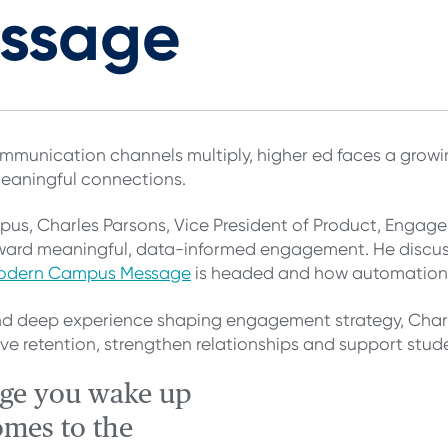
essage
munication channels multiply, higher ed faces a growin
meaningful connections.
mpus, Charles Parsons, Vice President of Product, Engage
ard meaningful, data-informed engagement. He discus
odern Campus Message
is headed and how automation i
d deep experience shaping engagement strategy, Charl
 retention, strengthen relationships and support studen
nge you wake up
omes to the