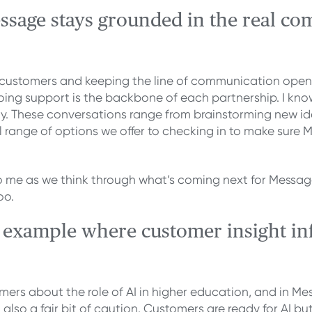
sage stays grounded in the real com
e customers and keeping the line of communication open.
ng support is the backbone of each partnership. I know 
day. These conversations range from brainstorming new
l range of options we offer to checking in to make sure M
me as we think through what’s coming next for Message a
oo.
t example where customer insight in
mers about the role of AI in higher education, and in Me
also a fair bit of caution. Customers are ready for AI but 