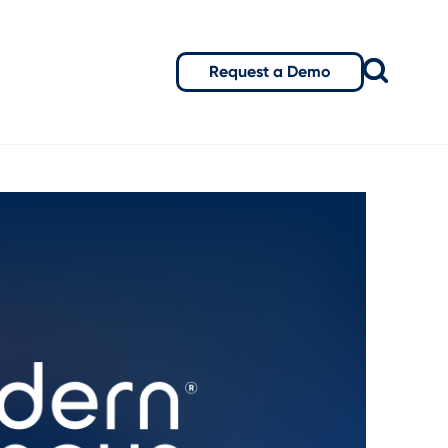
Request a Demo