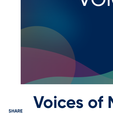
Voices of
SHARE