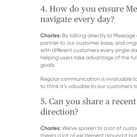
4. How do you ensure Mes
navigate every day?
Charles:
By talking directly to Messag
partner to our customer base, and ongoi
with different customers every single 
helping users take advantage of the ful
goals.
Regular communication is invaluable to 
to think it’s valuable to our customers t
5. Can you share a recen
direction?
Charles:
We’ve spoken to a lot of custo
there’s a lot of excitement around it but 