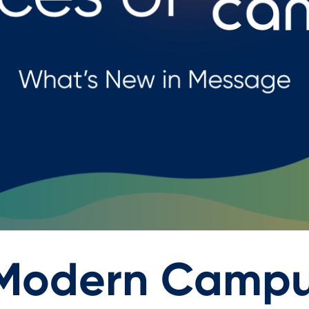
 Modern Campu