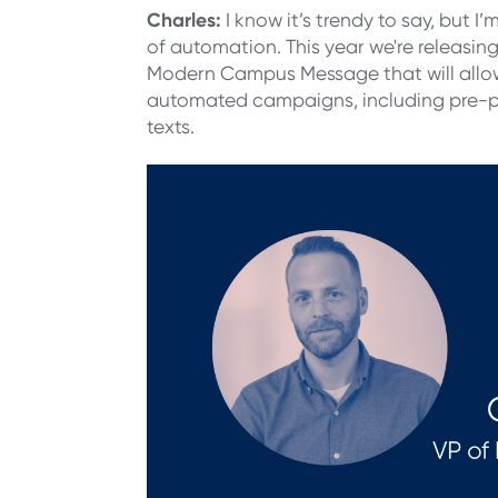
Charles
:
I know it’s trendy to say, but I
of automation. This year we're releasin
Modern Campus Message
that will all
automated campaigns, including pre-p
texts.