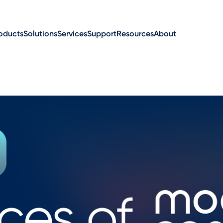
oducts
Solutions
Services
Support
Resources
About