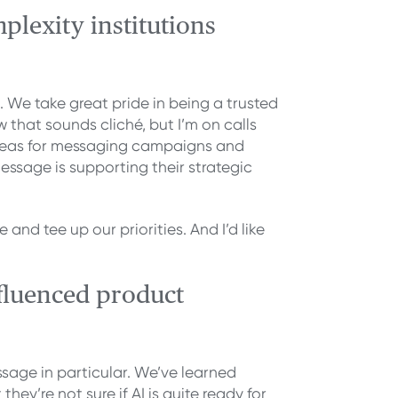
plexity institutions
 We take great pride in being a trusted
that sounds cliché, but I’m on calls
 ideas for messaging campaigns and
essage is supporting their strategic
nd tee up our priorities. And I’d like
fluenced product
ssage in particular. We’ve learned
they’re not sure if AI is quite ready for