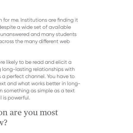
 for me. Institutions are finding it
 despite a wide set of available
go unanswered and many students
rs across the many different web
re likely to be read and elicit a
 long-lasting relationships with
’s a perfect channel. You have to
text and what works better in long-
 something as simple as a text
 is powerful.
on are you most
w?