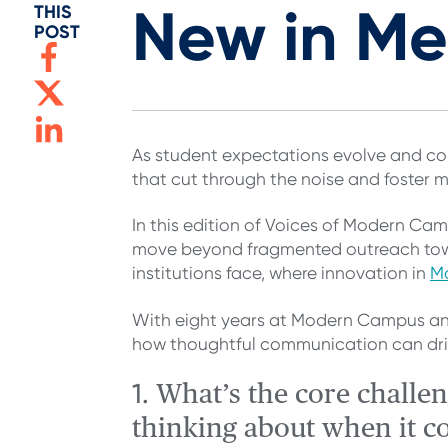
New in M
THIS
POST
As student expectations evolve and com
that cut through the noise and foster 
In this edition of Voices of Modern Ca
move beyond fragmented outreach tow
institutions face, where innovation in
M
With eight years at Modern Campus an
how thoughtful communication can drive
1.
What’s the core challe
thinking about when it c