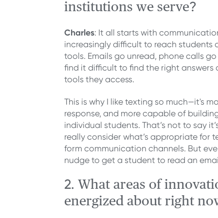
?
institutions we serve
Charles
: It all starts with communication
increasingly difficult to reach students
tools. Emails go unread, phone calls 
find it difficult to find the right answe
tools they access.
This is why I like texting so much—it's mo
response, and more capable of building
individual students. That’s not to say it
really consider what’s appropriate for 
form communication channels. But even
nudge to get a student to read an email
2.
What areas of innovati
energized about right no