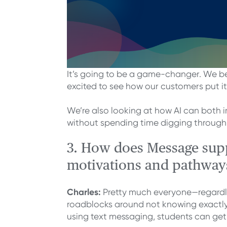
It’s going to be a game-changer. We be
excited to see how our customers put it
We’re also looking at how AI can both 
without spending time digging through
3. How does Message suppo
motivations and pathway
Charles:
Pretty much everyone—regardles
roadblocks around not knowing exactly 
using text messaging, students can get t