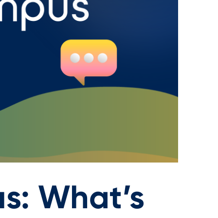
s: What’s