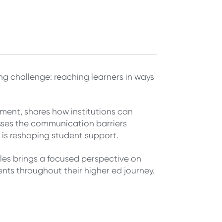
g challenge: reaching learners in ways
ment, shares how institutions can
ses the communication barriers
s reshaping student support.
es brings a focused perspective on
ts throughout their higher ed journey.