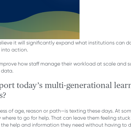
lieve it will significantly expand what institutions ca
 into action.
improve how staff manage their workload at scale and su
 data.
rt today’s multi-generational learn
s?
s of age, reason or path—is texting these days. At some
where to go for help. That can leave them feeling stuck 
he help and information they need without having to dig fo