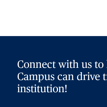
Connect with us to
Campus can drive t
institution!