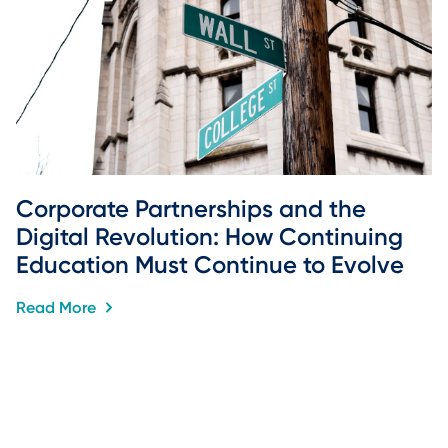
Corporate Partnerships and the 
Digital Revolution: How Continuing 
Education Must Continue to Evolve
Read More