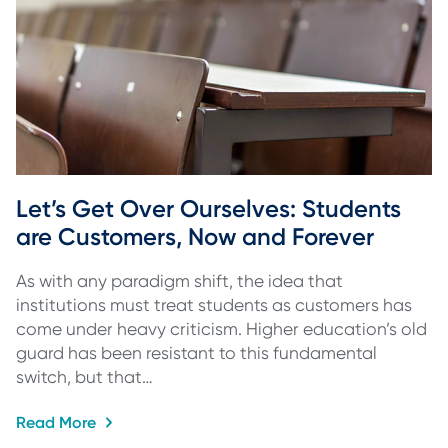
Let’s Get Over Ourselves: Students 
are Customers, Now and Forever
As with any paradigm shift, the idea that
institutions must treat students as customers has
come under heavy criticism. Higher education’s old
guard has been resistant to this fundamental
switch, but that…
Read More