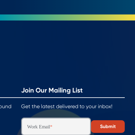
Join Our Mailing List
round
Get the latest delivered to your inbox!
Work Email
*