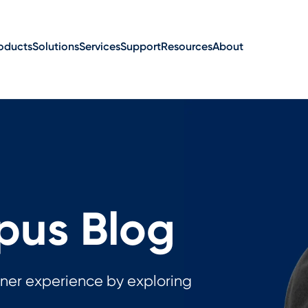
oducts
Solutions
Services
Support
Resources
About
us Blog
ner experience by exploring