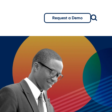
Request a Demo