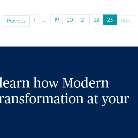
1
…
19
20
21
22
23
Previous
Next
 learn how Modern
ransformation at your