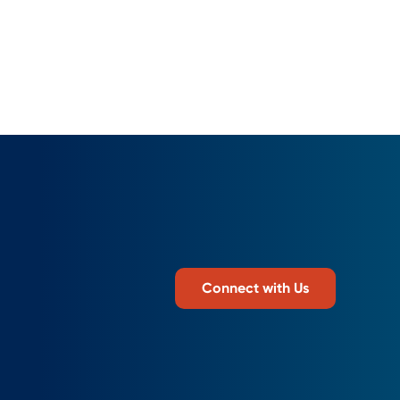
Connect with Us