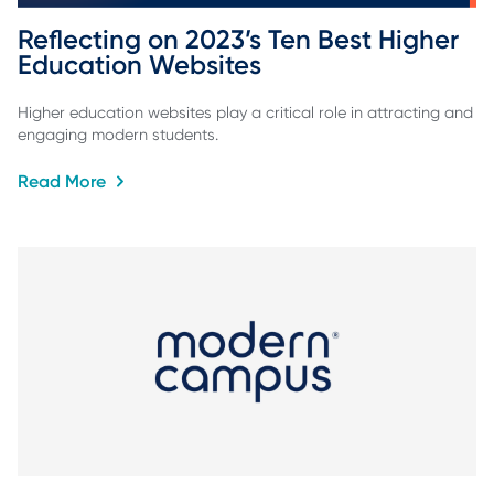
Reflecting on 2023’s Ten Best Higher 
Education Websites
Higher education websites play a critical role in attracting and
engaging modern students.
Read More