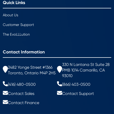
Quick Links
About Us
Customer Support
The EvoLLLution
Contact Information
330 N Lantana St Suite 28
2482 Yonge Street #1366
PMB 1014 Camarillo, CA
Toronto, Ontario M4P 2H5
93010
(416) 480-0500
(866) 403-0500
Contact Sales
Contact Support
Contact Finance