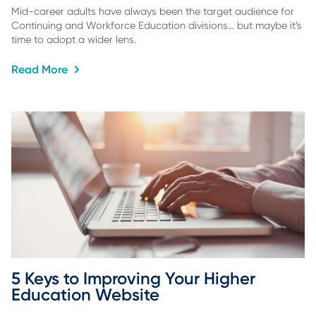
Mid-career adults have always been the target audience for
Continuing and Workforce Education divisions… but maybe it’s
time to adopt a wider lens.
Read More
5 Keys to Improving Your Higher 
Education Website