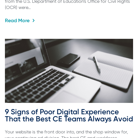
from the U.S. Department of Education’s Office for Civil Rights
(OCR) were…
Read More
9 Signs of Poor Digital Experience 
That the Best CE Teams Always Avoid
Your website is the front door into, and the shop window for,