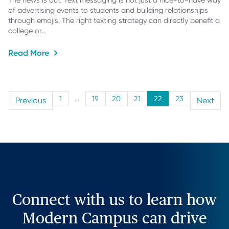
The news is out: Text messaging is not just a nice-to-have way
of advertising events to students and building relationships
through emojis. The right texting strategy can directly benefit a
college or…
Read More
1
…
19
20
21
22
23
Previous
Next
Connect with us to learn how
Modern Campus can drive