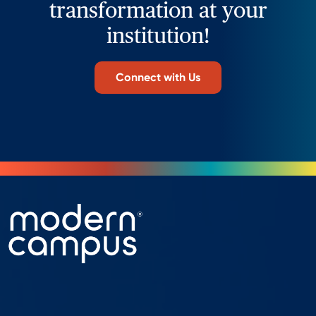
transformation at your
institution!
Connect with Us