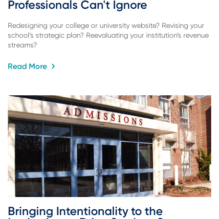
Professionals Can't Ignore
Redesigning your college or university website? Revising your
school’s strategic plan? Reevaluating your institution’s revenue
streams?
Read More
Bringing Intentionality to the 