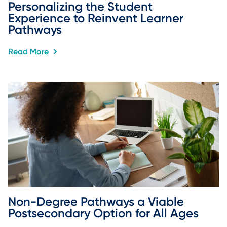
Personalizing the Student 
Experience to Reinvent Learner 
Pathways
Read More
Non-Degree Pathways a Viable 
Postsecondary Option for All Ages