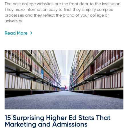
The best college websites are the front door to the institution.
They make information easy to find, they simplify complex
processes and they reflect the brand of your college or
university.
Read More
15 Surprising Higher Ed Stats That 
Marketing and Admissions 