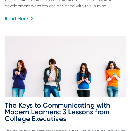
your continuing ed division. The best CE and workforce
development websites are designed with this in mind.
Read More
The Keys to Communicating with 
Modern Learners: 3 Lessons from 
College Executives