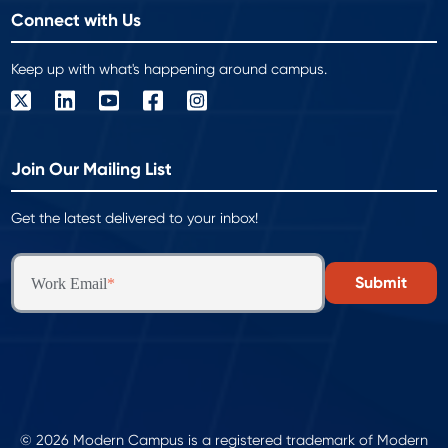
Connect with Us
Keep up with what's happening around campus.
Join Our Mailing List
Get the latest delivered to your inbox!
Work Email
*
© 2026 Modern Campus is a registered trademark of Modern