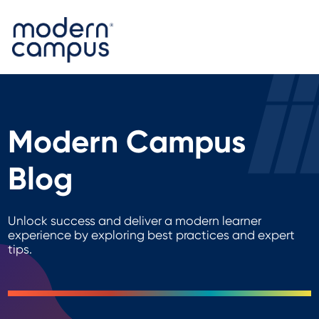
Modern Campus
Blog
Unlock success and deliver a modern learner
experience by exploring best practices and expert
tips.