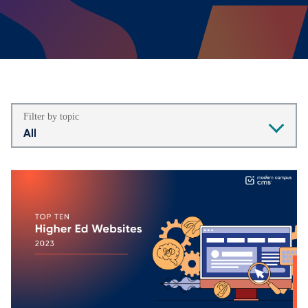
Filter by topic
All