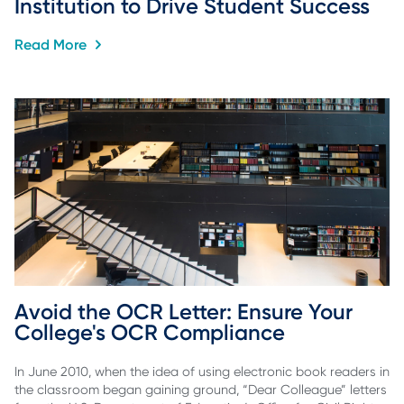
Institution to Drive Student Success
Read More
Avoid the OCR Letter: Ensure Your 
College's OCR Compliance
In June 2010, when the idea of using electronic book readers in
the classroom began gaining ground, “Dear Colleague” letters