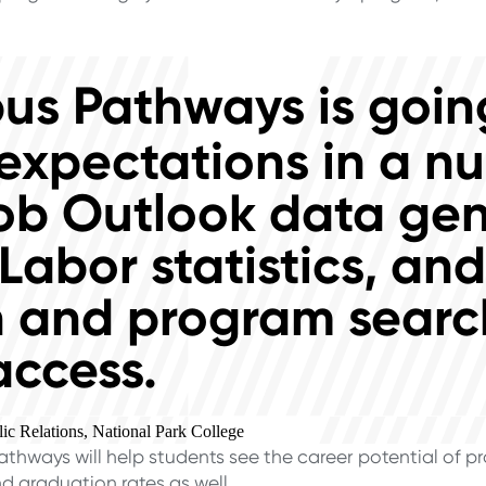
s Pathways is going
expectations in a n
ob Outlook data ge
Labor statistics, an
 and program search
access.
ic Relations, National Park College
ways will help students see the career potential of pro
d graduation rates as well.