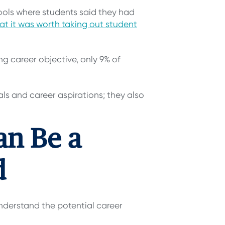
ools where students said they had
at it was worth taking out student
g career objective, only 9% of
als and career aspirations; they also
an Be a
d
understand the potential career