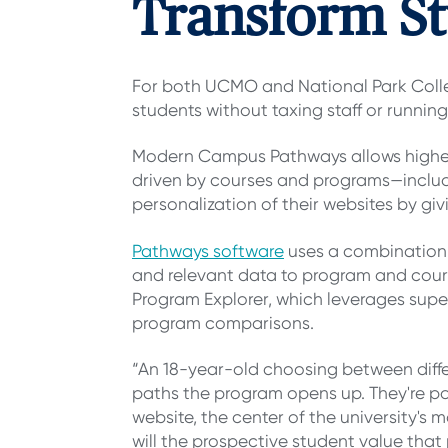
Transform St
For both UCMO and National Park Coll
students without taxing staff or running
Modern Campus Pathways allows higher 
driven by courses and programs—includi
personalization of their websites by gi
Pathways software
uses a combination 
and relevant data to program and cou
Program Explorer, which leverages super
program comparisons.
“An 18-year-old choosing between diffe
paths the program opens up. They're possi
website, the center of the university's 
will the prospective student value that 