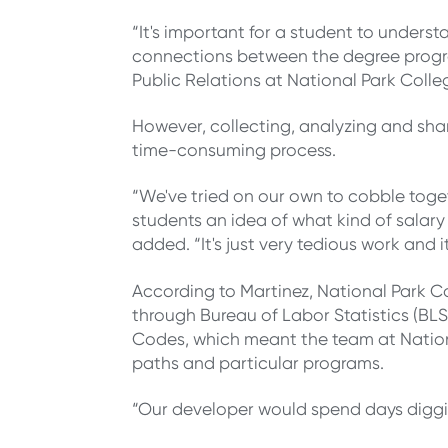
“It's important for a student to unders
connections between the degree program
Public Relations at National Park Colle
However, collecting, analyzing and sha
time-consuming process.
“We've tried on our own to cobble toge
students an idea of what kind of salary 
added. “It's just very tedious work and i
According to Martinez, National Park C
through Bureau of Labor Statistics (BLS)
Codes, which meant the team at Nationa
paths and particular programs.
“Our developer would spend days diggin