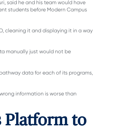
uri, said he and his team would have
rent students before Modern Campus
 cleaning it and displaying it in a way
ata manually just would not be
 pathway data for each of its programs,
r wrong information is worse than
Platform to