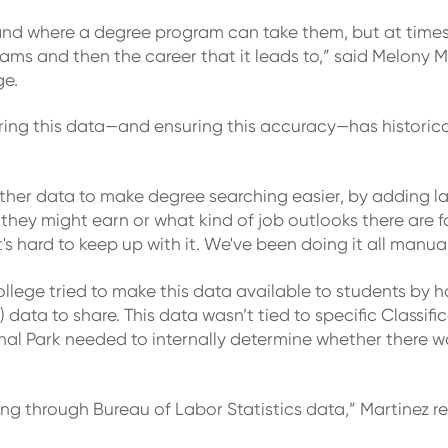
tand where a degree program can take them, but at times 
s and then the career that it leads to,” said Melony Ma
ge.
ring this data—and ensuring this accuracy—has historic
ther data to make degree searching easier, by adding la
they might earn or what kind of job outlooks there are f
t's hard to keep up with it. We've been doing it all manua
ollege tried to make this data available to students by
 data to share. This data wasn’t tied to specific Classifi
l Park needed to internally determine whether there wa
g through Bureau of Labor Statistics data,” Martinez re