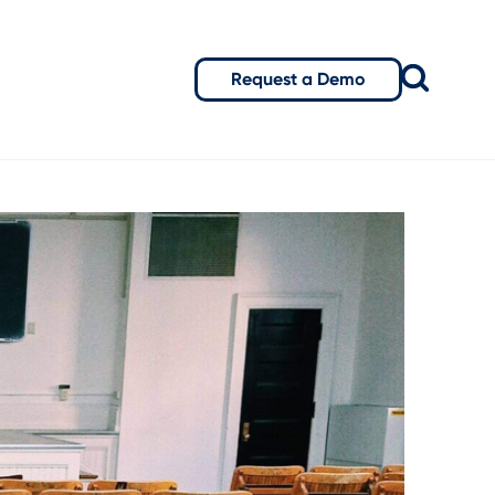
Request a Demo