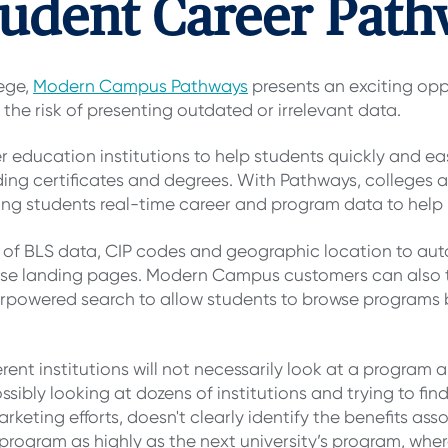
udent Career Path
ege,
Modern Campus Pathways
presents an exciting oppor
 the risk of presenting outdated or irrelevant data.
education institutions to help students quickly and ea
ng certificates and degrees. With Pathways, colleges a
ving students real-time career and program data to help 
of BLS data, CIP codes and geographic location to auto
rse landing pages. Modern Campus customers can also 
powered search to allow students to browse programs by 
rent institutions will not necessarily look at a program
bly looking at dozens of institutions and trying to find o
marketing efforts, doesn't clearly identify the benefits a
program as highly as the next university’s program, where