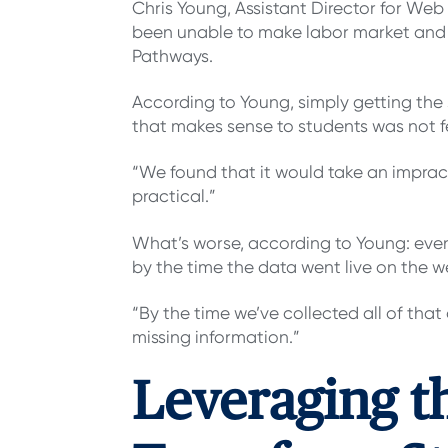
Chris Young, Assistant Director for Web
been unable to make labor market and
Pathways.
According to Young, simply getting the 
that makes sense to students was not f
“We found that it would take an impract
practical.”
What’s worse, according to Young: even
by the time the data went live on the we
“By the time we’ve collected all of that
missing information.”
Leveraging t