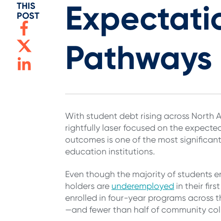
Expectati
THIS
POST
Pathways
With student debt rising across North 
rightfully laser focused on the expecte
outcomes is one of the most significa
education institutions.
Even though the majority of students e
holders are
underemployed
in their fir
enrolled in four-year programs across th
—and fewer than half of community coll