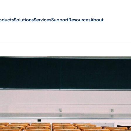
oducts
Solutions
Services
Support
Resources
About