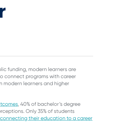
r
lic funding, modern learners are
g to connect programs with career
n modern learners and higher
utcomes
, 40% of bachelor’s degree
 perceptions. Only 35% of students
connecting their education to a career