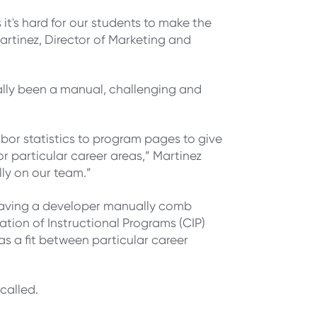
it's hard for our students to make the
rtinez, Director of Marketing and
ally been a manual, challenging and
bor statistics to program pages to give
or particular career areas,” Martinez
lly on our team.”
 having a developer manually comb
cation of Instructional Programs (CIP)
s a fit between particular career
called.