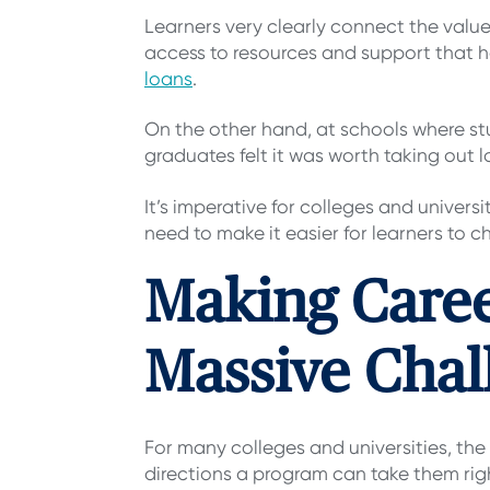
Learners very clearly connect the valu
access to resources and support that 
loans
.
On the other hand, at schools where stu
graduates felt it was worth taking out l
It’s imperative for colleges and univers
need to make it easier for learners to ch
Making Caree
Massive Chal
For many colleges and universities, the 
directions a program can take them righ