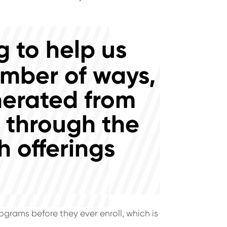
 to help us
umber of ways,
nerated from
d through the
 offerings
grams before they ever enroll, which is