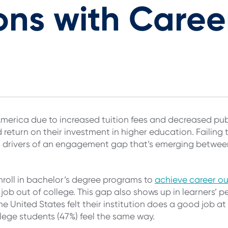
ons with Caree
America due to increased tuition fees and decreased pub
d return on their investment in higher education. Failin
nt drivers of an engagement gap that’s emerging betwee
nroll in bachelor’s degree programs to
achieve career o
st job out of college. This gap also shows up in learners’
e United States felt their institution does a good job at
ege students (47%) feel the same way.