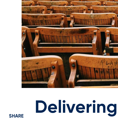
Deliverin
SHARE