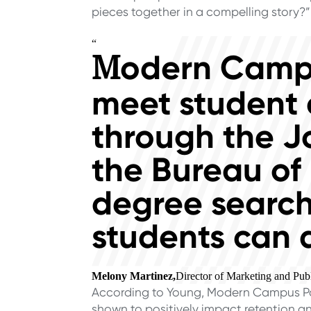
pieces together in a compelling story?”
“
odern Campu
M
meet student 
through the J
the Bureau of 
degree search
students can 
Melony Martinez,
Director of Marketing and Publ
According to Young, Modern Campus Path
shown to positively impact retention an