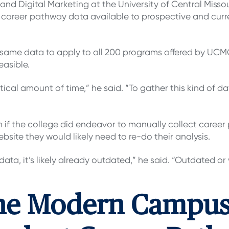
 and Digital Marketing at the University of Central Misso
 career pathway data available to prospective and cur
same data to apply to all 200 programs offered by UCMO,
easible.
ical amount of time,” he said. “To gather this kind of d
 if the college did endeavor to manually collect career
bsite they would likely need to re-do their analysis.
 data, it’s likely already outdated,” he said. “Outdated o
he Modern Campus 