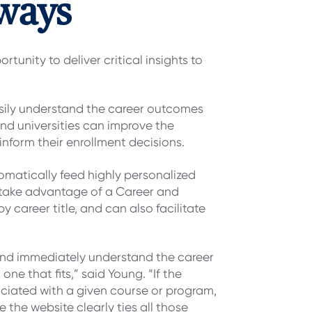
ways
tunity to deliver critical insights to
sily understand the career outcomes
nd universities can improve the
inform their enrollment decisions.
matically feed highly personalized
take advantage of a Career and
career title, and can also facilitate
 and immediately understand the career
ne that fits,” said Young. “If the
ssociated with a given course or program,
 the website clearly ties all those