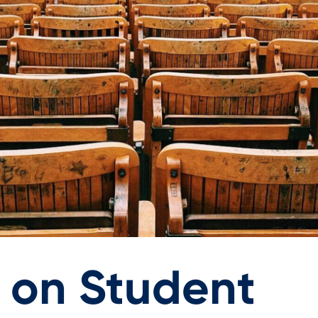
g on Student