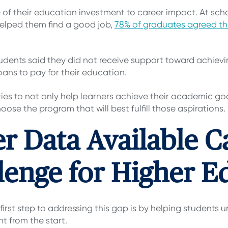
e of their education investment to career impact. At sch
helped them find a good job,
78% of graduates agreed th
dents said they did not receive support toward achievin
oans to pay for their education.
ities to not only help learners achieve their academic go
oose the program that will best fulfill those aspirations.
r Data Available C
lenge for Higher E
first step to addressing this gap is by helping students 
t from the start.