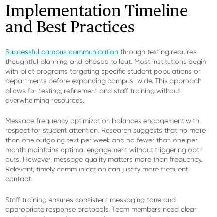
Implementation Timeline
and Best Practices
Successful campus communication
through texting requires
thoughtful planning and phased rollout. Most institutions begin
with pilot programs targeting specific student populations or
departments before expanding campus-wide. This approach
allows for testing, refinement and staff training without
overwhelming resources.
Message frequency optimization balances engagement with
respect for student attention. Research suggests that no more
than one outgoing text per week and no fewer than one per
month maintains optimal engagement without triggering opt-
outs. However, message quality matters more than frequency.
Relevant, timely communication can justify more frequent
contact.
Staff training ensures consistent messaging tone and
appropriate response protocols. Team members need clear