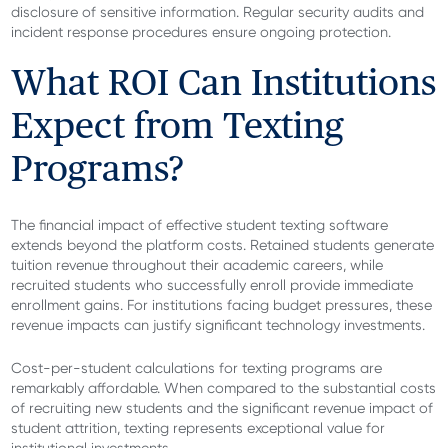
disclosure of sensitive information. Regular security audits and
incident response procedures ensure ongoing protection.
What ROI Can Institutions
Expect from Texting
Programs?
The financial impact of effective student texting software
extends beyond the platform costs. Retained students generate
tuition revenue throughout their academic careers, while
recruited students who successfully enroll provide immediate
enrollment gains. For institutions facing budget pressures, these
revenue impacts can justify significant technology investments.
Cost-per-student calculations for texting programs are
remarkably affordable. When compared to the substantial costs
of recruiting new students and the significant revenue impact of
student attrition, texting represents exceptional value for
institutional investments.