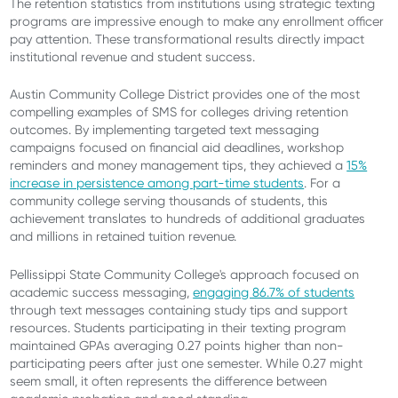
The retention statistics from institutions using strategic texting
programs are impressive enough to make any enrollment officer
pay attention. These transformational results directly impact
institutional revenue and student success.
Austin Community College District provides one of the most
compelling examples of SMS for colleges driving retention
outcomes. By implementing targeted text messaging
campaigns focused on financial aid deadlines, workshop
reminders and money management tips, they achieved a
15%
increase in persistence among part-time students
. For a
community college serving thousands of students, this
achievement translates to hundreds of additional graduates
and millions in retained tuition revenue.
Pellissippi State Community College's approach focused on
academic success messaging,
engaging 86.7% of students
through text messages containing study tips and support
resources. Students participating in their texting program
maintained GPAs averaging 0.27 points higher than non-
participating peers after just one semester. While 0.27 might
seem small, it often represents the difference between