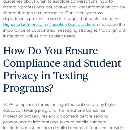
guidelines about when to escalate conversations, how to
maintain professional boundaries and what information can be
shared through text messaging. Consistency across
departments prevents mixed messages that confuse students.
Higher education communication best practices
emphasize the
importance of coordinated messaging strategies that align with
institutional values and student needs.
How Do You Ensure
Compliance and Student
Privacy in Texting
Programs?
TCPA compliance forms the legal foundation for any higher
education texting program. The Telephone Consumer
Protection Act requires explicit consent before sending
promotional or informational texts to mobile numbers.
Institutions must maintain detailed records of consent, provide