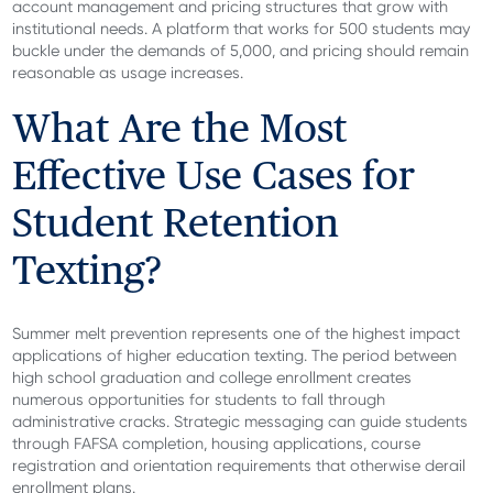
account management and pricing structures that grow with
institutional needs. A platform that works for 500 students may
buckle under the demands of 5,000, and pricing should remain
reasonable as usage increases.
What Are the Most
Effective Use Cases for
Student Retention
Texting?
Summer melt prevention represents one of the highest impact
applications of higher education texting. The period between
high school graduation and college enrollment creates
numerous opportunities for students to fall through
administrative cracks. Strategic messaging can guide students
through FAFSA completion, housing applications, course
registration and orientation requirements that otherwise derail
enrollment plans.