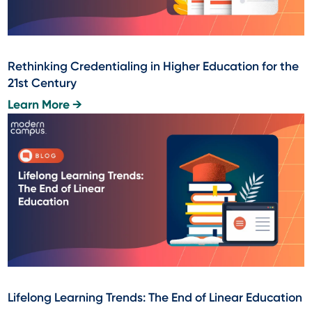
Rethinking Credentialing in Higher Education for the
21st Century
Learn More →
Lifelong Learning Trends: The End of Linear Education