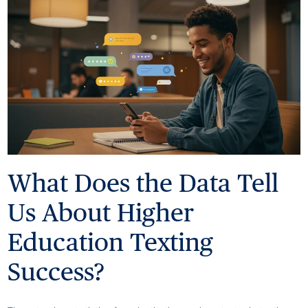
What Does the Data Tell
Us About Higher
Education Texting
Success?