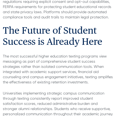
regulations requiring explicit consent and opt-out capabilities,
FERPA requirements for protecting student educational records
and state privacy laws. Platforms should provide automated
compliance tools and audit trails to maintain legal protection.
The Future of Student
Success is Already Here
The most successful higher education texting programs view
messaging as part of comprehensive student success
strategies rather than isolated communication tools. When
integrated with academic support services, financial aid
counseling and campus engagement initiatives, texting amplifies
the effectiveness of existing retention investments.
Universities implementing strategic campus communication
through texting consistently report improved student
satisfaction scores, reduced administrative burden and
stronger alumni relationships. Students who receive supportive,
personalized communication throughout their academic journey