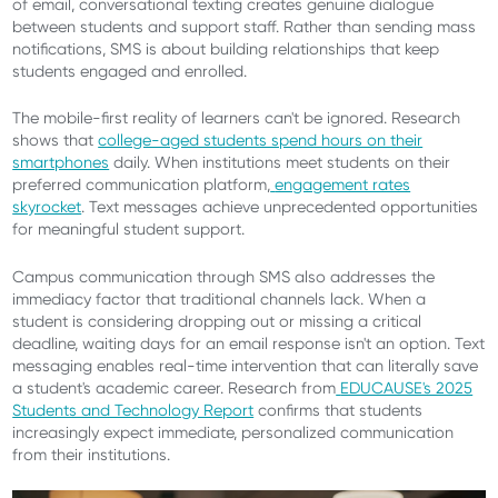
of email, conversational texting creates genuine dialogue
between students and support staff. Rather than sending mass
notifications, SMS is about building relationships that keep
students engaged and enrolled.
The mobile-first reality of learners can't be ignored. Research
shows that
college-aged students spend hours on their
smartphones
daily. When institutions meet students on their
preferred communication platform,
engagement rates
skyrocket
. Text messages achieve unprecedented opportunities
for meaningful student support.
Campus communication through SMS also addresses the
immediacy factor that traditional channels lack. When a
student is considering dropping out or missing a critical
deadline, waiting days for an email response isn't an option. Text
messaging enables real-time intervention that can literally save
a student's academic career. Research from
EDUCAUSE's 2025
Students and Technology Report
confirms that students
increasingly expect immediate, personalized communication
from their institutions.