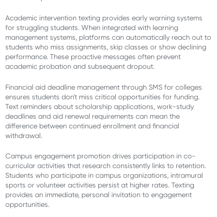
Academic intervention texting provides early warning systems
for struggling students. When integrated with learning
management systems, platforms can automatically reach out to
students who miss assignments, skip classes or show declining
performance. These proactive messages often prevent
academic probation and subsequent dropout.
Financial aid deadline management through SMS for colleges
ensures students don't miss critical opportunities for funding.
Text reminders about scholarship applications, work-study
deadlines and aid renewal requirements can mean the
difference between continued enrollment and financial
withdrawal.
Campus engagement promotion drives participation in co-
curricular activities that research consistently links to retention.
Students who participate in campus organizations, intramural
sports or volunteer activities persist at higher rates. Texting
provides an immediate, personal invitation to engagement
opportunities.