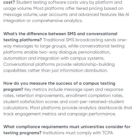
cost?
Student texting software costs vary by platform and
usage volume. Most platforms offer tiered pricing based on
message volume, user accounts and advanced features like AI
integration or comprehensive analytics.
What's the difference between SMS and conversational
texting platforms?
Traditional SMS broadcasting sends one-
way messages to large groups, while conversational texting
platforms enable two-way dialogue, personalization,
automation and integration with campus systems.
Conversational platforms provide relationship-building
capabilities rather than just information distribution.
How do you measure the success of a campus texting
program?
Key metrics include message open and response
rates, retention improvements, enrollment completion rates,
student satisfaction scores and cost-per-retained-student
calculations. Most platforms provide analytics dashboards that
track engagement metrics and campaign performance.
What compliance requirements must universities consider for
texting programs?
Institutions must comply with TCPA