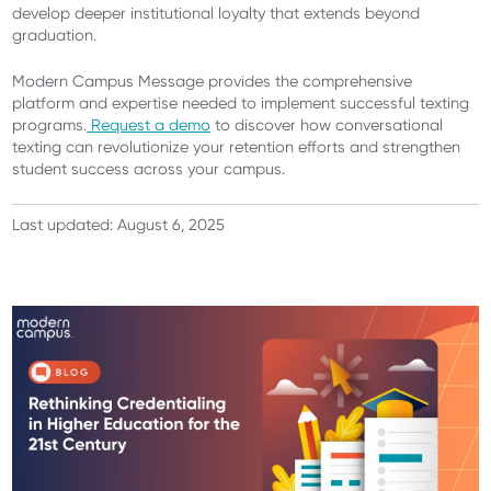
develop deeper institutional loyalty that extends beyond
graduation.
Modern Campus Message provides the comprehensive
platform and expertise needed to implement successful texting
programs.
Request a demo
to discover how conversational
texting can revolutionize your retention efforts and strengthen
student success across your campus.
Last updated: August 6, 2025