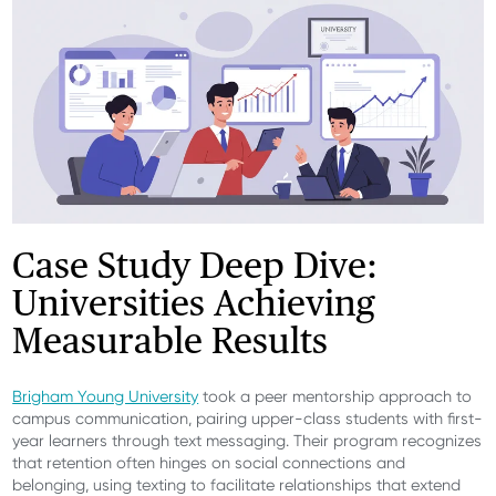
Case Study Deep Dive:
Universities Achieving
Measurable Results
Brigham Young University
took a peer mentorship approach to
campus communication, pairing upper-class students with first-
year learners through text messaging. Their program recognizes
that retention often hinges on social connections and
belonging, using texting to facilitate relationships that extend