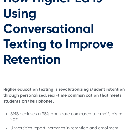
Using
Conversational
Texting to Improve
Retention
Higher education texting is revolutionizing student retention
through personalized, real-time communication that meets
students on their phones.
SMS achieves a 98% open rate compared to email's dismal
20%
Universities report increases in retention and enrollment