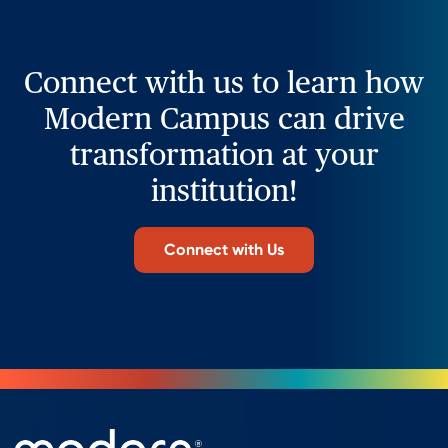
Connect with us to learn how
Modern Campus can drive
transformation at your
institution!
Connect with Us