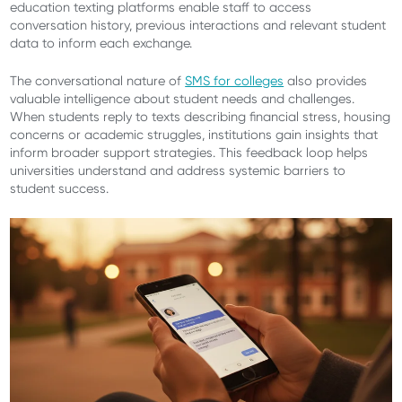
education texting platforms enable staff to access
conversation history, previous interactions and relevant student
data to inform each exchange.
The conversational nature of
SMS for colleges
also provides
valuable intelligence about student needs and challenges.
When students reply to texts describing financial stress, housing
concerns or academic struggles, institutions gain insights that
inform broader support strategies. This feedback loop helps
universities understand and address systemic barriers to
student success.