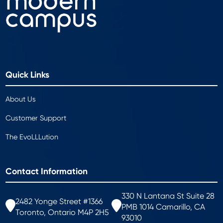
Quick Links
About Us
Customer Support
The EvoLLLution
Contact Information
330 N Lantana St Suite 28
2482 Yonge Street #1366
PMB 1014 Camarillo, CA
Toronto, Ontario M4P 2H5
93010