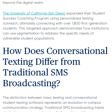
beyond the digital realm.
The University of California San Diego
expanded their Student
Success Coaching Program using personalized texting
outreach, ultimately connecting with over 1,800 first-generation
students. This targeted approach demonstrates how institutions
can use segmentation to address the specific needs of
vulnerable student populations.
How Does Conversational
Texting Differ from
Traditional SMS
Broadcasting?
The distinction between mass texting and conversational
student texting software represents an evolution in campus
communication strategy. Traditional SMS broadcasting treats