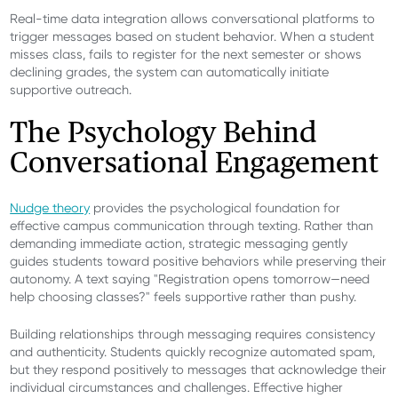
Real-time data integration allows conversational platforms to
trigger messages based on student behavior. When a student
misses class, fails to register for the next semester or shows
declining grades, the system can automatically initiate
supportive outreach.
The Psychology Behind
Conversational Engagement
Nudge theory
provides the psychological foundation for
effective campus communication through texting. Rather than
demanding immediate action, strategic messaging gently
guides students toward positive behaviors while preserving their
autonomy. A text saying "Registration opens tomorrow—need
help choosing classes?" feels supportive rather than pushy.
Building relationships through messaging requires consistency
and authenticity. Students quickly recognize automated spam,
but they respond positively to messages that acknowledge their
individual circumstances and challenges. Effective higher