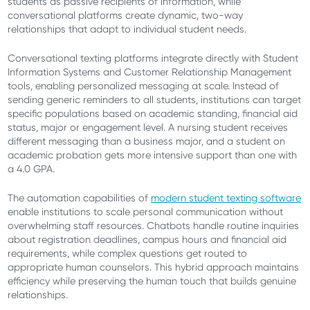
students as passive recipients of information, while
conversational platforms create dynamic, two-way
relationships that adapt to individual student needs.
Conversational texting platforms integrate directly with Student
Information Systems and Customer Relationship Management
tools, enabling personalized messaging at scale. Instead of
sending generic reminders to all students, institutions can target
specific populations based on academic standing, financial aid
status, major or engagement level. A nursing student receives
different messaging than a business major, and a student on
academic probation gets more intensive support than one with
a 4.0 GPA.
The automation capabilities of
modern student texting software
enable institutions to scale personal communication without
overwhelming staff resources. Chatbots handle routine inquiries
about registration deadlines, campus hours and financial aid
requirements, while complex questions get routed to
appropriate human counselors. This hybrid approach maintains
efficiency while preserving the human touch that builds genuine
relationships.