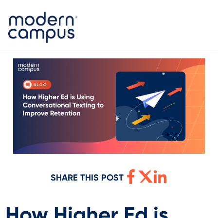
SHARE THIS POST
How Higher Ed is