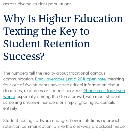
across diverse student populations.
Why Is Higher Education
Texting the Key to
Student Retention
Success?
The numbers tell the reality about traditional campus
communication.
Email averages just a 20% open rate
, meaning
four out of five students never see critical information about
deadlines, resources or support services.
Phone calls fare even
worse
, especially among the Gen Z crowd, with most students
screening unknown numbers or simply ignoring voicemails
entirely.
Student texting software changes how institutions approach
retention communication. Unlike the one-way broadcast model