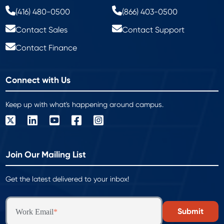
(416) 480-0500
(866) 403-0500
Contact Sales
Contact Support
Contact Finance
Connect with Us
Keep up with what's happening around campus.
Join Our Mailing List
Get the latest delivered to your inbox!
Work Email
*