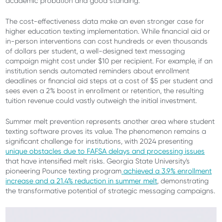
academic probation and good standing.
The cost-effectiveness data make an even stronger case for
higher education texting implementation. While financial aid or
in-person interventions can cost hundreds or even thousands
of dollars per student, a well-designed text messaging
campaign might cost under $10 per recipient. For example, if an
institution sends automated reminders about enrollment
deadlines or financial aid steps at a cost of $5 per student and
sees even a 2% boost in enrollment or retention, the resulting
tuition revenue could vastly outweigh the initial investment.
Summer melt prevention represents another area where student
texting software proves its value. The phenomenon remains a
significant challenge for institutions, with 2024 presenting
unique obstacles due to FAFSA delays and processing issues
that have intensified melt risks. Georgia State University's
pioneering Pounce texting program
achieved a 3.9% enrollment
increase and a 21.4% reduction in summer melt
, demonstrating
the transformative potential of strategic messaging campaigns.