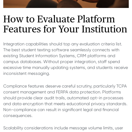
How to Evaluate Platform
Features for Your Institution
Integration capabilities should top any evaluation criteria list.
The best student texting software seamlessly connects with
existing Student Information Systems, CRM platforms and
campus databases. Without proper integration, staff spend
excessive time manually updating systems, and students receive
inconsistent messaging.
Compliance features deserve careful scrutiny, particularly TCPA
consent management and FERPA data protection. Platforms
should provide clear audit trails, automated opt-in processes
and data encryption that meets educational privacy standards.
Non-compliance can result in significant legal and financial
consequences.
Scalability considerations include message volume limits, user