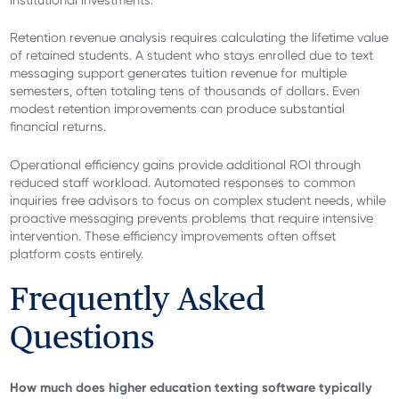
Retention revenue analysis requires calculating the lifetime value
of retained students. A student who stays enrolled due to text
messaging support generates tuition revenue for multiple
semesters, often totaling tens of thousands of dollars. Even
modest retention improvements can produce substantial
financial returns.
Operational efficiency gains provide additional ROI through
reduced staff workload. Automated responses to common
inquiries free advisors to focus on complex student needs, while
proactive messaging prevents problems that require intensive
intervention. These efficiency improvements often offset
platform costs entirely.
Frequently Asked
Questions
How much does higher education texting software typically