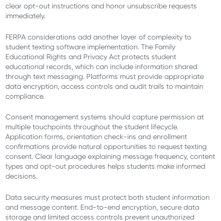
clear opt-out instructions and honor unsubscribe requests
immediately.
FERPA considerations add another layer of complexity to
student texting software implementation. The Family
Educational Rights and Privacy Act protects student
educational records, which can include information shared
through text messaging. Platforms must provide appropriate
data encryption, access controls and audit trails to maintain
compliance.
Consent management systems should capture permission at
multiple touchpoints throughout the student lifecycle.
Application forms, orientation check-ins and enrollment
confirmations provide natural opportunities to request texting
consent. Clear language explaining message frequency, content
types and opt-out procedures helps students make informed
decisions.
Data security measures must protect both student information
and message content. End-to-end encryption, secure data
storage and limited access controls prevent unauthorized