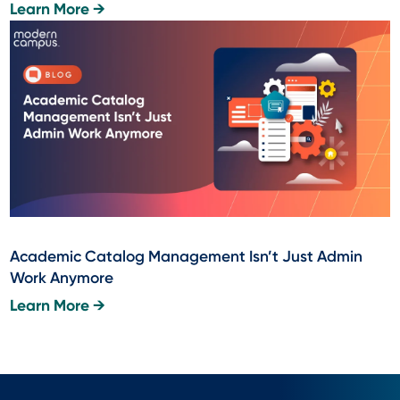
Learn More →
Academic Catalog Management Isn’t Just Admin
Work Anymore
Learn More →