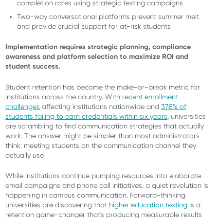
completion rates using strategic texting campaigns
Two-way conversational platforms prevent summer melt
and provide crucial support for at-risk students
Implementation requires strategic planning, compliance
awareness and platform selection to maximize ROI and
student success.
Student retention has become the make-or-break metric for
institutions across the country. With
recent enrollment
challenges
affecting institutions nationwide and
37.8% of
students failing to earn credentials within six years
, universities
are scrambling to find communication strategies that actually
work. The answer might be simpler than most administrators
think: meeting students on the communication channel they
actually use.
While institutions continue pumping resources into elaborate
email campaigns and phone call initiatives, a quiet revolution is
happening in campus communication. Forward-thinking
universities are discovering that
higher education texting
is a
retention game-changer that's producing measurable results