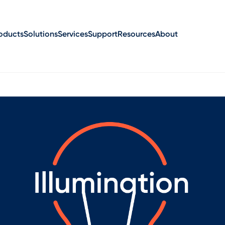
oducts
Solutions
Services
Support
Resources
About