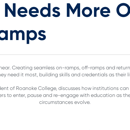
n Needs More 
Ramps
 linear. Creating seamless on-ramps, off-ramps and retu
y need it most, building skills and credentials as their l
ident of Roanoke College, discusses how institutions ca
rs to enter, pause and re-engage with education as thei
circumstances evolve.