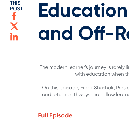
Educatio
THIS
POST
and Off-
The modern learner's journey is rarely
with education when the
On this episode, Frank Shushok, Pres
and return pathways that allow learne
Full Episode