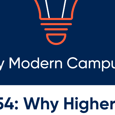
54: Why Highe