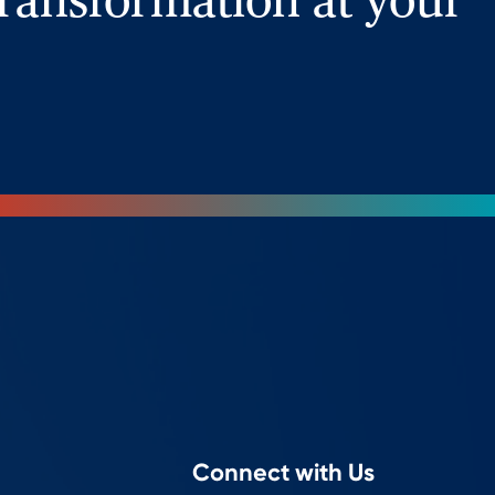
ransformation at your
Connect with Us