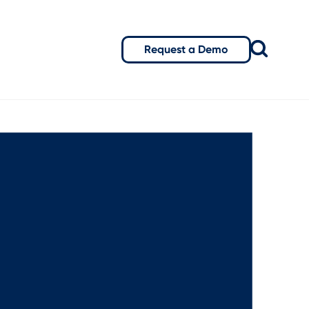
Request a Demo