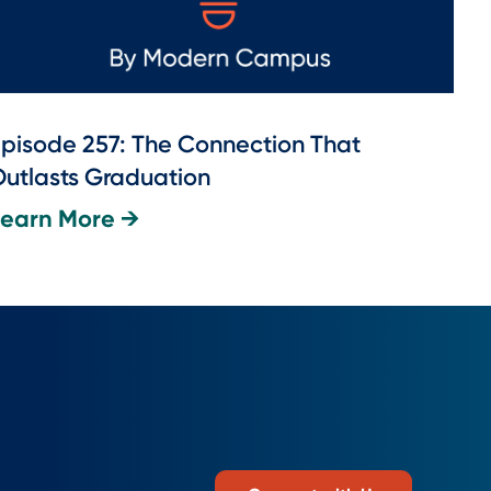
pisode 257: The Connection That
utlasts Graduation
Learn More →