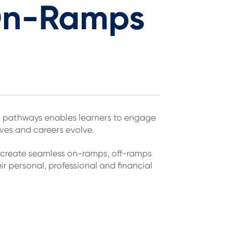
On-Ramps
rn pathways enables learners to engage
ives and careers evolve.
n create seamless on-ramps, off-ramps
r personal, professional and financial