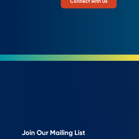
Connect with Us
Join Our Mailing List