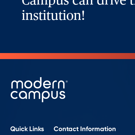
Campus can drive t
institution!
Quick Links
Contact Information