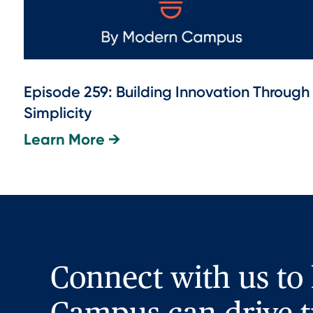
Episode 259: Building Innovation Through
Simplicity
Learn More →
Connect with us to