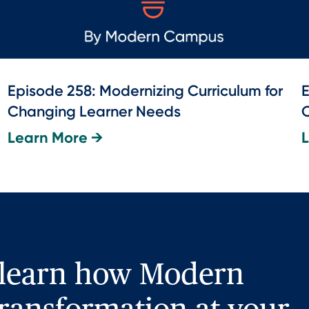
Episode 258: Modernizing Curriculum for
E
Changing Learner Needs
O
Learn More →
 learn how Modern