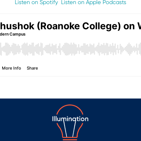
Listen on Spotify
Listen on Apple Podcasts