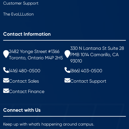
Customer Support
The EvoLLLution
Contact Information
330 N Lantana St Suite 28
2482 Yonge Street #1366
PMB 1014 Camarillo, CA
Toronto, Ontario M4P 2H5
93010
(416) 480-0500
(866) 403-0500
Contact Sales
Contact Support
Contact Finance
Connect with Us
Keep up with what's happening around campus.