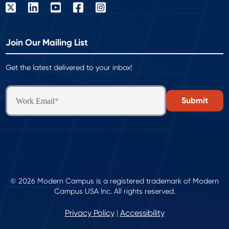
Join Our Mailing List
Get the latest delivered to your inbox!
Work Email
*
© 2026 Modern Campus is a registered trademark of Modern
Campus USA Inc. All rights reserved.
Privacy Policy
Accessibility
|