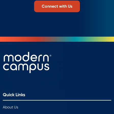
Connect with Us
Quick Links
About Us