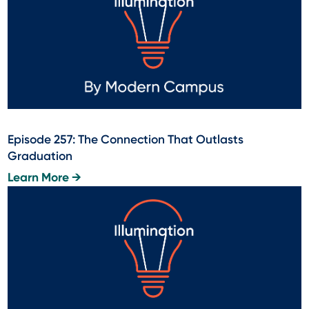
Episode 257: The Connection That Outlasts
Graduation
Learn More →