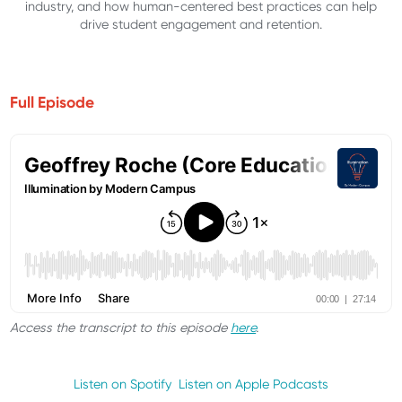
industry, and how human-centered best practices can help
drive student engagement and retention.
Full Episode
Access the transcript to this episode
here
.
Listen on Spotify
Listen on Apple Podcasts