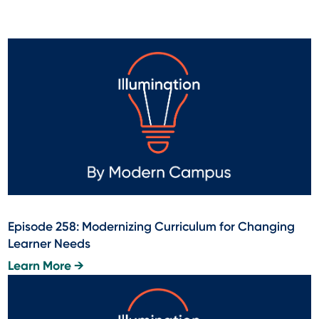
Episode 258: Modernizing Curriculum for Changing
Learner Needs
Learn More →