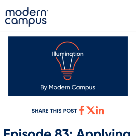
SHARE THIS POST
Episode 83: Applying