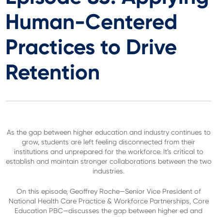
Human-Centered
Practices to Drive
Retention
As the gap between higher education and industry continues to
grow, students are left feeling disconnected from their
institutions and unprepared for the workforce. It’s critical to
establish and maintain stronger collaborations between the two
industries.
On this episode, Geoffrey Roche—Senior Vice President of
National Health Care Practice & Workforce Partnerships, Core
Education PBC—discusses the gap between higher ed and