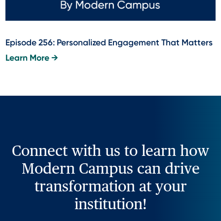
Episode 256: Personalized Engagement That Matters
Learn More →
Connect with us to learn how
Modern Campus can drive
transformation at your
institution!