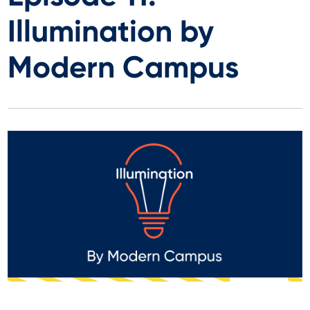
Illumination by
Modern Campus