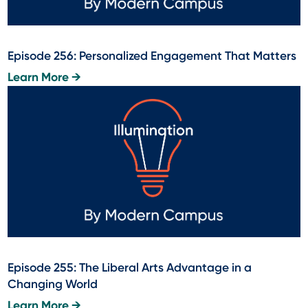
Episode 256: Personalized Engagement That Matters
Learn More →
Episode 255: The Liberal Arts Advantage in a
Changing World
Learn More →