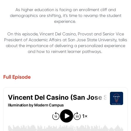
As higher education is facing an enrollment cliff and
demographics are shifting, it’s time to revamp the student
experience.
On this episode, Vincent Del Casino, Provost and Senior Vice
President of Academic Affairs at San Jose State University, talks
about the importance of delivering a personalized experience
and how to reinvent learner pathways.
Full Episode