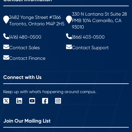
330 N Lantana St Suite 28
2482 Yonge Street #1366
PMB 1014 Camarillo, CA
Toronto, Ontario M4P 2H5
93010
(416) 480-0500
(866) 403-0500
Contact Sales
Contact Support
Contact Finance
Connect with Us
Keep up with what's happening around campus.
Join Our Mailing List