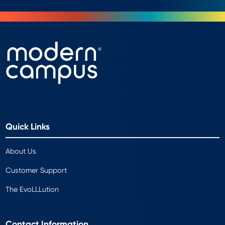
Quick Links
About Us
Customer Support
The EvoLLLution
Contact Information