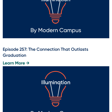
Episode 257: The Connection That Outlasts
Graduation
Learn More →