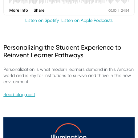
Listen on Spotify
Listen on Apple Podcasts
Personalizing the Student Experience to
Reinvent Learner Pathways​
Personalization is what modern learners demand in this Amazon
world and is key for institutions to survive and thrive in this new
environment.
Read blog post