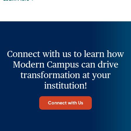
Connect with us to learn how
Modern Campus can drive
transformation at your
institution!
Connect with Us