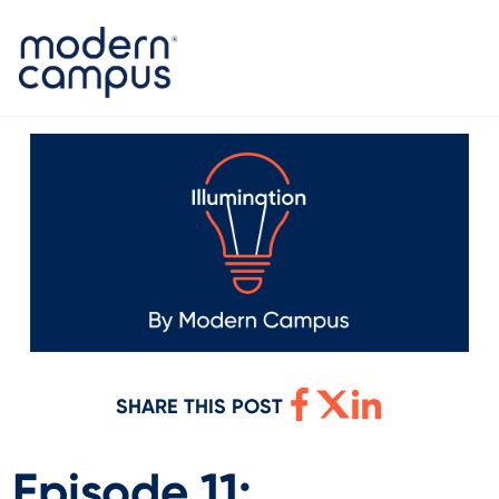
SHARE THIS POST
Episode 11: