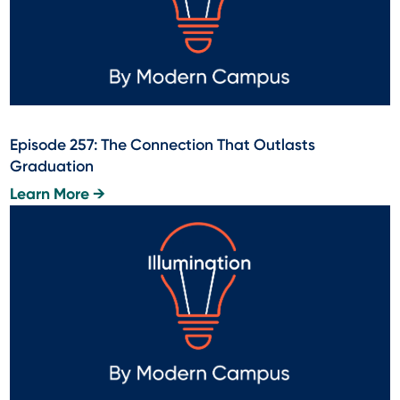
Episode 257: The Connection That Outlasts
Graduation
Learn More →