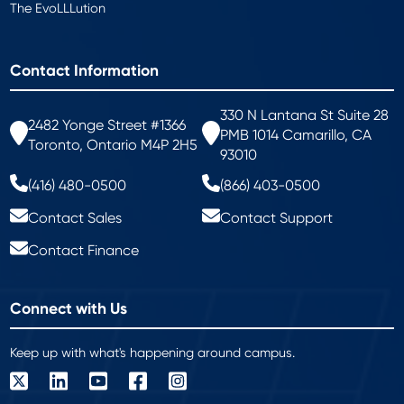
The EvoLLLution
Contact Information
330 N Lantana St Suite 28
2482 Yonge Street #1366
PMB 1014 Camarillo, CA
Toronto, Ontario M4P 2H5
93010
(416) 480-0500
(866) 403-0500
Contact Sales
Contact Support
Contact Finance
Connect with Us
Keep up with what's happening around campus.