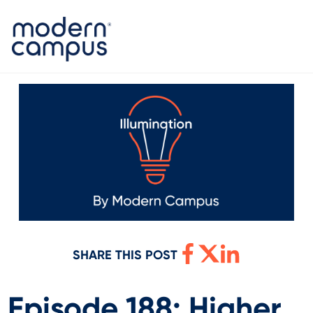
SHARE THIS POST
Episode 188: Higher