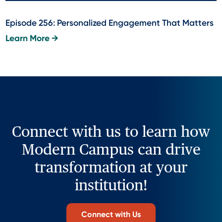
Episode 256: Personalized Engagement That Matters
Learn More →
Connect with us to learn how
Modern Campus can drive
transformation at your
institution!
Connect with Us