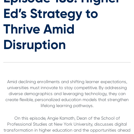
Ed’s Strategy to
Thrive Amid
Disruption
Amid declining enrollments and shifting learner expectations,
universities must innovate to stay competitive. By addressing
diverse demographics and leveraging technology, they can
create flexible, personalized education models that strengthen
lifelong learning pathways.
On this episode, Angie Kamath, Dean of the School of
Professional Studies at New York University, discusses digital
transformation in higher education and the opportunities ahead