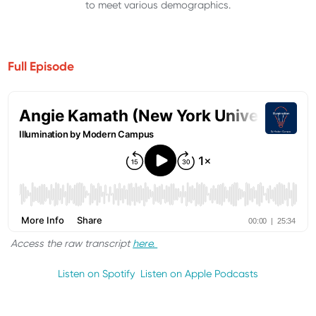
to meet various demographics.
Full Episode
Access the raw transcript
here.
Listen on Spotify
Listen on Apple Podcasts