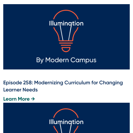
Episode 258: Modernizing Curriculum for Changing
Learner Needs
Learn More →