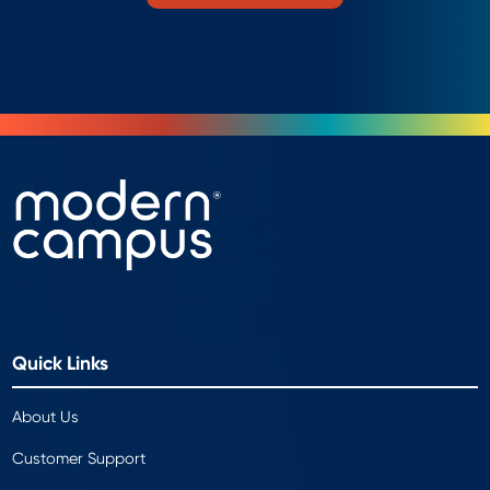
Quick Links
About Us
Customer Support