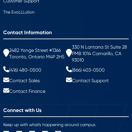
Customer Support
The EvoLLLution
Contact Information
330 N Lantana St Suite 28
2482 Yonge Street #1366
PMB 1014 Camarillo, CA
Toronto, Ontario M4P 2H5
93010
(416) 480-0500
(866) 403-0500
Contact Sales
Contact Support
Contact Finance
Connect with Us
Keep up with what's happening around campus.