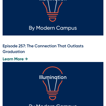
Episode 257: The Connection That Outlasts
Graduation
Learn More →