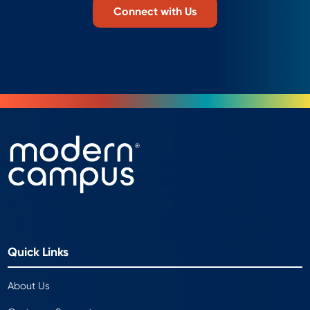
Connect with Us
Quick Links
About Us