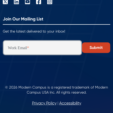
Join Our Mailing List
Get the latest delivered to your inbox!
Work Email
*
© 2026 Modern Campus is a registered trademark of Modern
Campus USA Inc. All rights reserved.
Privacy Policy
Accessibility
|