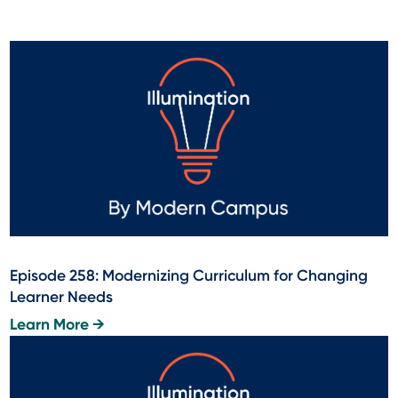
Episode 258: Modernizing Curriculum for Changing
Learner Needs
Learn More →