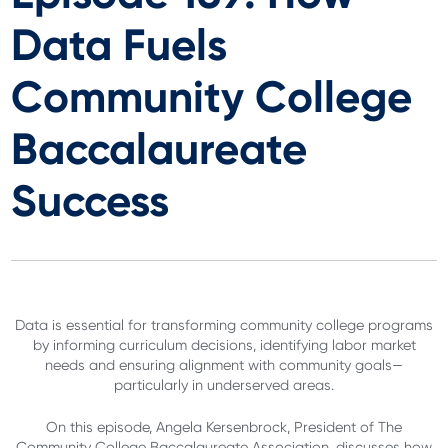
Data Fuels
Community College
Baccalaureate
Success
Data is essential for transforming community college programs
by informing curriculum decisions, identifying labor market
needs and ensuring alignment with community goals—
particularly in underserved areas.
On this episode, Angela Kersenbrock, President of The
Community College Baccalaureate Association, discusses how