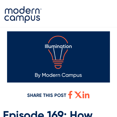
SHARE THIS POST
Episode 169: How