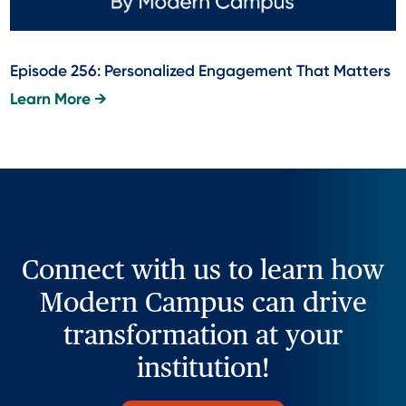
Episode 256: Personalized Engagement That Matters
Learn More →
Connect with us to learn how
Modern Campus can drive
transformation at your
institution!