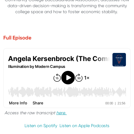
data-driven decision-making is transforming the community
college space and how to foster economic stability.
Full Episode
Access the raw transcript
here.
Listen on Spotify
Listen on Apple Podcasts