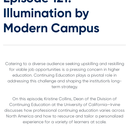
Illumination by
Modern Campus
Catering to a diverse audience seeking upskilling and reskilling
for viable job opportunities is a pressing concern in higher
education. Continuing Education plays a pivotal role in
addressing this challenge and shaping the institution's long-
term strategy.
On this episode, Kristine Collins, Dean of the Division of
Continuing Education at the University of California—Irvine
discusses how professional continuing education varies across
North America and how to resource and tailor a personalized
experience for a variety of learners at scale.