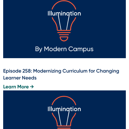
Episode 258: Modernizing Curriculum for Changing
Learner Needs
Learn More →