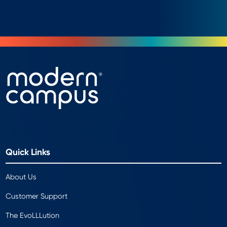
Quick Links
About Us
Customer Support
The EvoLLLution