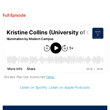
Full Episode
Access the raw transcript
here.
Listen on Spotify
Listen on Apple Podcasts