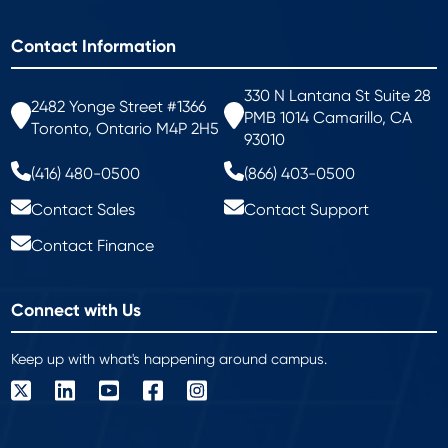
Contact Information
330 N Lantana St Suite 28
2482 Yonge Street #1366
PMB 1014 Camarillo, CA
Toronto, Ontario M4P 2H5
93010
(416) 480-0500
(866) 403-0500
Contact Sales
Contact Support
Contact Finance
Connect with Us
Keep up with what's happening around campus.