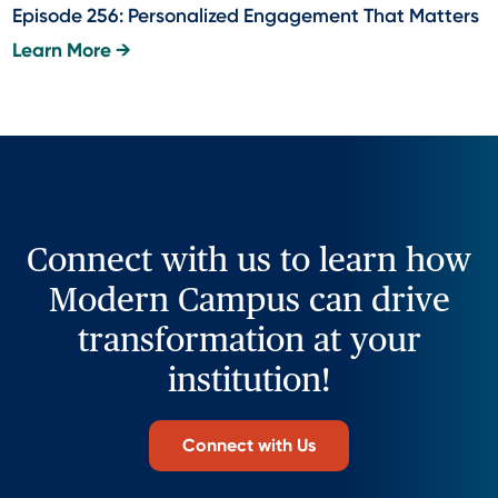
Episode 256: Personalized Engagement That Matters
Learn More →
Connect with us to learn how
Modern Campus can drive
transformation at your
institution!
Connect with Us