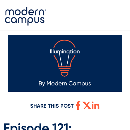
SHARE THIS POST
Episode 121: