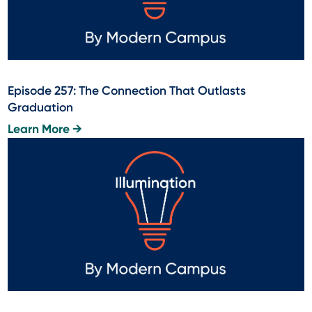
Episode 257: The Connection That Outlasts
Graduation
Learn More →