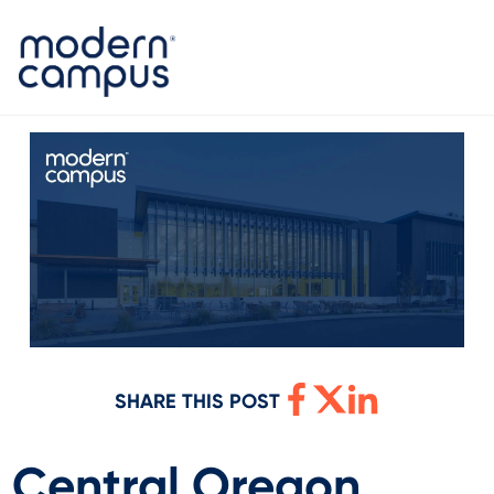
SHARE THIS POST
Central Oregon