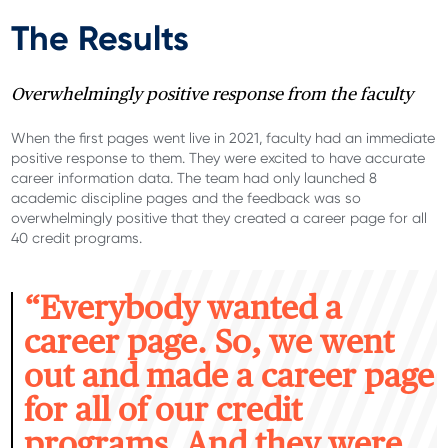
The Results
Overwhelmingly positive response from the faculty
When the first pages went live in 2021, faculty had an immediate
positive response to them. They were excited to have
accurate
career information data. The team had only launched 8
academic discipline pages
and the feedback was so
overwhelmingly positive that
they created a career page for all
40 credit programs.
“E
verybody wanted a
career page. So, we went
out and made a career page
for all of our credit
programs. And they were