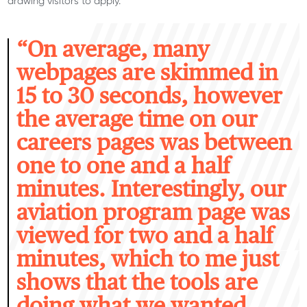
drawing visitors to apply.
“O
n average, many
webpages are skimmed in
15 to 30 seconds, however
the average time on our
careers pages was between
one to one and a half
minutes. Interestingly, our
aviation program page was
viewed for two and a half
minutes, which to me just
shows that the tools are
doing what we wanted