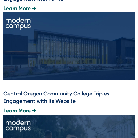
Learn More →
Central Oregon Community College Triples
Engagement with Its Website
Learn More →