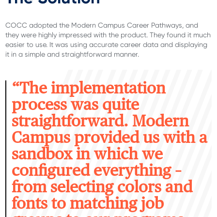
COCC adopted the Modern Campus Career Pathways, and
they were
highly impressed
with the product.
They found it much
easier to use. It was using
accurate
career data and displaying
it in a simple and straightforward manner
.
“T
he implementation
process was quite
straightforward. Modern
Campus provided us with a
sandbox in which we
configured everything –
from selecting colors and
fonts to matching job