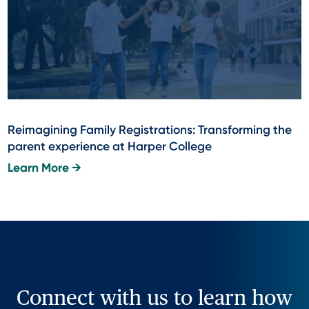
Reimagining Family Registrations: Transforming the
parent experience at Harper College
Learn More →
Connect with us to learn how