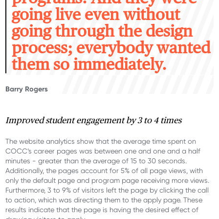
going live even without
going through the design
process; everybody wanted
them so immediately.
Barry Rogers
Improved s
tudent engagement by 3 to 4 times
T
he
website analytics show that the
average time spent on
COCC’s
career page
s
was
between one and one and a half
minutes - greater than the average of 15 to 30 seconds.
Additionally, the page
s
account for 5% of all page views, with
only the default page and program page receiving more views.
Furthermore, 3
to
9% of visitors left the page by clicking the call
to action, which was directing them to the apply page. These
results
indicate
that the page is having the desired effect of