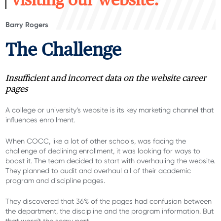
visiting our website.
Barry Rogers
The Challenge
Insufficient and incorrect data on the website career
pages
A college or university’s website is its key marketing channel that
influences enrollment.
When COCC, like a lot of other schools, was facing the
challenge of declining enrollment, it was looking for ways to
boost it. The team decided to start with overhauling the website.
They planned to audit and overhaul all of their academic
program and discipline pages.
They
discovered
th
at 36% of
the
pages had confusion between
the
department
,
the
discipline
and the
program information
.
But
that
wasn't
the scary part
.