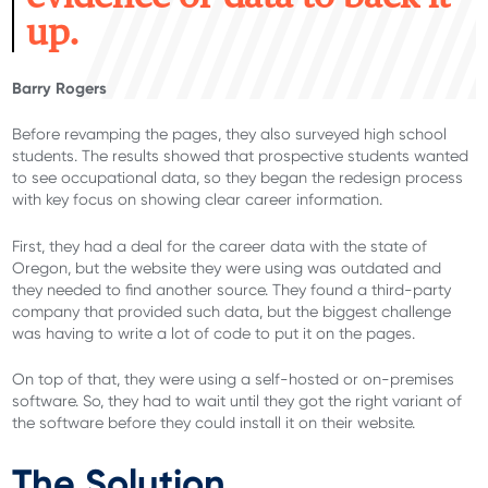
up.
Barry Rogers
Before revamping the pages, they also surveyed high school
students. The results showed that prospective students wanted
to see occupational data, so they began the redesign process
with key focus on showing clear career information.
First, they had a deal for the career data with the state of
Oregon, but the website they were using was outdated and
they needed to find another source. They found a third-party
company that provided such data, but the biggest challenge
was having to write a lot of code to put it on the pages.
On top of that, they were using a self-hosted or on-premises
software. So, they had to wait until they got the right variant of
the software before they could install it on their website.
The Solution