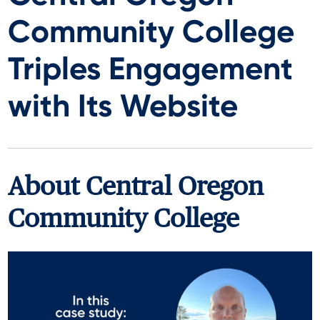
Community College
Triples Engagement
with Its Website
About
Central Oregon
Community College