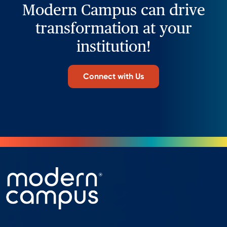
Modern Campus can drive
transformation at your
institution!
Connect with Us