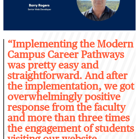
“I
mplementing the Modern
Campus Career Pathways
was pretty easy and
straightforward. And after
the implementation, we got
overwhelmingly positive
response from the faculty
and more than three times
the engagement of students