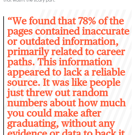
“W
e found that 78% of the
pages contained inaccurate
or outdated information,
primarily related to career
paths. This information
appeared to lack a reliable
source. It was like people
just threw out random
numbers about how much
you could make after
graduating, without any
evidence or data to back it