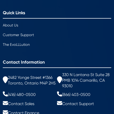
Quick Links
About Us
Customer Support
The EvoLLLution
Contact Information
330 N Lantana St Suite 28
2482 Yonge Street #1366
PMB 1014 Camarillo, CA
Toronto, Ontario M4P 2H5
93010
(416) 480-0500
(866) 403-0500
Contact Sales
Contact Support
Contact Finance