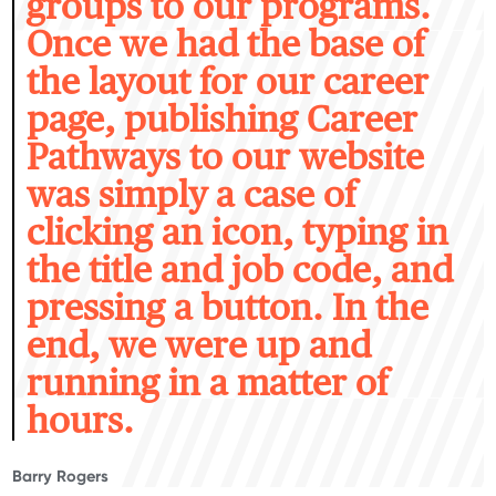
groups to our programs.
Once we had the base of
the layout for our career
page, publishing Career
Pathways to our website
was simply a case of
clicking an icon, typing in
the title and job code, and
pressing a button. In the
end, we were up and
running in a matter of
hours.
Barry Rogers