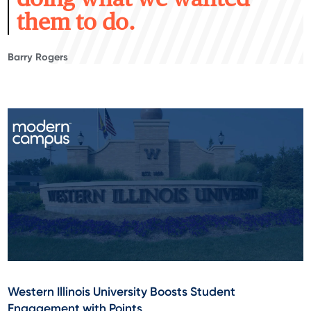
them to do.
Barry Rogers
Western Illinois University Boosts Student
Engagement with Points