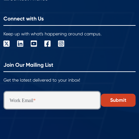
Connect with Us
Keep up with what's happening around campus.
Join Our Mailing List
Get the latest delivered to your inbox!
Work Email
*