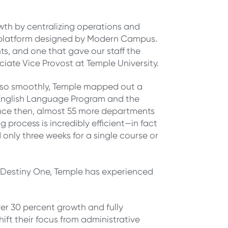
wth by centralizing operations and
re platform designed by Modern Campus.
s, and one that gave our staff the
ociate Vice Provost at Temple University.
do so smoothly, Temple mapped out a
 English Language Program and the
ince then, almost 55 more departments
process is incredibly efficient—in fact
 only three weeks for a single course or
n Destiny One, Temple has experienced
 over 30 percent growth and fully
hift their focus from administrative