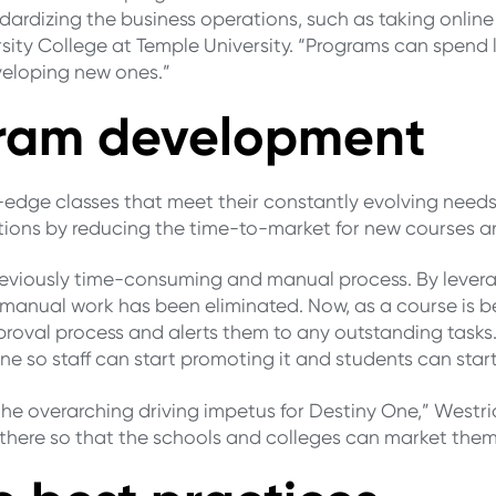
ardizing the business operations, such as taking online
rsity College at Temple University. “Programs can spend
veloping new ones.”
ogram development
g-edge classes that meet their constantly evolving needs
ations by reducing the time-to-market for new courses 
reviously time-consuming and manual process. By lever
 manual work has been eliminated. Now, as a course is b
pproval process and alerts them to any outstanding tasks
e so staff can start promoting it and students can start
he overarching driving impetus for Destiny One,” Westri
here so that the schools and colleges can market them 