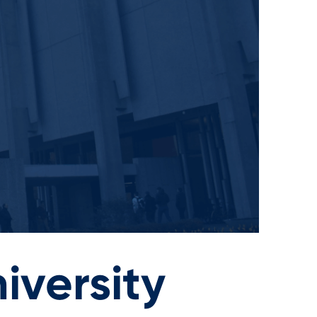
iversity