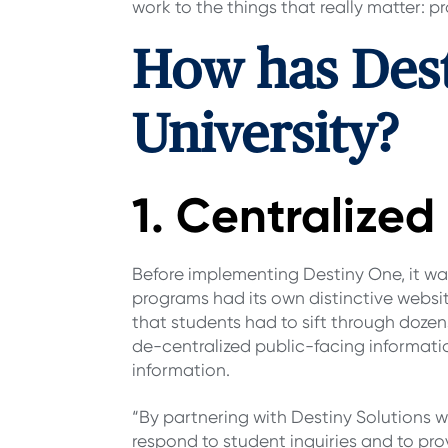
work to the things that really matter:
How has Des
University?
1. Centralize
Before implementing Destiny One, it was 
programs had its own distinctive websit
that students had to sift through dozens
de-centralized public-facing informatio
information.
“By partnering with Destiny Solutions w
respond to student inquiries and to pro