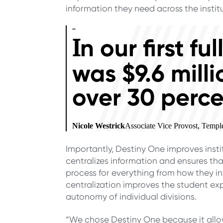
information they need across the institu
“
n our first f
I
was $9.6 milli
over 30 perce
Nicole Westrick
Associate Vice Provost, Templ
Importantly, Destiny One improves inst
centralizes information and ensures that
process for everything from how they i
centralization improves the student exp
autonomy of individual divisions.
“We chose Destiny One because it allo