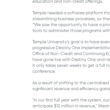
education and non-credit offerings.
Temple needed a software platform that
streamlining business processes, so t
“We saw the opportunity to have a prod
tools to administer those programs with 
Temple University’s goal is to have eve
progressive Destiny One implementation
Office of Non-Credit and Continuing E
have gone live with Destiny One and new
it only takes seven weeks to get a full
conference.
As a result of shifting to the central
signfiicant revenue and efficiency gains
"
In our first full year with the system, o
anticipate $12 million in revenue," West