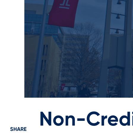
Non-Credi
SHARE