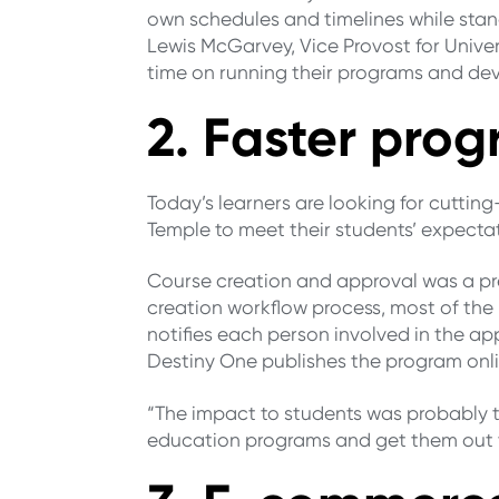
own schedules and timelines while stand
Lewis McGarvey, Vice Provost for Unive
time on running their programs and de
2. Faster pr
Today’s learners are looking for cuttin
Temple to meet their students’ expect
Course creation and approval was a p
creation workflow process, most of the
notifies each person involved in the a
Destiny One publishes the program onlin
“The impact to students was probably t
education programs and get them out t