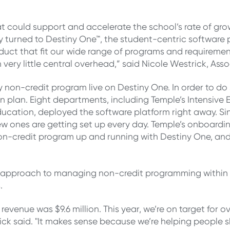
 could support and accelerate the school’s rate of gro
hey turned to Destiny One™, the student-centric softwa
uct that fit our wide range of programs and requirement
very little central overhead,” said Nicole Westrick, Ass
ry non-credit program live on Destiny One. In order to 
 plan. Eight departments, including Temple’s Intensive
ducation, deployed the software platform right away. S
 ones are getting set up every day. Temple’s onboarding 
 non-credit program up and running with Destiny One, and
ized approach to managing non-credit programming withi
.
ur revenue was $9.6 million. This year, we’re on target for
rick said. "It makes sense because we’re helping people s