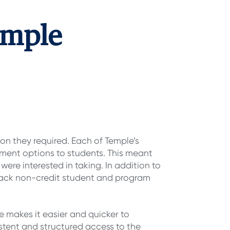
emple
ion they required. Each of Temple’s
yment options to students. This meant
were interested in taking. In addition to
 track non-credit student and program
e makes it easier and quicker to
istent and structured access to the