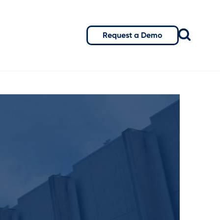
Request a Demo