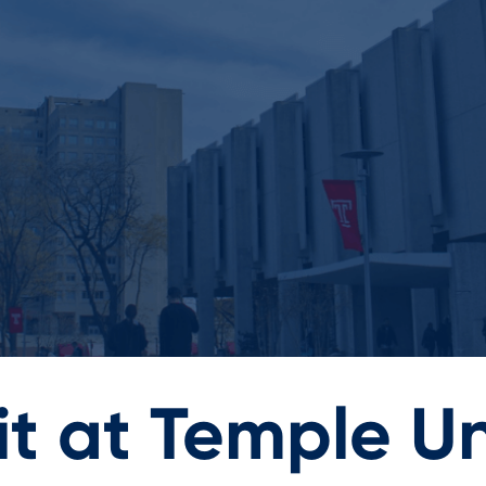
t at Temple Un