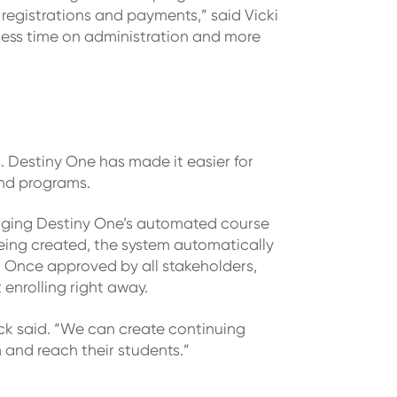
 registrations and payments,” said Vicki
 less time on administration and more
. Destiny One has made it easier for
and programs.
aging Destiny One’s automated course
eing created, the system automatically
. Once approved by all stakeholders,
 enrolling right away.
ck said. “We can create continuing
and reach their students.”