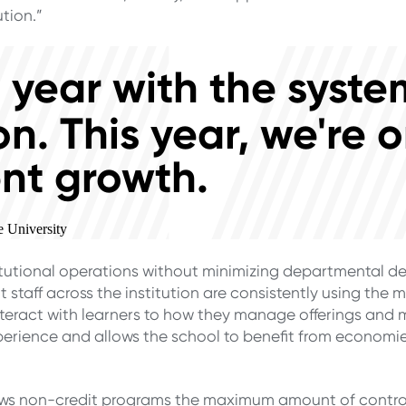
tion.”
ull year with the syst
on. This year, we're o
nt growth.
e University
itutional operations without minimizing departmental d
 staff across the institution are consistently using the m
nteract with learners to how they manage offerings and 
erience and allows the school to benefit from economies
ws non-credit programs the maximum amount of control 