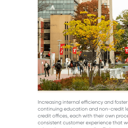
Increasing internal efficiency and foste
continuing education and non-credit l
credit offices, each with their own pro
consistent customer experience that wo