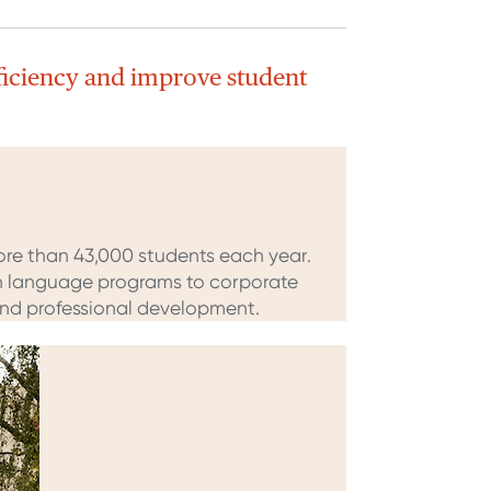
ficiency and improve student
ore than 43,000 students each year.
ish language programs to corporate
 and professional development.