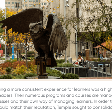
ring a more consistent experience for learners was a high 
eaders. Their numerous programs and courses are mana
cesses and their own way of managing learners. In order t
uld match their reputation, Temple sought to consolida