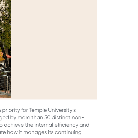
priority for Temple University’s
ged by more than 50 distinct non-
o achieve the internal efficiency and
te how it manages its continuing