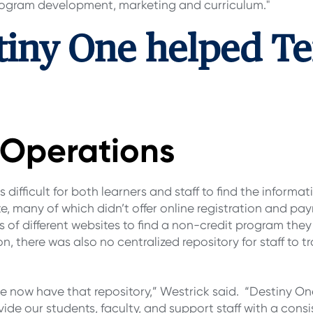
 program development, marketing and curriculum."
tiny One helped T
d Operations
difficult for both learners and staff to find the informat
e, many of which didn’t offer online registration and pa
 of different websites to find a non-credit program they 
n, there was also no centralized repository for staff to
e now have that repository,” Westrick said. “Destiny On
vide our students, faculty, and support staff with a cons