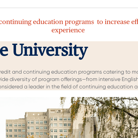
 continuing education programs to increase ef
experience
 University
credit and continuing education programs catering to m
ide diversity of program offerings—from intensive Engl
considered a leader in the field of continuing education