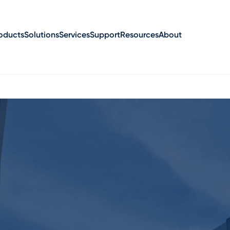
oducts
Solutions
Services
Support
Resources
About