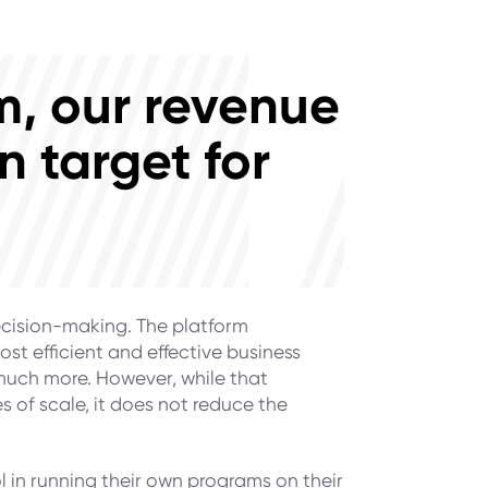
em, our revenue
n target for
ecision-making. The platform
ost efficient and effective business
much more. However, while that
 of scale, it does not reduce the
in running their own programs on their