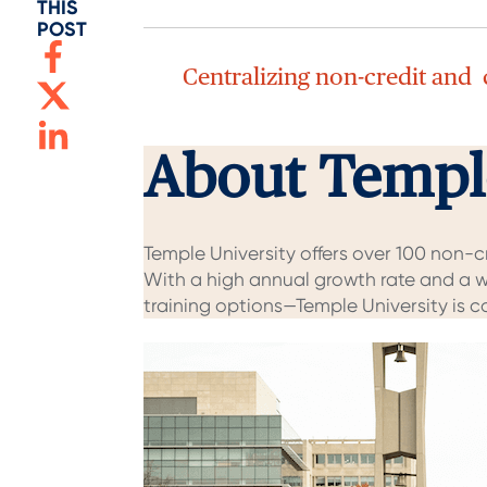
THIS
POST
Centralizing non-credit and
About Temple
Temple University offers over 100 non-
With a high annual growth rate and a w
training options—Temple University is 