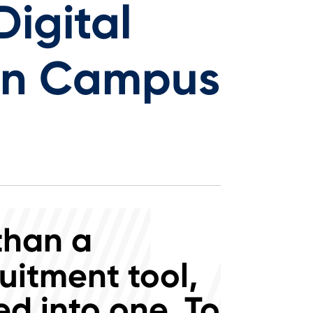
igital
rn Campus
than a
uitment tool,
d into one. To