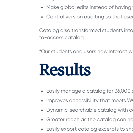
Make global edits instead of having
Control version auditing so that u
Catalog also transformed students into 
to-access catalog.
“Our students and users now interact 
Results
Easily manage a catalog for 36,000 
Improves accessibility that meets 
Dynamic, searchable catalog with co
Greater reach as the catalog can n
Easily export catalog excerpts to sha