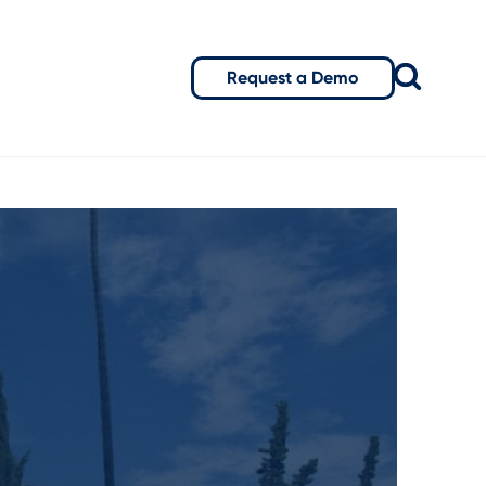
Request a Demo