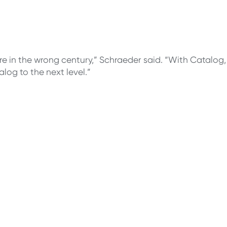
were in the wrong century,” Schraeder said. “With Catalog
og to the next level.”
sites, campus
 students with you
log.