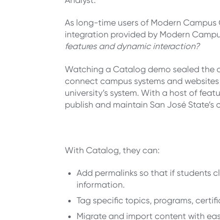
As long-time users of Modern Campus C
integration provided by Modern Camp
features and dynamic interaction?
Watching a Catalog demo sealed the de
connect campus systems and websites dir
university’s system. With a host of fea
publish and maintain San José State’s
With Catalog, they can:
Add permalinks so that if students cl
information.
Tag specific topics, programs, certifi
Migrate and import content with ea