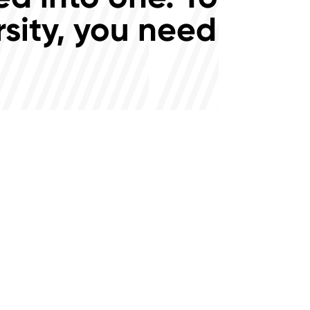
rsity, you need