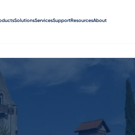
oducts
Solutions
Services
Support
Resources
About