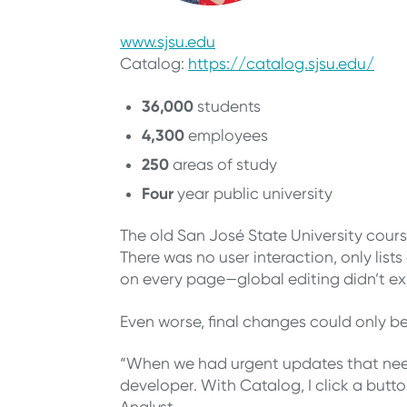
www.sjsu.edu
Catalog:
https://catalog.sjsu.edu/
36,000
students
4,300
employees
250
areas of study
Four
year public university
The old San José State University cours
There was no user interaction, only list
on every page—global editing didn’t exi
Even worse, final changes could only b
“When we had urgent updates that neede
developer. With Catalog, I click a but
Analyst.