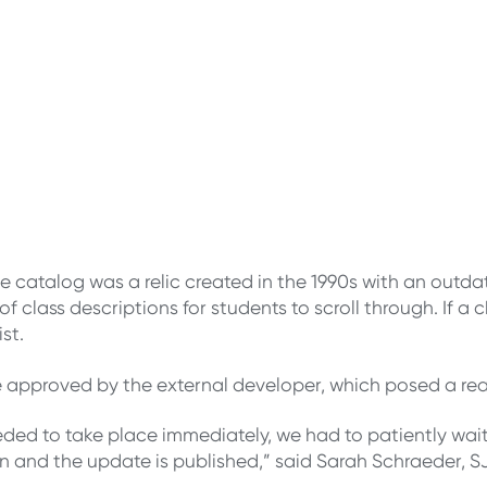
e catalog was a relic created in the 1990s with an outd
s of class descriptions for students to scroll through. If
st.
e approved by the external developer, which posed a re
d to take place immediately, we had to patiently wait 
ton and the update is published,” said Sarah Schraeder,