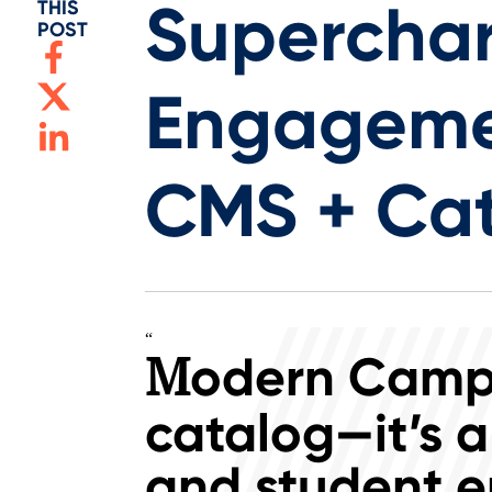
Superchar
THIS
POST
Engageme
CMS + Ca
“
odern Campu
M
catalog—it’s a
and student e