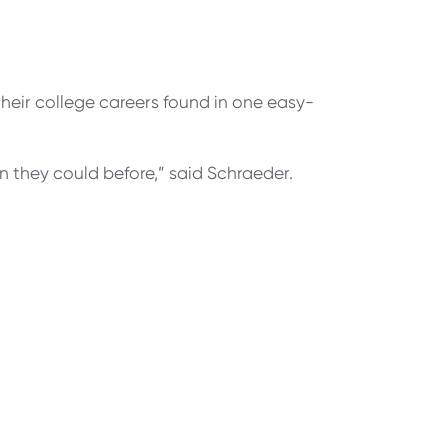
their college careers found in one easy-
n they could before,” said Schraeder.