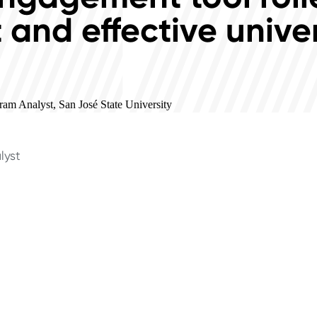
t and effective unive
am Analyst, San José State University
lyst