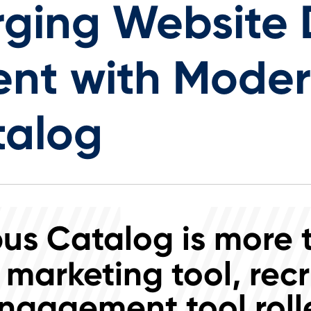
ging Website D
nt with Mode
talog
s Catalog is more 
 marketing tool, recr
ngagement tool rolle