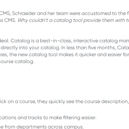
MS, Schraeder and her team were accustomed to the fle
us CMS.
Why couldn’t a catalog tool provide them with
al. Catalog is a best-in-class, interactive catalog ma
ectly into your catalog. In less than five months, Catal
tures, the new catalog tool makes it quicker and easier f
 course catalog.
ick on a course, they quickly see the course description,
cations and tracks to make filtering easier.
se from departments across campus.