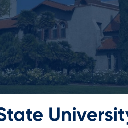
tate Universit