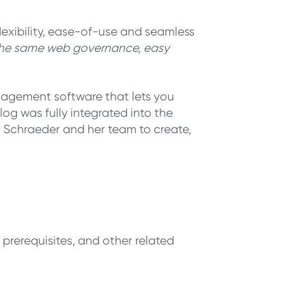
xibility, ease-of-use and seamless
 the same web governance, easy
nagement software that lets you
og was fully integrated into the
or Schraeder and her team to create,
 prerequisites, and other related