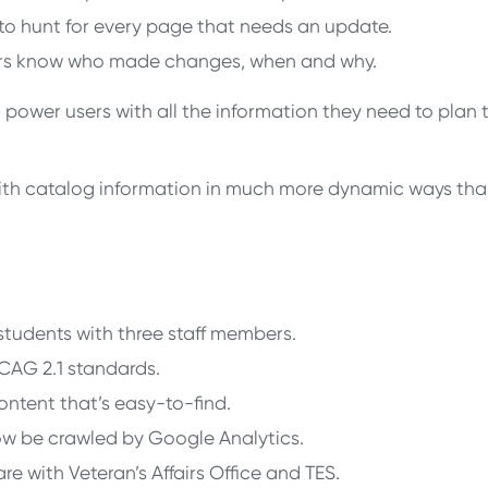
 to hunt for every page that needs an update.
sers know who made changes, when and why.
power users with all the information they need to plan 
with catalog information in much more dynamic ways tha
students with three staff members.
WCAG 2.1 standards.
ntent that’s easy-to-find.
ow be crawled by Google Analytics.
re with Veteran’s Affairs Office and TES.