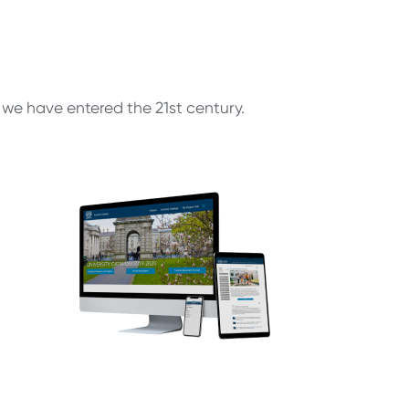
, we have entered the 21st century.
r