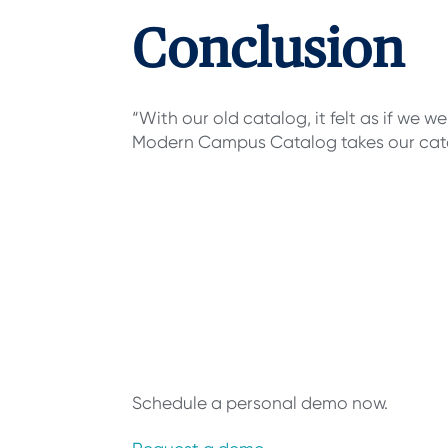
Conclusion
“With our old catalog, it felt as if we 
Modern Campus Catalog takes our catal
Connect web
systems, and
intuitive cata
Schedule a personal demo now.