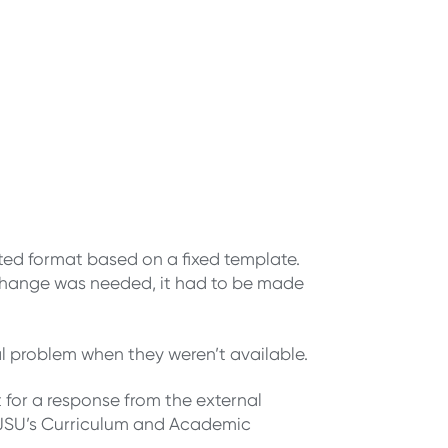
ated format based on a fixed template.
 a change was needed, it had to be made
al problem when they weren’t available.
for a response from the external
 SJSU’s Curriculum and Academic