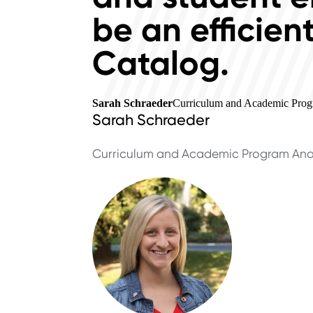
be an efficien
Catalog.
Sarah Schraeder
Curriculum and Academic Progr
Sarah Schraeder
Curriculum and Academic Program Ana