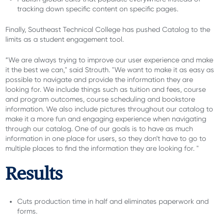
tracking down specific content on specific pages.
Finally, Southeast Technical College has pushed Catalog to the
limits as a student engagement tool.
“We are always trying to improve our user experience and make
it the best we can," said Strouth. "We want to make it as easy as
possible to navigate and provide the information they are
looking for. We include things such as tuition and fees, course
and program outcomes, course scheduling and bookstore
information. We also include pictures throughout our catalog to
make it a more fun and engaging experience when navigating
through our catalog. One of our goals is to have as much
information in one place for users, so they don’t have to go to
multiple places to find the information they are looking for. "
Results
Cuts production time in half and eliminates paperwork and
forms.