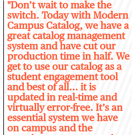
"D
on’t wait to make the
switch. Today with Modern
Campus Catalog, we have a
great catalog management
system and have cut our
production time in half. We
get to use our catalog as a
student engagement tool
and best of all... it is
updated in real-time and
virtually error-free. It’s an
essential system we have
on campus and the