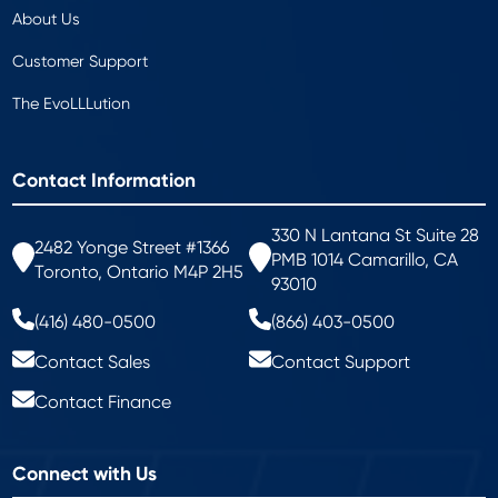
About Us
Customer Support
The EvoLLLution
Contact Information
330 N Lantana St Suite 28
2482 Yonge Street #1366
PMB 1014 Camarillo, CA
Toronto, Ontario M4P 2H5
93010
(416) 480-0500
(866) 403-0500
Contact Sales
Contact Support
Contact Finance
Connect with Us