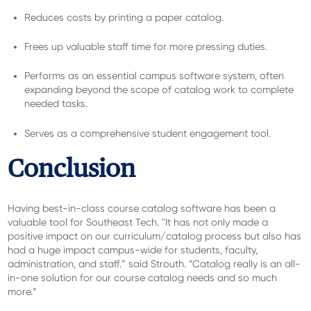
Reduces costs by printing a paper catalog.
Frees up valuable staff time for more pressing duties.
Performs as an essential campus software system, often
expanding beyond the scope of catalog work to complete
needed tasks.
Serves as a comprehensive student engagement tool.
Conclusion
Having best-in-class course catalog software has been a
valuable tool for Southeast Tech. "It has not only made a
positive impact on our curriculum/catalog process but also has
had a huge impact campus-wide for students, faculty,
administration, and staff.” said Strouth. “Catalog really is an all-
in-one solution for our course catalog needs and so much
more.”