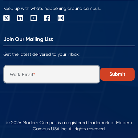
Keep up with what's happening around campus.
Join Our Mailing List
Get the latest delivered to your inbox!
Work Email
*
© 2026 Modern Campus is a registered trademark of Modern
Campus USA Inc. All rights reserved.