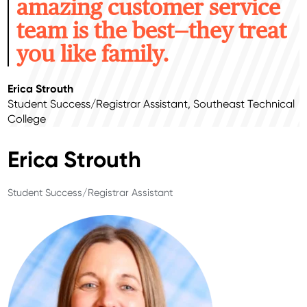
amazing customer service
team is the best—they treat
you like family.
Erica Strouth
Student Success/Registrar Assistant, Southeast Technical
College
Erica Strouth
Student Success/Registrar Assistant