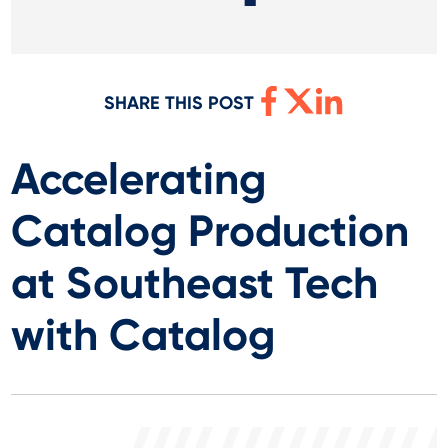
SHARE THIS POST
Accelerating
Catalog Production
at Southeast Tech
with Catalog