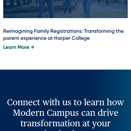
Reimagining Family Registrations: Transforming the
parent experience at Harper College
Learn More →
Connect with us to learn how
Modern Campus can drive
transformation at your