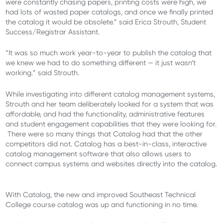
were constantly chasing papers, printing costs were high, we
had lots of wasted paper catalogs, and once we finally printed
the catalog it would be obsolete.” said Erica Strouth, Student
Success/Registrar Assistant.
“It was so much work year-to-year to publish the catalog that
we knew we had to do something different — it just wasn’t
working.” said Strouth.
While investigating into different catalog management systems,
Strouth and her team deliberately looked for a system that was
affordable, and had the functionality, administrative features
and student engagement capabilities that they were looking for.
There were so many things that Catalog had that the other
competitors did not. Catalog has a best-in-class, interactive
catalog management software that also allows users to
connect campus systems and websites directly into the catalog.
With Catalog, the new and improved Southeast Technical
College course catalog was up and functioning in no time.