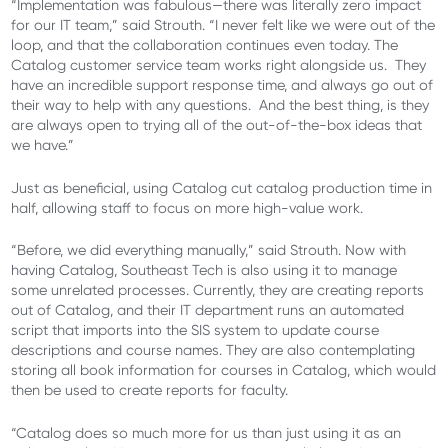
“Implementation was fabulous—there was literally zero impact
for our IT team,” said Strouth. “I never felt like we were out of the
loop, and that the collaboration continues even today. The
Catalog customer service team works right alongside us. They
have an incredible support response time, and always go out of
their way to help with any questions. And the best thing, is they
are always open to trying all of the out-of-the-box ideas that
we have.”
Just as beneficial, using Catalog cut catalog production time in
half, allowing staff to focus on more high-value work.
“Before, we did everything manually,” said Strouth. Now with
having Catalog, Southeast Tech is also using it to manage
some unrelated processes. Currently, they are creating reports
out of Catalog, and their IT department runs an automated
script that imports into the SIS system to update course
descriptions and course names. They are also contemplating
storing all book information for courses in Catalog, which would
then be used to create reports for faculty.
“Catalog does so much more for us than just using it as an