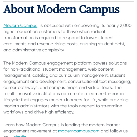
About Modern Campus
Modern Campus
is obsessed with empowering its nearly 2,000
higher education customers to thrive when radical
transformation is required to respond to lower student
enrollments and revenue, rising costs, crushing student debt,
and administrative complexity.
The Modern Campus engagement platform
powers solutions
for non-traditional student management, web content
management, catalog and curriculum management, student
engagement and development, conversational text messaging,
career pathways, and campus maps and virtual tours. The
result: innovative institutions can create a learner-to-earner
lifecycle that engages modern learners for life, while providing
modern administrators with the tools needed to streamline
workflows and drive high efficiency.
Learn how Modern Campus is leading the modern learner
engagement movement at
moderncampus.com
and follow us