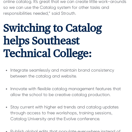
online catalog. It's great that we can create little work-arounds
so we can use the Catalog system for other tasks and
responsibilities needed,” said Strouth.
Switching to Catalog
helps Southeast
Technical College:
Integrate seamlessly and maintain brand consistency
between the catalog and website.
Innovate with flexible catalog management features that
allow the school to be creative catalog production.
Stay current with higher ed trends and catalog updates
through access to free workshops, training sessions,
Catalog University and the Evolve conference.
Publish global edits that populate everywhere instead of