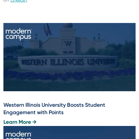
on
LinkedIn
.
Western Illinois University Boosts Student
Engagement with Points
Learn More →