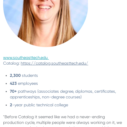
www.southeasttech.edu
Catalog:
https://catalog.southeasttech.edu/
2,300
students
423
employees
70+
pathways (associates degree, diplomas, certificates,
apprenticeships, non-degree courses)
2
-year public technical college
"Before Catalog it seemed like we had a never-ending
production cycle, multiple people were always working on it, we