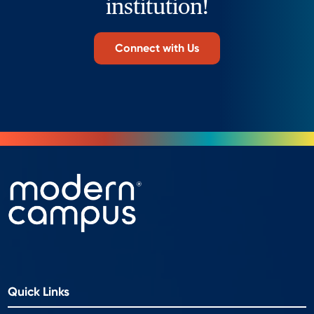
institution!
Connect with Us
Quick Links