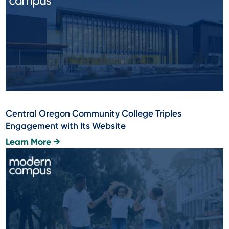
Central Oregon Community College Triples
Engagement with Its Website
Learn More →