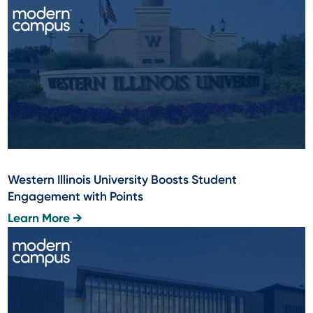
Western Illinois University Boosts Student
Engagement with Points
Learn More →