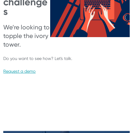
challenge
s
We’re looking to
topple the ivory
tower.
Do you want to see how? Let's talk.
Request a demo