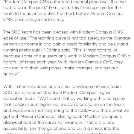
“Modern Campus CMS automated manual processes that we
had to do in the past,” Ferris said. This freed up time for the
team to focus on priorities that had, before Modern Campus
CMS, been delayed indefinitely.
The SCC team has been pleased with Modern Campus CMS’
ease of use. “The learning curve is not too steep, so the average
person can come in and gain a basic familiarity and be up and
running pretty quick,” Ebbing said. “This is important to us
because some of our users only work in Modern Campus CMS a
handful of times each year. With Modern Campus CMS, they
can get in to their web pages, make changes, and get out
quickly.”
With limited resources and a small development/web team,
SCC has also benefitted from Modern Campus’ higher
education focus. “We hoped that by working with a company
that specializes in higher ed, we could capitalize on the focus
and experience that they bring to the table—and that’s what we
got with Modern Campus,” Ebbing said. “Modern Campus is
always ahead of the curve. For example, if there is a new
accessibility rule, they go ahead and build a check into the