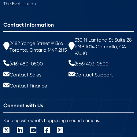
The EvoLLLution
Contact Information
330 N Lantana St Suite 28
2482 Yonge Street #1366
PMB 1014 Camarillo, CA
Toronto, Ontario M4P 2H5
93010
(416) 480-0500
(866) 403-0500
Contact Sales
Contact Support
Contact Finance
Connect with Us
Keep up with what's happening around campus.