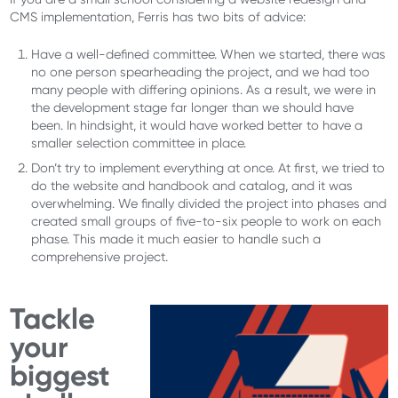
CMS implementation, Ferris has two bits of advice:
Have a well-defined committee. When we started, there was
no one person spearheading the project, and we had too
many people with differing opinions. As a result, we were in
the development stage far longer than we should have
been. In hindsight, it would have worked better to have a
smaller selection committee in place.
Don’t try to implement everything at once. At first, we tried to
do the website and handbook and catalog, and it was
overwhelming. We finally divided the project into phases and
created small groups of five-to-six people to work on each
phase. This made it much easier to handle such a
comprehensive project.
Tackle
your
biggest