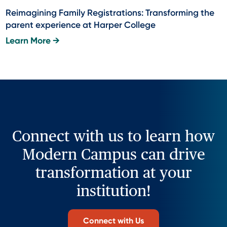
Reimagining Family Registrations: Transforming the
parent experience at Harper College
Learn More →
Connect with us to learn how
Modern Campus can drive
transformation at your
institution!
Connect with Us