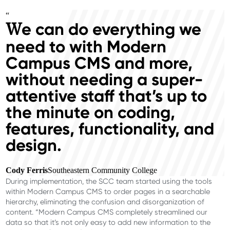
“
e can do everything we
W
need to with Modern
Campus CMS and more,
without needing a super-
attentive staff that’s up to
the minute on coding,
features, functionality, and
design.
Cody Ferris
Southeastern Community College
During implementation, the SCC team started using the tools
within Modern Campus CMS to order pages in a searchable
hierarchy, eliminating the confusion and disorganization of
content. “Modern Campus CMS completely streamlined our
data so that it’s not only easy to add new information to the