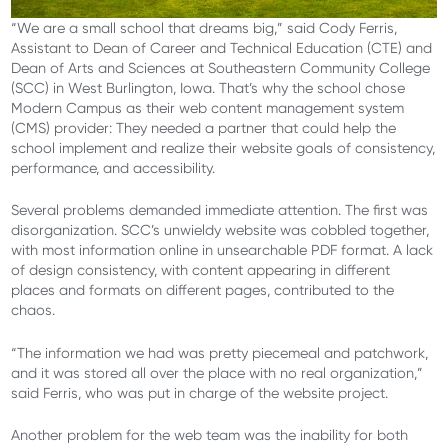
“We are a small school that dreams big,” said Cody Ferris,
Assistant to Dean of Career and Technical Education (CTE) and
Dean of Arts and Sciences at Southeastern Community College
(SCC) in West Burlington, Iowa. That’s why the school chose
Modern Campus as their web content management system
(CMS) provider: They needed a partner that could help the
school implement and realize their website goals of consistency,
performance, and accessibility.
Several problems demanded immediate attention. The first was
disorganization. SCC’s unwieldy website was cobbled together,
with most information online in unsearchable PDF format. A lack
of design consistency, with content appearing in different
places and formats on different pages, contributed to the
chaos.
“The information we had was pretty piecemeal and patchwork,
and it was stored all over the place with no real organization,”
said Ferris, who was put in charge of the website project.
Another problem for the web team was the inability for both