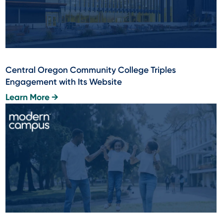
Central Oregon Community College Triples
Engagement with Its Website
Learn More →