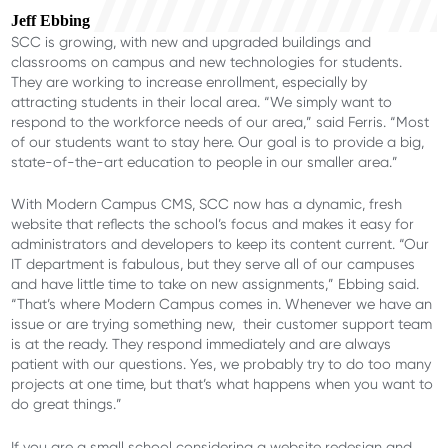
Jeff Ebbing
SCC is growing, with new and upgraded buildings and
classrooms on campus and new technologies for students.
They are working to increase enrollment, especially by
attracting students in their local area. “We simply want to
respond to the workforce needs of our area,” said Ferris. “Most
of our students want to stay here. Our goal is to provide a big,
state-of-the-art education to people in our smaller area.”
With Modern Campus CMS, SCC now has a dynamic, fresh
website that reflects the school’s focus and makes it easy for
administrators and developers to keep its content current. “Our
IT department is fabulous, but they serve all of our campuses
and have little time to take on new assignments,” Ebbing said.
“That’s where Modern Campus comes in. Whenever we have an
issue or are trying something new, their customer support team
is at the ready. They respond immediately and are always
patient with our questions. Yes, we probably try to do too many
projects at one time, but that’s what happens when you want to
do great things.”
If you are a small school considering a website redesign and