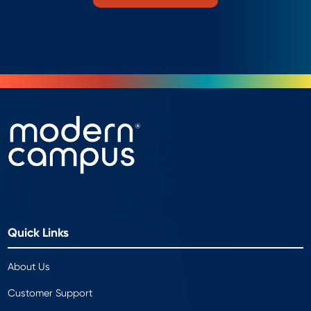
Quick Links
About Us
Customer Support