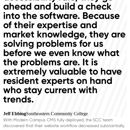
ahead and build a check
into the software. Because
of their expertise and
market knowledge, they are
solving problems for us
before we even know what
the problems are. It is
extremely valuable to have
resident experts on hand
who stay current with
trends.
Jeff Ebbing
Southeastern Community College
With Modern Campus CMS fully deployed, the SCC team
discovered that their website workflow decreased substantially.