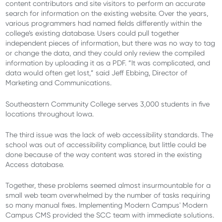
content contributors and site visitors to perform an accurate
search for information on the existing website. Over the years,
various programmers had named fields differently within the
college’s existing database. Users could pull together
independent pieces of information, but there was no way to tag
or change the data, and they could only review the compiled
information by uploading it as a PDF. “It was complicated, and
data would often get lost,” said Jeff Ebbing, Director of
Marketing and Communications.
Southeastern Community College serves 3,000 students in five
locations throughout Iowa.
The third issue was the lack of web accessibility standards. The
school was out of accessibility compliance, but little could be
done because of the way content was stored in the existing
Access database.
Together, these problems seemed almost insurmountable for a
small web team overwhelmed by the number of tasks requiring
so many manual fixes. Implementing Modern Campus' Modern
Campus CMS provided the SCC team with immediate solutions.