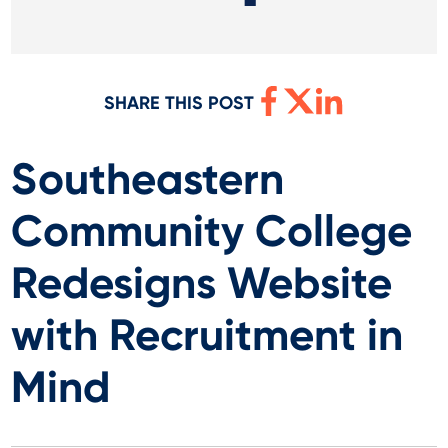
SHARE THIS POST
Southeastern
Community College
Redesigns Website
with Recruitment in
Mind