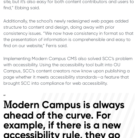
site, but it’s also easy for both content contributors and users to
find,” Ebbing said.
Additionally, the school’s newly redesigned web pages added
structure to content and design, doing away with prior
consistency issues. “We now have consistency in format so that
the presentation of information is comprehensible and easy to
find on our website,” Ferris said.
Implementing Modern Campus CMS also solved SCC’s problem
with accessibility. Using the accessibility tool built into OU
Campus, SCC’s content creators now know upon publishing a
page whether it meets accessibility standards—a feature that
brought SCC into compliance for web accessibility.
“
odern Campus is always
M
ahead of the curve. For
example, if there is a new
accessibility rule, they go