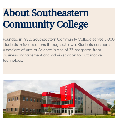
About Southeastern
Community College
Founded in 1920, Southeastern Community College serves 3,000
students in five locations throughout Iowa. Students can earn
Associate of Arts or Science in one of 33 programs from
business management and administration to automotive
technology.