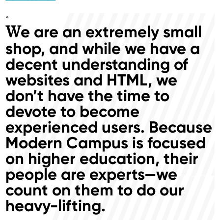
“
e are an extremely small
W
shop, and while we have a
decent understanding of
websites and HTML, we
don’t have the time to
devote to become
experienced users. Because
Modern Campus is focused
on higher education, their
people are experts—we
count on them to do our
heavy-lifting.