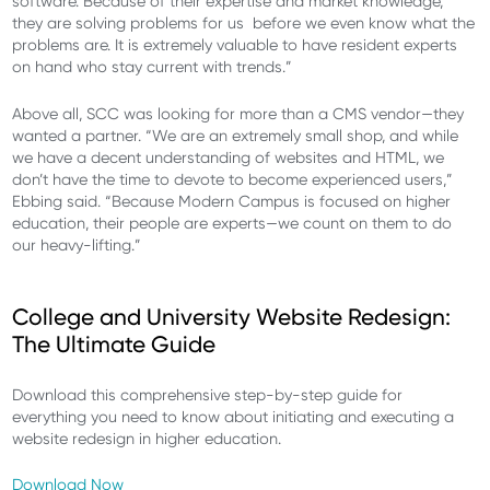
software. Because of their expertise and market knowledge,
they are solving problems for us before we even know what the
problems are. It is extremely valuable to have resident experts
on hand who stay current with trends.”
Above all, SCC was looking for more than a CMS vendor—they
wanted a partner. “We are an extremely small shop, and while
we have a decent understanding of websites and HTML, we
don’t have the time to devote to become experienced users,”
Ebbing said. “Because Modern Campus is focused on higher
education, their people are experts—we count on them to do
our heavy-lifting.”
College and University Website Redesign:
The Ultimate Guide
Download this comprehensive step-by-step guide for
everything you need to know about initiating and executing a
website redesign in higher education.
Download Now