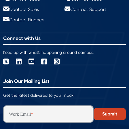
Contact Sales
Contact Support
Contact Finance
Connect with Us
Keep up with what's happening around campus.
Join Our Mailing List
Get the latest delivered to your inbox!
Work Email
*