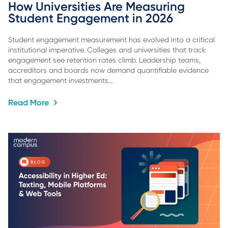
How Universities Are Measuring 
Student Engagement in 2026
Student engagement measurement has evolved into a critical
institutional imperative. Colleges and universities that track
engagement see retention rates climb. Leadership teams,
accreditors and boards now demand quantifiable evidence
that engagement investments…
Read More