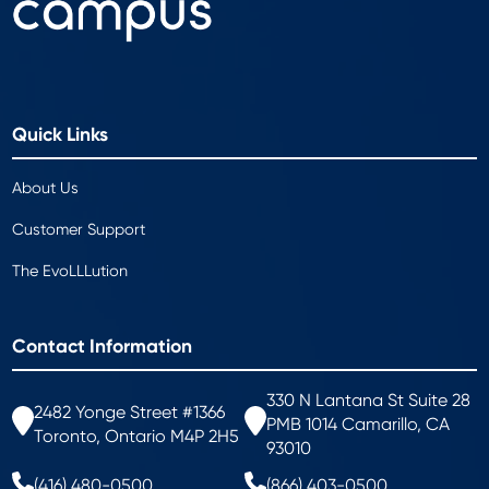
Quick Links
About Us
Customer Support
The EvoLLLution
Contact Information
330 N Lantana St Suite 28
2482 Yonge Street #1366
PMB 1014 Camarillo, CA
Toronto, Ontario M4P 2H5
93010
(416) 480-0500
(866) 403-0500