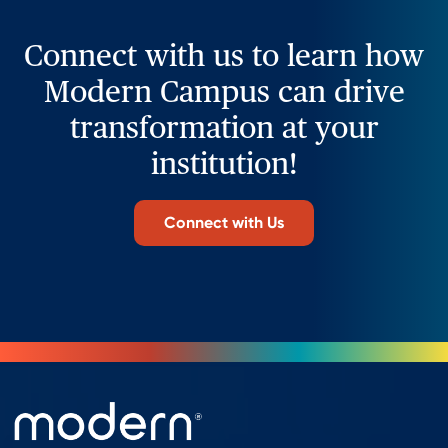
Connect with us to learn how
Modern Campus can drive
transformation at your
institution!
Connect with Us