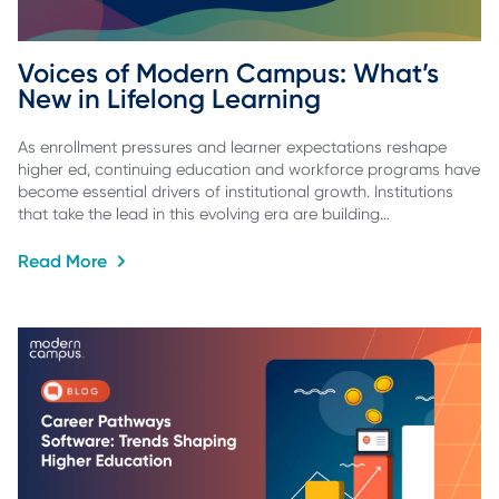
Voices of Modern Campus: What’s 
New in Lifelong Learning
As enrollment pressures and learner expectations reshape
higher ed, continuing education and workforce programs have
become essential drivers of institutional growth. Institutions
that take the lead in this evolving era are building…
Read More