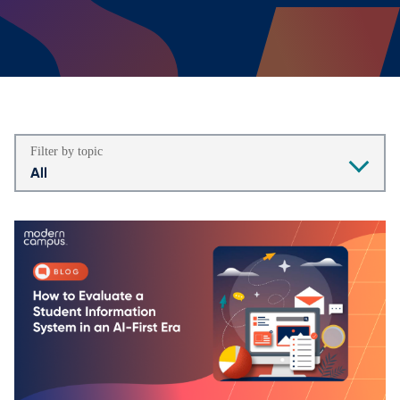
Filter by topic
All