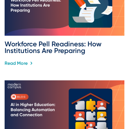
Workforce Pell Readiness: How 
Institutions Are Preparing
Read More