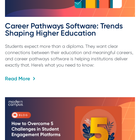
Career Pathways Software: Trends 
Shaping Higher Education
Students expect more than a diploma. They want clear
connections between their education and meaningful careers,
and career pathways software is helping institutions deliver
exactly that. Here's what you need to know:
Read More