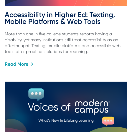
Accessibility in Higher Ed: Texting, 
Mobile Platforms & Web Tools
More than one in five college students reports having a
disability, yet many institutions still treat accessibility as an
afterthought. Texting, mobile platforms and accessible web
tools offer practical solutions for reaching…
Read More