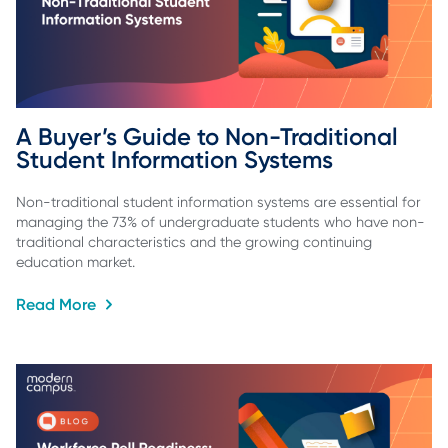
A Buyer’s Guide to Non-Traditional 
Student Information Systems
Non-traditional student information systems are essential for
managing the 73% of undergraduate students who have non-
traditional characteristics and the growing continuing
education market.
Read More