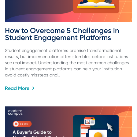
How to Overcome 5 Challenges in 
Student Engagement Platforms
Student engagement platforms promise transformational
results, but implementation often stumbles before institutions
see real impact. Understanding the most common challenges
in student engagement platforms can help your institution
avoid costly missteps and…
Read More