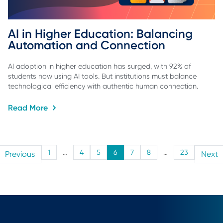
AI in Higher Education: Balancing 
Automation and Connection
AI adoption in higher education has surged, with 92% of
students now using AI tools. But institutions must balance
technological efficiency with authentic human connection.
Read More
1
…
4
5
6
7
8
…
23
Previous
Next