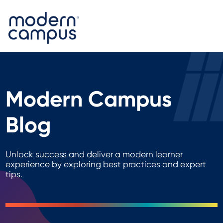
Modern Campus
Blog
Unlock success and deliver a modern learner
experience by exploring best practices and expert
tips.