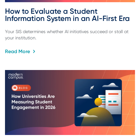
How to Evaluate a Student 
Information System in an AI-First Era
Your SIS determines whether AI initiatives succeed or stall at
your institution.
Read More