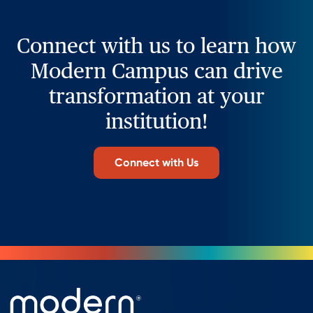
Connect with us to learn how
Modern Campus can drive
transformation at your
institution!
Connect with Us