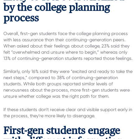
by the college planning
process
Overall, first-gen students face the college planning process
with less assurance than their continuing-generation peers.
When asked about their feelings about college,
23% said they
felt “overwhelmed and unsure where to begin,” whereas only
13% of continuing-generation students reported those feelings.
Similarly, only 16% said they were “excited and ready to take the
next steps,” compared to 38% of continuing-generation
students. While both groups reported similar levels of
nervousness about the process, more first-gen students were
unsure whether college was the right path for them.
If these students don’t receive clear and visible support early in
the process, they’re more likely to disengage.
First-gen students engage