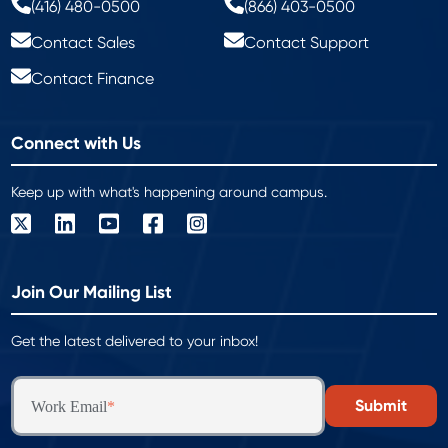
(416) 480-0500
(866) 403-0500
Contact Sales
Contact Support
Contact Finance
Connect with Us
Keep up with what's happening around campus.
Join Our Mailing List
Get the latest delivered to your inbox!
Work Email
*