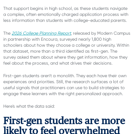
That support begins in high school, as these students navigate
a complex, often emotionally charged application process with
less information than students with college-educated parents.
The
2026 College Planning Report
, released by Modern Campus
in partnership with Encoura, surveyed nearly 1,800 high
schoolers about how they choose a college or university. Within
that dataset, more than a third identified as first-gen. The
survey asked them about where they get information, how they
feel about the process, and what drives their decisions.
First-gen students aren’t a monolith.
They each have their own
experiences and priorities. Still, the research surfaces a lot of
useful signals that practitioners can use to build strategies to
engage these learners with the right personalized approach.
Here's what the data said:
First-gen students are more
likely to feel overwhelmed