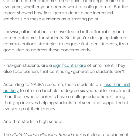
Cost and career outcomes are a driver of college choice for
everyone, whether your parents went to college or not. But the
report showed how first-gen students place increased
emphasis on these elements as a starting point.
Likewise, all institutions are invested in both affordability and
career outcomes for students. But if you’re designing tailored
communications strategies to engage first-gen students, it’s a
good idea to address these concerns early.
First-gen students are a
significant share
of enrollment. They
also face barriers that continuing-generation students don’t.
According to NASPA research, these students are
less than half
as likely
to attain a bachelor’s degree six years after enrollment
than those whose parents have a college education. Closing
that gap involves helping students feel seen and supported at
every step of their journey.
And that starts in high school.
The
2026 College Planning Report
makes it clear: engagement