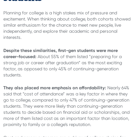
Planning for college is a high stakes mix of pressure and
excitement. When thinking about college, both cohorts showed
similar enthusiasm for the chance to meet new people, live
independently, and explore their academic and personal
interests.
Despite these similarities, first-gen students were more
career-focused:
About 55% of them listed “preparing for a
strong job or career after graduation” as the most exciting
factor, as opposed to only 45% of continuing-generation
students.
They also placed more emphasis on affordability:
Nearly 64%
said that “cost of attendance” was a key factor in where they
go to college, compared to only 47% of continuing-generation
students. They were more likely than continuing-generation
students to decide based on financial aid or scholarships, and
more of them listed cost as an important factor than location,
proximity to family or a college’s reputation.