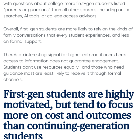
with questions about college, more first-gen students listed
“parents or guardians” than all other sources, including online
searches, AI tools, or college access advisors.
Overall, first-gen students are more likely to rely on the kinds of
family conversations that every student experiences, and less
on formal support.
There’s an interesting signal for higher ed practitioners here:
access to information does not guarantee engagement.
Students don’t use resources equally—and those who need
guidance most are least likely to receive it through formal
channels.
First-gen students are highly
motivated, but tend to focus
more on cost and outcomes
than continuing-generation
students