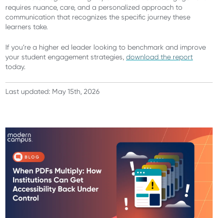
requires nuance, care, and a personalized approach to
communication that recognizes the specific journey these
learners take.
If you’re a higher ed leader looking to benchmark and improve
your student engagement strategies,
download the report
today.
Last updated: May 15th, 2026