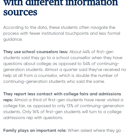
with different information
sources
According to the data, these students often navigate the
process with fewer institutional touchpoints and less formal
guidance.
They use school counselors less:
About
44% of first-gen
students said they go to a school counsellor when they have
questions about college, as opposed to 54% of continuing-
generation students. Almost a quarter said they’ve received no
help at all from a counselor, which is double the number of
continuing-generation students who said the same.
They report less contact with college fairs and admissions
reps:
Almost a third of first-gen students have never visited a
college fair, as opposed to only 13% of continuing-generation
students. Only 16% of first-gen students will turn to a college
admissions rep with questions.
Family plays an important role:
When asked where they go