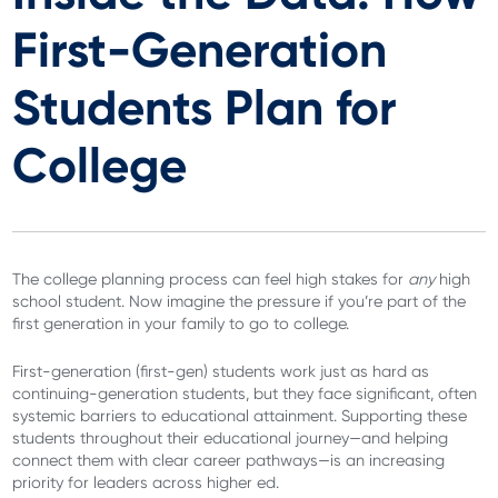
First-Generation
Students Plan for
College
The college planning process can feel high stakes for
any
high
school student. Now imagine the pressure if you’re part of the
first generation in your family to go to college.
First-generation (first-gen) students work just as hard as
continuing-generation students, but they face significant, often
systemic barriers to educational attainment. Supporting these
students throughout their educational journey—and helping
connect them with clear career pathways—is an increasing
priority for leaders across higher ed.