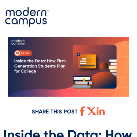
SHARE THIS POST
Inside the Data: How