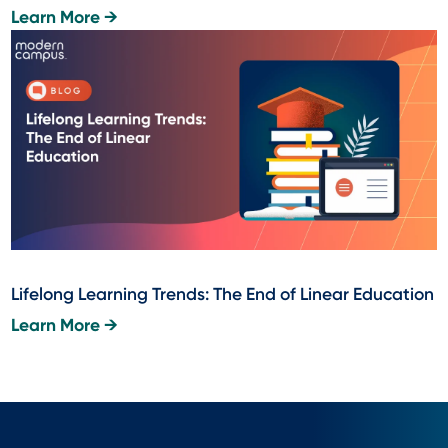
Learn More →
Lifelong Learning Trends: The End of Linear Education
Learn More →