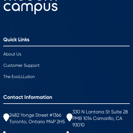
Quick Links
About Us
Customer Support
The EvoLLLution
Contact Information
330 N Lantana St Suite 28
2482 Yonge Street #1366
PMB 1014 Camarillo, CA
Toronto, Ontario M4P 2H5
93010