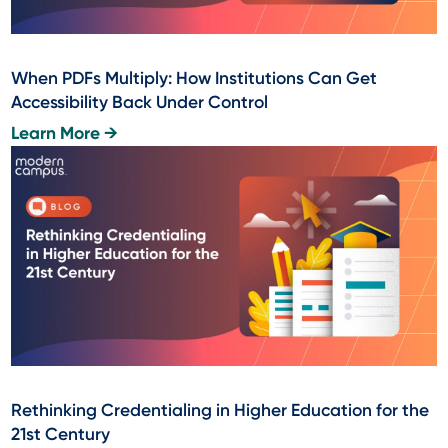
When PDFs Multiply: How Institutions Can Get
Accessibility Back Under Control
Learn More →
Rethinking Credentialing in Higher Education for the
21st Century