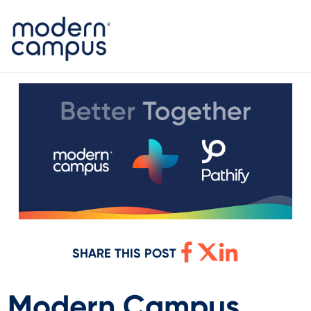
SHARE THIS POST
Modern Campus