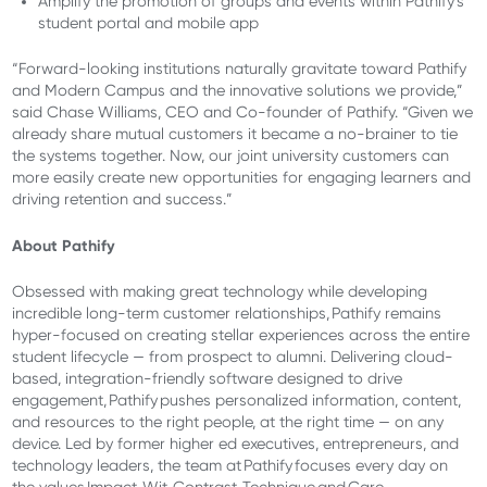
Amplify the promotion of groups and events within Pathify’s
student portal and mobile app
“Forward-looking institutions naturally gravitate toward Pathify
and Modern Campus and the innovative solutions we provide,”
said Chase Williams, CEO and Co-founder of Pathify. “Given we
already share mutual customers it became a no-brainer to tie
the systems together. Now, our joint university customers can
more easily create new opportunities for engaging learners and
driving retention and success.”
About Pathify
Obsessed with making great technology while developing
incredible long-term customer relationships, Pathify remains
hyper-focused on creating stellar experiences across the entire
student lifecycle — from prospect to alumni. Delivering cloud-
based, integration-friendly software designed to drive
engagement, Pathify pushes personalized information, content,
and resources to the right people, at the right time — on any
device. Led by former higher ed executives, entrepreneurs, and
technology leaders, the team at Pathify focuses every day on