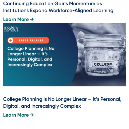
Continuing Education Gains Momentum as
Institutions Expand Workforce-Aligned Learning
Learn More →
College Planning Is No Longer Linear — It’s Personal,
Digital, and Increasingly Complex
Learn More →