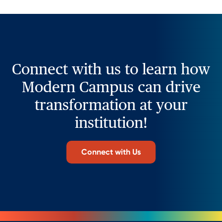
Connect with us to learn how
Modern Campus can drive
transformation at your
institution!
Connect with Us