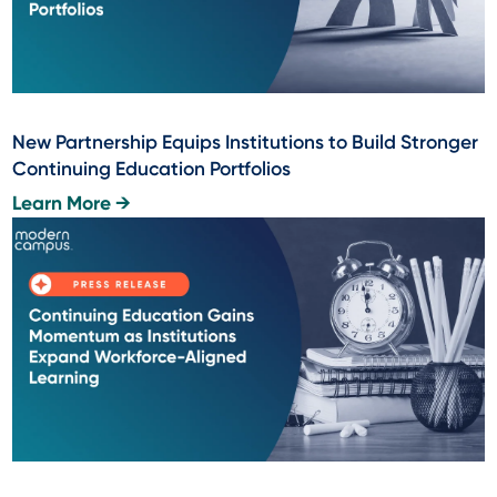
New Partnership Equips Institutions to Build Stronger
Continuing Education Portfolios
Learn More →