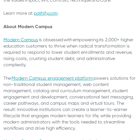
the values Impact, Wit, Contrast, Technique and Care.
Learn more at
pathify.com
.
About Modern Campus
Modern Campus
is obsessed with empowering its 2,000+ higher
education customers to thrive when radical transformation is
required to respond to lower student enrollments and revenue,
rising costs, crushing student debt, and administrative
complexity.
The
Modern Campus engagement platform
powers solutions for
non-traditional student management, web content
management, catalog and curriculum management, student
engagement and development, conversational text messaging,
career pathways, and campus maps and virtual tours. The
result: innovative institutions can create a learner-to-earner
lifecycle that engages modern learners for life, while providing
modern administrators with the tools needed to streamline
workflows and drive high efficiency.