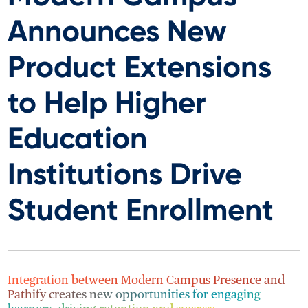
Announces New
Product Extensions
to Help Higher
Education
Institutions Drive
Student Enrollment
Integration between Modern Campus Presence and
Pathify creates new opportunities for engaging