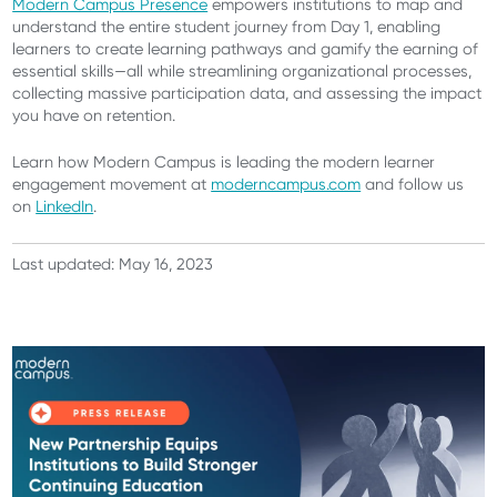
Modern Campus Presence
empowers institutions to map and
understand the entire student journey from Day 1, enabling
learners to create learning pathways and gamify the earning of
essential skills—all while streamlining organizational processes,
collecting massive participation data, and assessing the impact
you have on retention.
Learn how Modern Campus is leading the modern learner
engagement movement at
moderncampus.com
and follow us
on
LinkedIn
.
Last updated: May 16, 2023