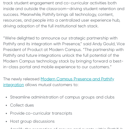
track student engagement and co-curricular activities both
inside and outside the classroom—driving student retention and
success. Meanwhile, Pathify brings all technology, content,
resources, and people into a centralized user experience hub,
driving adoption of the full institutional tech stack.
“We’re delighted to announce our strategic partnership with
Pathify and its integration with Presence,” said Andy Gould, Vice
President of Product at Modern Campus. “The partnership with
Pathify and future integrations unlock the full potential of the
Modern Campus technology stack by bringing forward a best-
in-class portal and mobile experience to our customers.”
The newly released
Modern Campus Presence and Pathify
integration
allows mutual customers to:
Streamline administration of campus groups and clubs
Collect dues
Provide co-curricular transcripts
Host group discussions