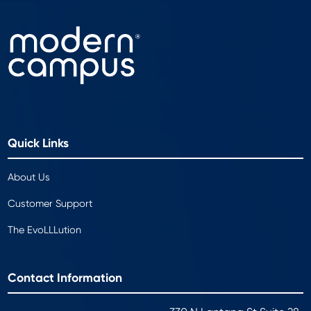
Quick Links
About Us
Customer Support
The EvoLLLution
Contact Information