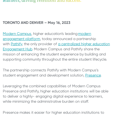
learners, driving retention and success.
TORONTO AND DENVER – May 16, 2023
Modern Campus
, higher education’s leading
modern
engagement platform
, today announced a partnership
with
Pathify
, the only provider of
a centralized higher education
Engagement Hub
. Modern Campus and Pathify share the
mission of enhancing the student experience by building and
supporting community throughout the entire student lifecycle.
The partnership connects Pathify with Modern Campus’s
student engagement and development solution,
Presence
.
Leveraging the combined capabilities of Modern Campus
Presence and Pathify, higher education institutions will be able
to deliver a highly- engaging digital experience to learners,
while minimizing the administrative burden on staff.
Presence makes it easier for higher education institutions to