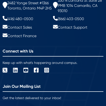
330 N Lantana St Suite 28
2482 Yonge Street #1366
PMB 1014 Camarillo, CA
Toronto, Ontario M4P 2H5
93010
(416) 480-0500
(866) 403-0500
Contact Sales
Contact Support
Contact Finance
Connect with Us
Keep up with what's happening around campus.
Join Our Mailing List
Get the latest delivered to your inbox!