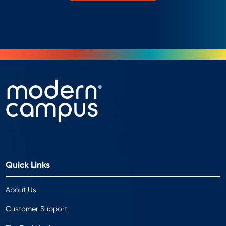
Quick Links
About Us
Customer Support