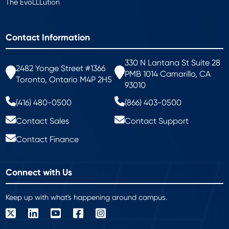
The EvoLLLution
Contact Information
330 N Lantana St Suite 28
2482 Yonge Street #1366
PMB 1014 Camarillo, CA
Toronto, Ontario M4P 2H5
93010
(416) 480-0500
(866) 403-0500
Contact Sales
Contact Support
Contact Finance
Connect with Us
Keep up with what's happening around campus.