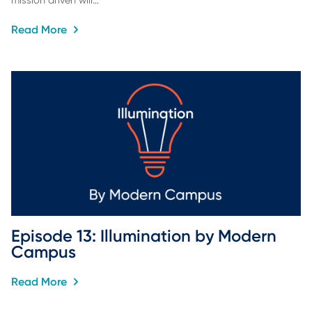
mission driven will…
Read More
Episode 13: Illumination by Modern 
Campus
Read More