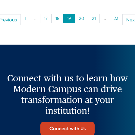
1
…
17
18
19
20
21
…
23
Previous
Nex
Connect with us to learn how
Modern Campus can drive
transformation at your
institution!
Connect with Us