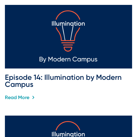
Episode 14: Illumination by Modern 
Campus
Read More