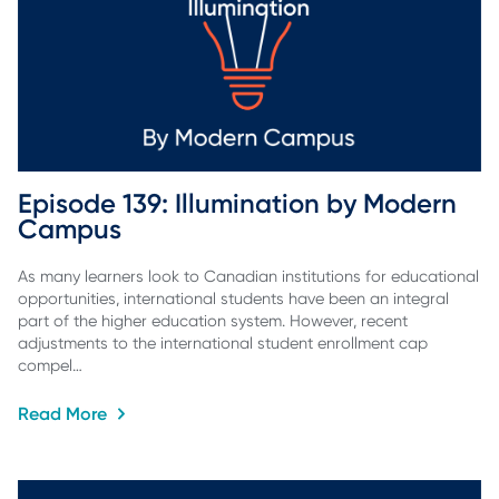
Episode 139: Illumination by Modern 
Campus
As many learners look to Canadian institutions for educational
opportunities, international students have been an integral
part of the higher education system. However, recent
adjustments to the international student enrollment cap
compel…
Read More