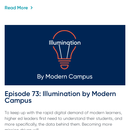
Read More
Episode 73: Illumination by Modern 
Campus
To keep up with the rapid digital demand of modern learners,
higher ed leaders first need to understand their students, and
more specifically, the data behind them. Becoming more