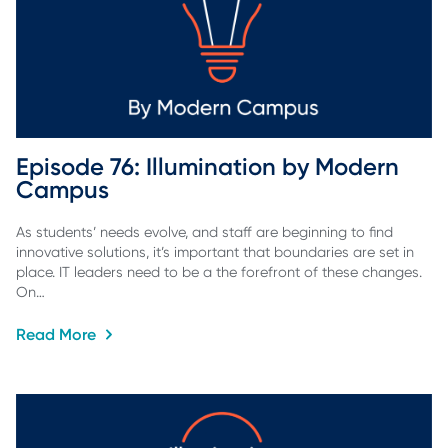
Episode 76: Illumination by Modern 
Campus
As students’ needs evolve, and staff are beginning to find
innovative solutions, it’s important that boundaries are set in
place. IT leaders need to be a the forefront of these changes.
On…
Read More