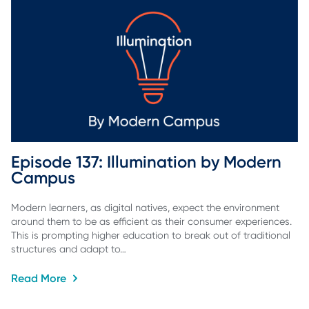
Episode 137: Illumination by Modern 
Campus
Modern learners, as digital natives, expect the environment
around them to be as efficient as their consumer experiences.
This is prompting higher education to break out of traditional
structures and adapt to…
Read More