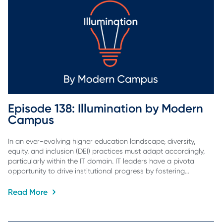
Episode 138: Illumination by Modern 
Campus
In an ever-evolving higher education landscape, diversity,
equity, and inclusion (DEI) practices must adapt accordingly,
particularly within the IT domain. IT leaders have a pivotal
opportunity to drive institutional progress by fostering…
Read More