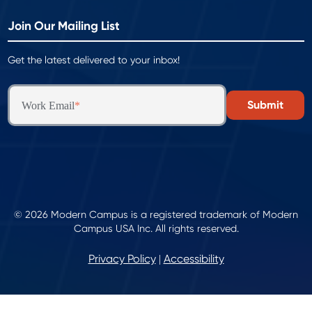
Join Our Mailing List
Get the latest delivered to your inbox!
Work Email
*
© 2026 Modern Campus is a registered trademark of Modern
Campus USA Inc. All rights reserved.
Privacy Policy
Accessibility
|