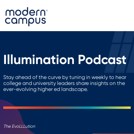
Illumination Podcast
Stay ahead of the curve by tuning in weekly to hear
college and university leaders share insights on the
ever-evolving higher ed landscape.
The EvoLLLution