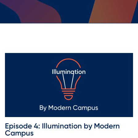
Episode 4: Illumination by Modern 
Campus