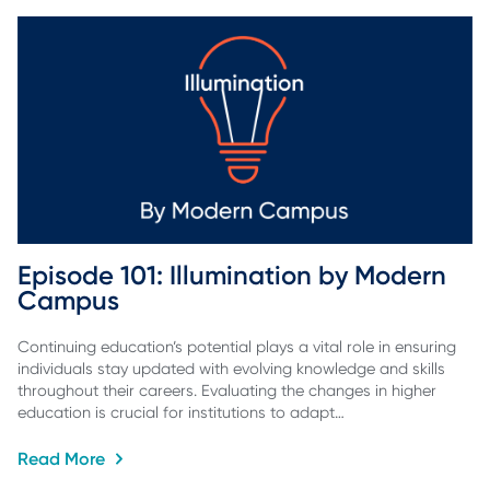
Episode 101: Illumination by Modern 
Campus
Continuing education’s potential plays a vital role in ensuring
individuals stay updated with evolving knowledge and skills
throughout their careers. Evaluating the changes in higher
education is crucial for institutions to adapt…
Read More