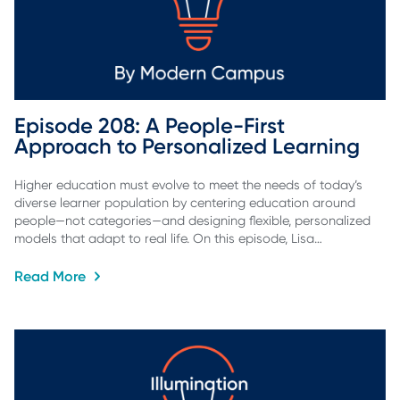
Episode 208: A People-First 
Approach to Personalized Learning
Higher education must evolve to meet the needs of today’s
diverse learner population by centering education around
people—not categories—and designing flexible, personalized
models that adapt to real life. On this episode, Lisa…
Read More