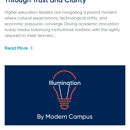
Higher education leaders are navigating a pivotal moment
where cultural expectations, technological shifts, and
economic pressures converge. Driving academic innovation
today means balancing institutional tradition with the agility
required to meet learners…
Read More