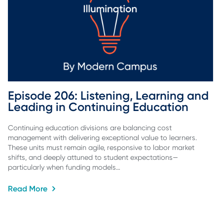
Episode 206: Listening, Learning and 
Leading in Continuing Education
Continuing education divisions are balancing cost
management with delivering exceptional value to learners.
These units must remain agile, responsive to labor market
shifts, and deeply attuned to student expectations—
particularly when funding models…
Read More