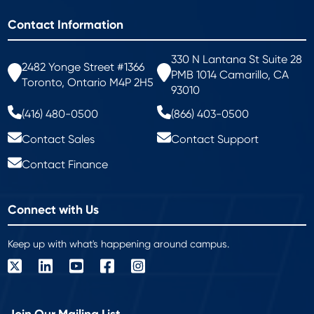
Contact Information
330 N Lantana St Suite 28
2482 Yonge Street #1366
PMB 1014 Camarillo, CA
Toronto, Ontario M4P 2H5
93010
(416) 480-0500
(866) 403-0500
Contact Sales
Contact Support
Contact Finance
Connect with Us
Keep up with what's happening around campus.