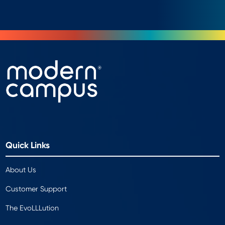
Quick Links
About Us
Customer Support
The EvoLLLution