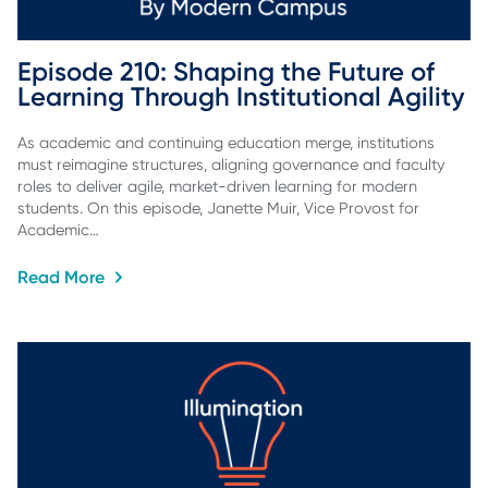
Episode 210: Shaping the Future of 
Learning Through Institutional Agility
As academic and continuing education merge, institutions
must reimagine structures, aligning governance and faculty
roles to deliver agile, market-driven learning for modern
students. On this episode, Janette Muir, Vice Provost for
Academic…
Read More