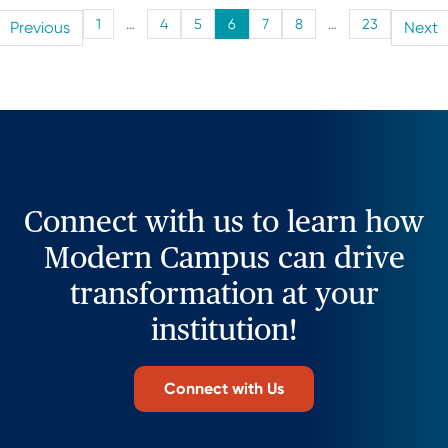
1
…
4
5
6
7
8
…
23
Previous
Next
Connect with us to learn how
Modern Campus can drive
transformation at your
institution!
Connect with Us