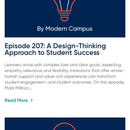
Episode 207: A Design-Thinking 
Approach to Student Success
Learners arrive with complex lives and clear goals, expecting
empathy, relevance, and flexibility. Institutions that offer whole-
human support and value-rich experiences can transform
student engagement—and student outcomes. On this episode,
Mark Milliron,…
Read More