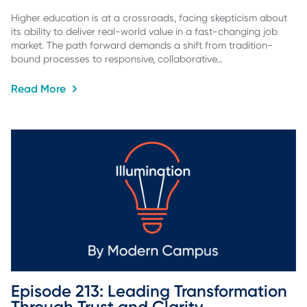
Higher education is at a crossroads, facing skepticism about
its ability to deliver real-world value in a fast-changing job
market. The path forward demands a shift from tradition-
bound processes to responsive, collaborative…
Read More
Episode 213: Leading Transformation 
Through Trust and Clarity