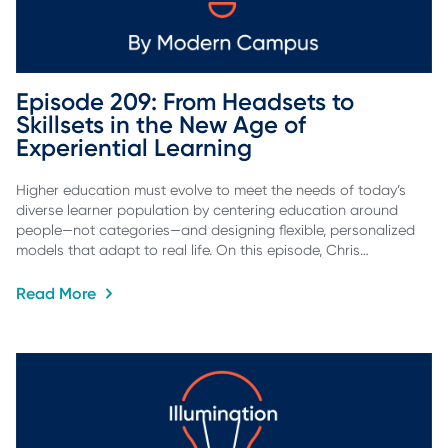
Episode 209: From Headsets to 
Skillsets in the New Age of 
Experiential Learning
Higher education must evolve to meet the needs of today’s
diverse learner population by centering education around
people—not categories—and designing flexible, personalized
models that adapt to real life. On this episode, Chris…
Read More