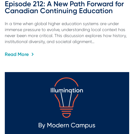
Episode 212: A New Path Forward for 
Canadian Continuing Education
In a time when global higher education systems are under
immense pressure to evolve, understanding local context has
never been more critical. This discussion explores how history,
institutional diversity, and societal alignment…
Read More