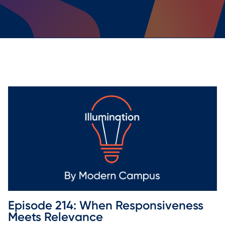
Episode 214: When Responsiveness 
Meets Relevance