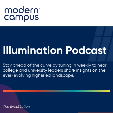
Illumination Podcast
Stay ahead of the curve by tuning in weekly to hear
college and university leaders share insights on the
ever-evolving higher ed landscape.
The EvoLLLution