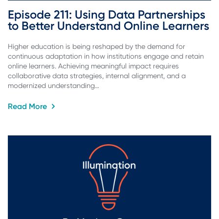
Episode 211: Using Data Partnerships 
to Better Understand Online Learners
Higher education is being reshaped by the demand for
continuous adaptation in how institutions engage and retain
online learners. Achieving meaningful impact requires
collaborative data strategies, internal alignment, and a
modernized understanding…
Read More