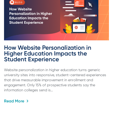
How Website Personalization in 
Higher Education Impacts the 
Student Experience
Website personalization in higher education turns generic
university sites into responsive, student-centered experiences
that drive measurable improvement in enrollment and
engagement. Only 15% of prospective students say the
information colleges send is…
Read More