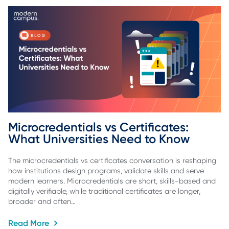
Microcredentials vs Certificates: 
What Universities Need to Know
The microcredentials vs certificates conversation is reshaping
how institutions design programs, validate skills and serve
modern learners. Microcredentials are short, skills-based and
digitally verifiable, while traditional certificates are longer,
broader and often…
Read More