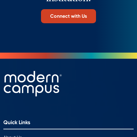
Connect with Us
Quick Links