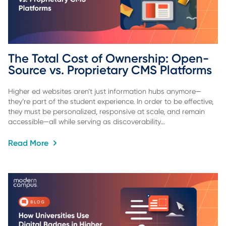
The Total Cost of Ownership: Open-
Source vs. Proprietary CMS Platforms
Higher ed websites aren’t just information hubs anymore—
they’re part of the student experience. In order to be effective,
they must be personalized, responsive at scale, and remain
accessible—all while serving as discoverability…
Read More