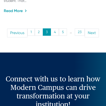
student. That…
Read More
1
2
3
4
5
…
23
Previous
Next
Connect with us to learn how
Modern Campus can drive
transformation at your
institution!