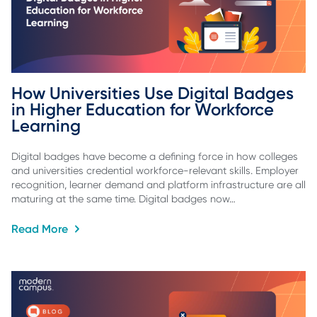
How Universities Use Digital Badges 
in Higher Education for Workforce 
Learning
Digital badges have become a defining force in how colleges
and universities credential workforce-relevant skills. Employer
recognition, learner demand and platform infrastructure are all
maturing at the same time. Digital badges now…
Read More