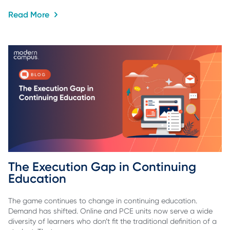
Read More
The Execution Gap in Continuing 
Education
The game continues to change in continuing education.
Demand has shifted. Online and PCE units now serve a wide
diversity of learners who don’t fit the traditional definition of a