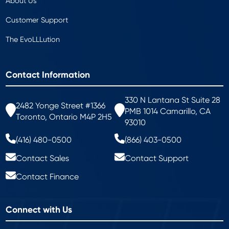
About Us
Customer Support
The EvoLLLution
Contact Information
330 N Lantana St Suite 28
2482 Yonge Street #1366
PMB 1014 Camarillo, CA
Toronto, Ontario M4P 2H5
93010
(416) 480-0500
(866) 403-0500
Contact Sales
Contact Support
Contact Finance
Connect with Us