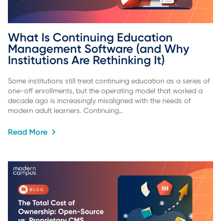
What Is Continuing Education 
Management Software (and Why 
Institutions Are Rethinking It)
Some institutions still treat continuing education as a series of
one-off enrollments, but the operating model that worked a
decade ago is increasingly misaligned with the needs of
modern adult learners. Continuing…
Read More