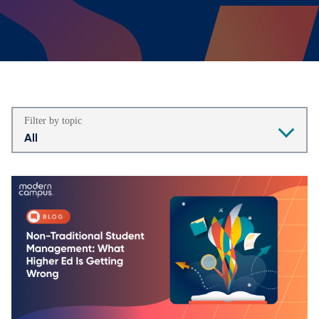
Filter by topic
All