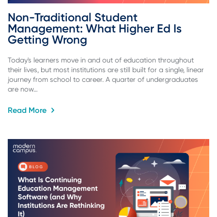
Non-Traditional Student 
Management: What Higher Ed Is 
Getting Wrong
Today's learners move in and out of education throughout
their lives, but most institutions are still built for a single, linear
journey from school to career. A quarter of undergraduates
are now…
Read More