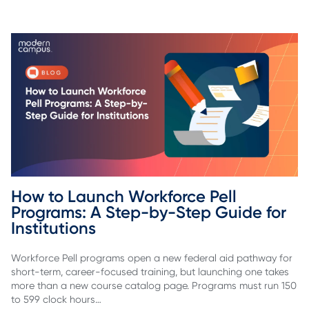
How to Launch Workforce Pell 
Programs: A Step-by-Step Guide for 
Institutions
Workforce Pell programs open a new federal aid pathway for
short-term, career-focused training, but launching one takes
more than a new course catalog page. Programs must run 150
to 599 clock hours…