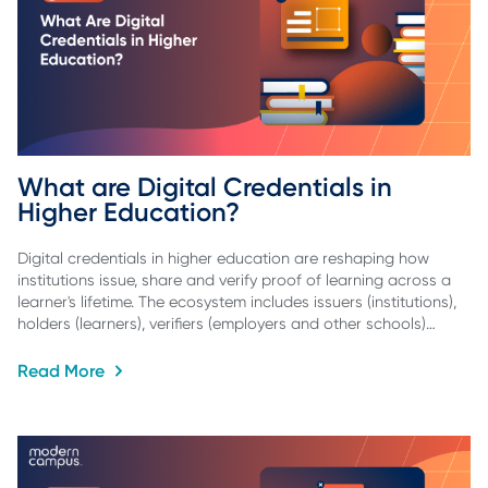
What are Digital Credentials in 
Higher Education?
Digital credentials in higher education are reshaping how
institutions issue, share and verify proof of learning across a
learner's lifetime. The ecosystem includes issuers (institutions),
holders (learners), verifiers (employers and other schools)…
Read More