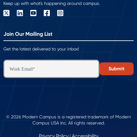
Keep up with what's happening around campus.
Join Our Mailing List
Get the latest delivered to your inbox!
Work Email
*
© 2026 Modern Campus is a registered trademark of Modern
Campus USA Inc. All rights reserved.
Privacy Policy
Accessibility
|