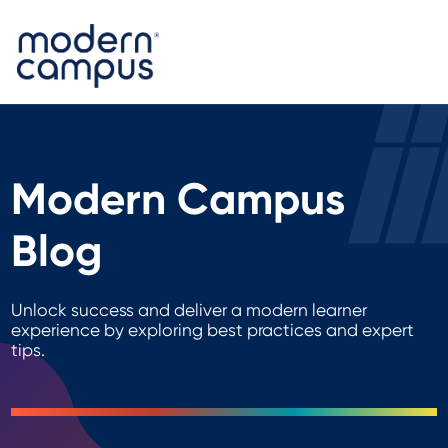
Modern Campus
Blog
Unlock success and deliver a modern learner
experience by exploring best practices and expert
tips.